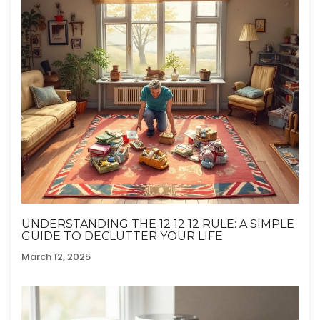
UNDERSTANDING THE 12 12 12 RULE: A SIMPLE
GUIDE TO DECLUTTER YOUR LIFE
March 12, 2025