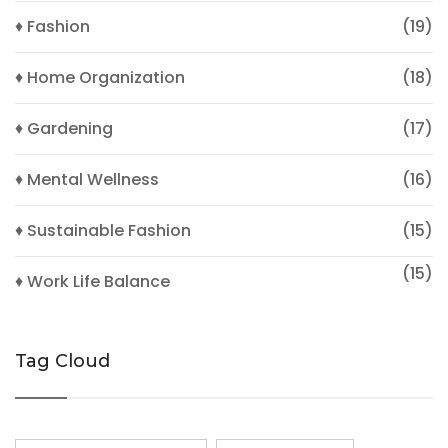
♦ Fashion
(19)
♦ Home Organization
(18)
♦ Gardening
(17)
♦ Mental Wellness
(16)
♦ Sustainable Fashion
(15)
(15)
♦ Work Life Balance
Tag Cloud