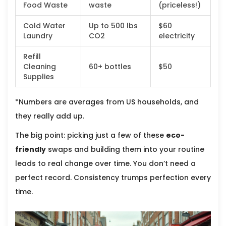
Food Waste
waste
(priceless!)
Cold Water
Up to 500 lbs
$60
Laundry
CO2
electricity
Refill
Cleaning
60+ bottles
$50
Supplies
*Numbers are averages from US households, and
they really add up.
The big point: picking just a few of these
eco-
friendly
swaps and building them into your routine
leads to real change over time. You don’t need a
perfect record. Consistency trumps perfection every
time.