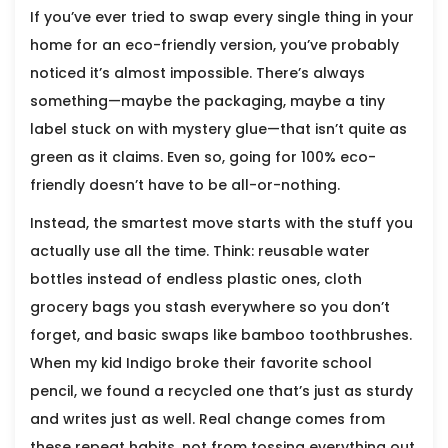
If you’ve ever tried to swap every single thing in your
home for an eco-friendly version, you’ve probably
noticed it’s almost impossible. There’s always
something—maybe the packaging, maybe a tiny
label stuck on with mystery glue—that isn’t quite as
green as it claims. Even so, going for 100% eco-
friendly doesn’t have to be all-or-nothing.
Instead, the smartest move starts with the stuff you
actually use all the time. Think: reusable water
bottles instead of endless plastic ones, cloth
grocery bags you stash everywhere so you don’t
forget, and basic swaps like bamboo toothbrushes.
When my kid Indigo broke their favorite school
pencil, we found a recycled one that’s just as sturdy
and writes just as well. Real change comes from
these repeat habits, not from tossing everything out