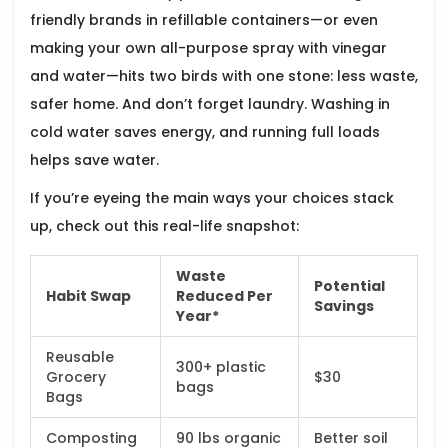
friendly brands in refillable containers—or even
making your own all-purpose spray with vinegar
and water—hits two birds with one stone: less waste,
safer home. And don’t forget laundry. Washing in
cold water saves energy, and running full loads
helps save water.
If you’re eyeing the main ways your choices stack
up, check out this real-life snapshot:
Waste
Potential
Habit Swap
Reduced Per
Savings
Year*
Reusable
300+ plastic
Grocery
$30
bags
Bags
Composting
90 lbs organic
Better soil