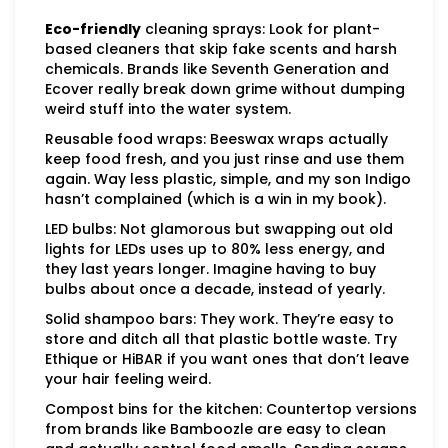
Eco-friendly
cleaning sprays: Look for plant-
based cleaners that skip fake scents and harsh
chemicals. Brands like Seventh Generation and
Ecover really break down grime without dumping
weird stuff into the water system.
Reusable food wraps: Beeswax wraps actually
keep food fresh, and you just rinse and use them
again. Way less plastic, simple, and my son Indigo
hasn’t complained (which is a win in my book).
LED bulbs: Not glamorous but swapping out old
lights for LEDs uses up to 80% less energy, and
they last years longer. Imagine having to buy
bulbs about once a decade, instead of yearly.
Solid shampoo bars: They work. They’re easy to
store and ditch all that plastic bottle waste. Try
Ethique or HiBAR if you want ones that don’t leave
your hair feeling weird.
Compost bins for the kitchen: Countertop versions
from brands like Bamboozle are easy to clean