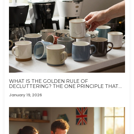
WHAT IS THE GOLDEN RULE OF
DECLUTTERING? THE ONE PRINCIPLE THAT
ACTUALLY WORKS
January 19, 2026