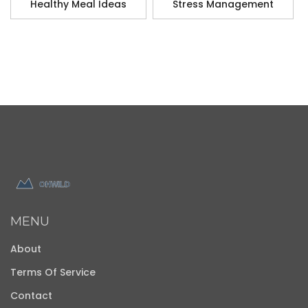
Healthy Meal Ideas
Stress Management
MENU
About
Terms Of Service
Contact