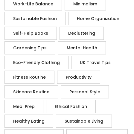
Work-Life Balance
Minimalism
Sustainable Fashion
Home Organization
Self-Help Books
Decluttering
Gardening Tips
Mental Health
Eco-Friendly Clothing
UK Travel Tips
Fitness Routine
Productivity
Skincare Routine
Personal Style
Meal Prep
Ethical Fashion
Healthy Eating
Sustainable Living