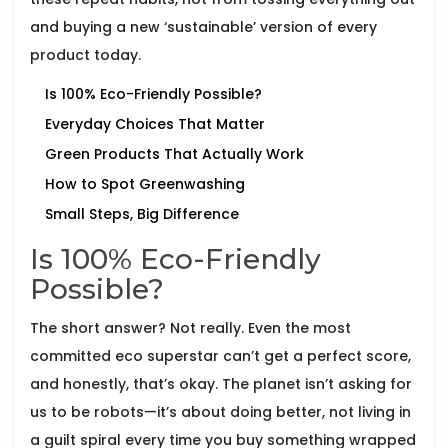
and buying a new ‘sustainable’ version of every
product today.
Is 100% Eco-Friendly Possible?
Everyday Choices That Matter
Green Products That Actually Work
How to Spot Greenwashing
Small Steps, Big Difference
Is 100% Eco-Friendly
Possible?
The short answer? Not really. Even the most
committed eco superstar can’t get a perfect score,
and honestly, that’s okay. The planet isn’t asking for
us to be robots—it’s about doing better, not living in
a guilt spiral every time you buy something wrapped