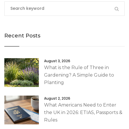
Recent Posts
August 3, 2026
What is the Rule of Three in
Gardening? A Simple Guide to
Planting
August 2, 2026
What Americans Need to Enter
the UK in 2026: ETIAS, Passports &
Rules