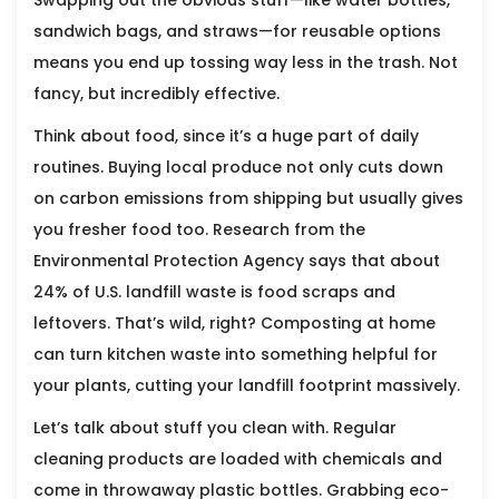
Swapping out the obvious stuff—like water bottles,
sandwich bags, and straws—for reusable options
means you end up tossing way less in the trash. Not
fancy, but incredibly effective.
Think about food, since it’s a huge part of daily
routines. Buying local produce not only cuts down
on carbon emissions from shipping but usually gives
you fresher food too. Research from the
Environmental Protection Agency says that about
24% of U.S. landfill waste is food scraps and
leftovers. That’s wild, right? Composting at home
can turn kitchen waste into something helpful for
your plants, cutting your landfill footprint massively.
Let’s talk about stuff you clean with. Regular
cleaning products are loaded with chemicals and
come in throwaway plastic bottles. Grabbing eco-