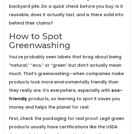
backyard pile. Do a quick check before you buy: Is it
reusable, does it actually last, and is there solid info
behind their claims?
How to Spot
Greenwashing
You’ve probably seen labels that brag about being
“natural,” “eco,” or “green” but don’t actually mean
much. That’s greenwashing—when companies make
products look more environmentally friendly than
they really are. It’s everywhere, especially with
eco-
friendly
products, so learning to spot it saves you
money and helps the planet for real.
First, check the packaging for real proof. Legit green
products usually have certifications like the USDA