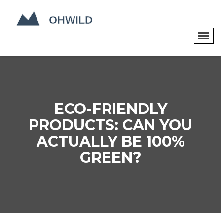
ECO-FRIENDLY
PRODUCTS: CAN YOU
ACTUALLY BE 100%
GREEN?