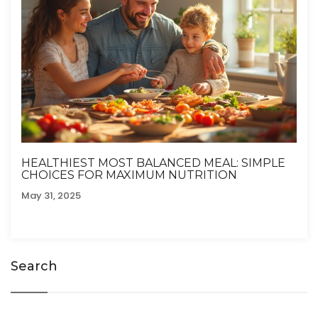
HEALTHIEST MOST BALANCED MEAL: SIMPLE
CHOICES FOR MAXIMUM NUTRITION
May 31, 2025
Search