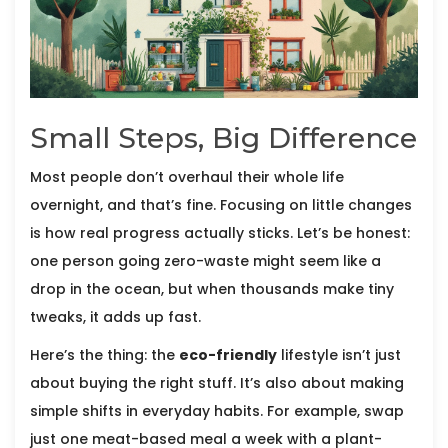
Small Steps, Big Difference
Most people don’t overhaul their whole life
overnight, and that’s fine. Focusing on little changes
is how real progress actually sticks. Let’s be honest:
one person going zero-waste might seem like a
drop in the ocean, but when thousands make tiny
tweaks, it adds up fast.
Here’s the thing: the
eco-friendly
lifestyle isn’t just
about buying the right stuff. It’s also about making
simple shifts in everyday habits. For example, swap
just one meat-based meal a week with a plant-