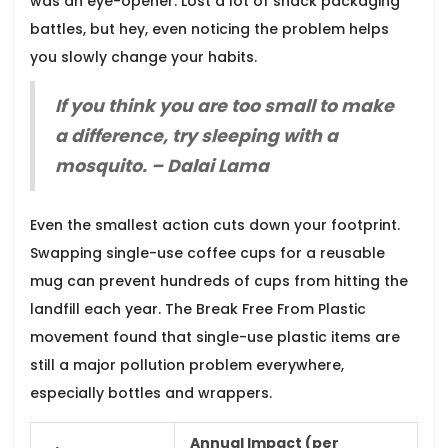
was an eye-opener. Lost a lot of snack packaging
battles, but hey, even noticing the problem helps
you slowly change your habits.
If you think you are too small to make
a difference, try sleeping with a
mosquito. – Dalai Lama
Even the smallest action cuts down your footprint.
Swapping single-use coffee cups for a reusable
mug can prevent hundreds of cups from hitting the
landfill each year. The Break Free From Plastic
movement found that single-use plastic items are
still a major pollution problem everywhere,
especially bottles and wrappers.
Annual Impact (per