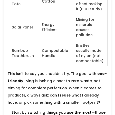
Cotton
Tote
offset making
it (BBC study)
Mining for
Energy
minerals
Solar Panel
Efficient
causes
pollution
Bristles
Bamboo
Compostable
usually made
Toothbrush
Handle
of nylon (not
compostable)
This isn’t to say you shouldn’t try. The goal with
eco-
friendly
living is inching closer to zero waste, not
aiming for complete perfection. When it comes to
products, always ask: can I reuse what I already
have, or pick something with a smaller footprint?
Start by switching things you use the most—those