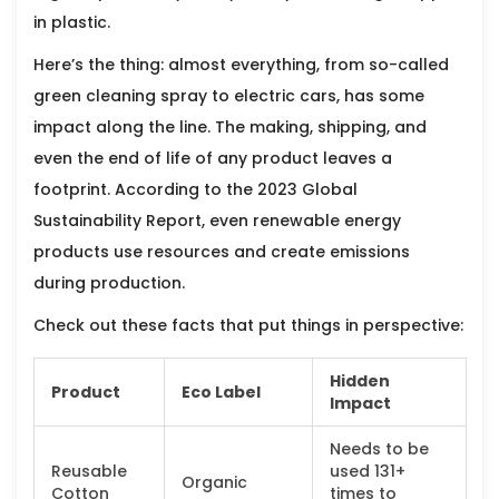
in plastic.
Here’s the thing: almost everything, from so-called
green cleaning spray to electric cars, has some
impact along the line. The making, shipping, and
even the end of life of any product leaves a
footprint. According to the 2023 Global
Sustainability Report, even renewable energy
products use resources and create emissions
during production.
Check out these facts that put things in perspective:
Hidden
Product
Eco Label
Impact
Needs to be
Reusable
used 131+
Organic
Cotton
times to