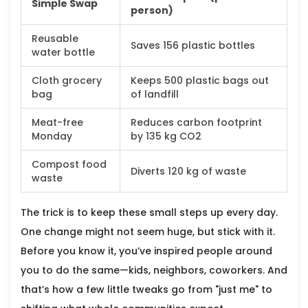
Simple Swap
person)
Reusable
Saves 156 plastic bottles
water bottle
Cloth grocery
Keeps 500 plastic bags out
bag
of landfill
Meat-free
Reduces carbon footprint
Monday
by 135 kg CO2
Compost food
Diverts 120 kg of waste
waste
The trick is to keep these small steps up every day.
One change might not seem huge, but stick with it.
Before you know it, you’ve inspired people around
you to do the same—kids, neighbors, coworkers. And
that’s how a few little tweaks go from "just me" to