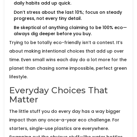
daily habits add up quick.
Don’t stress about the last 10%; focus on steady
progress, not every tiny detail.
Be skeptical of anything claiming to be 100% eco—
always dig deeper before you buy.
Trying to be totally eco-friendly isn’t a contest. It’s
about making intentional choices that add up over
time. Even small wins each day do a lot more for the
planet than chasing some impossible, perfect green
lifestyle.
Everyday Choices That
Matter
The little stuff you do every day has a way bigger
impact than any once-a-year eco challenge. For
starters, single-use plastics are everywhere.