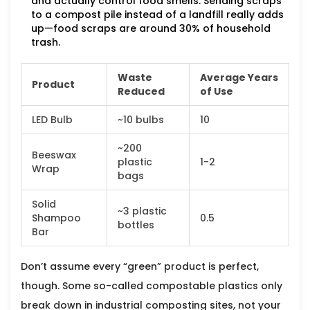
and actually control food smells. Sending scraps
to a compost pile instead of a landfill really adds
up—food scraps are around 30% of household
trash.
Waste
Average Years
Product
Reduced
of Use
LED Bulb
~10 bulbs
10
~200
Beeswax
plastic
1-2
Wrap
bags
Solid
~3 plastic
Shampoo
0.5
bottles
Bar
Don’t assume every “green” product is perfect,
though. Some so-called compostable plastics only
break down in industrial composting sites, not your