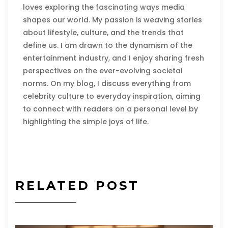
loves exploring the fascinating ways media
shapes our world. My passion is weaving stories
about lifestyle, culture, and the trends that
define us. I am drawn to the dynamism of the
entertainment industry, and I enjoy sharing fresh
perspectives on the ever-evolving societal
norms. On my blog, I discuss everything from
celebrity culture to everyday inspiration, aiming
to connect with readers on a personal level by
highlighting the simple joys of life.
RELATED POST