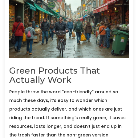
Green Products That
Actually Work
People throw the word “eco-friendly” around so
much these days, it’s easy to wonder which
products actually deliver, and which ones are just
riding the trend. If something’s really green, it saves
resources, lasts longer, and doesn’t just end up in
the trash faster than the non-green version.