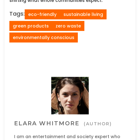
shifting what whole communities expect.
Tags:
eco-friendly
sustainable living
green products
zero waste
environmentally conscious
ELARA WHITMORE
(AUTHOR)
I am an entertainment and society expert who