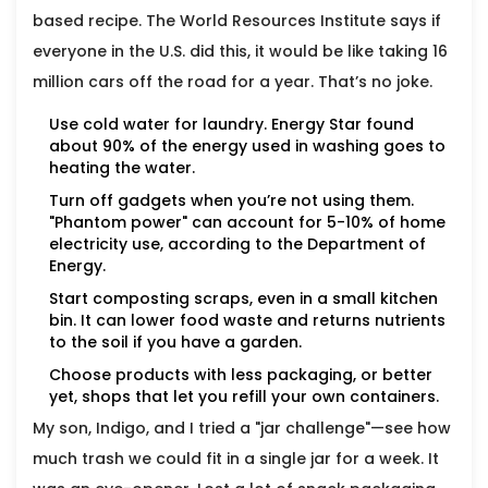
based recipe. The World Resources Institute says if
everyone in the U.S. did this, it would be like taking 16
million cars off the road for a year. That’s no joke.
Use cold water for laundry. Energy Star found
about 90% of the energy used in washing goes to
heating the water.
Turn off gadgets when you’re not using them.
"Phantom power" can account for 5-10% of home
electricity use, according to the Department of
Energy.
Start composting scraps, even in a small kitchen
bin. It can lower food waste and returns nutrients
to the soil if you have a garden.
Choose products with less packaging, or better
yet, shops that let you refill your own containers.
My son, Indigo, and I tried a "jar challenge"—see how
much trash we could fit in a single jar for a week. It