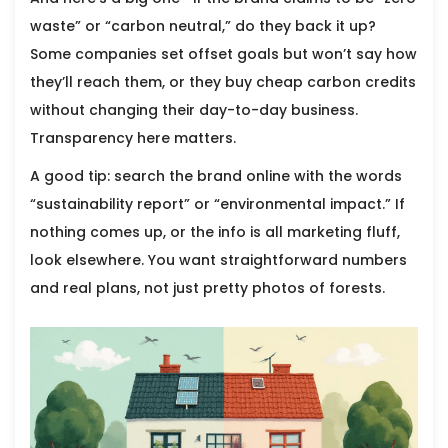
waste” or “carbon neutral,” do they back it up?
Some companies set offset goals but won’t say how
they’ll reach them, or they buy cheap carbon credits
without changing their day-to-day business.
Transparency here matters.
A good tip: search the brand online with the words
“sustainability report” or “environmental impact.” If
nothing comes up, or the info is all marketing fluff,
look elsewhere. You want straightforward numbers
and real plans, not just pretty photos of forests.