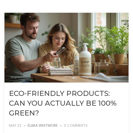
ECO-FRIENDLY PRODUCTS:
CAN YOU ACTUALLY BE 100%
GREEN?
MAY 22
ELARA WHITMORE
0 COMMENTS