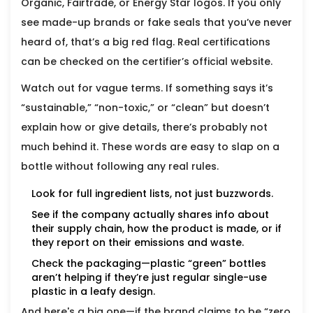
Organic, Fairtrade, or Energy Star logos. If you only
see made-up brands or fake seals that you’ve never
heard of, that’s a big red flag. Real certifications
can be checked on the certifier’s official website.
Watch out for vague terms. If something says it’s
“sustainable,” “non-toxic,” or “clean” but doesn’t
explain how or give details, there’s probably not
much behind it. These words are easy to slap on a
bottle without following any real rules.
Look for full ingredient lists, not just buzzwords.
See if the company actually shares info about
their supply chain, how the product is made, or if
they report on their emissions and waste.
Check the packaging—plastic “green” bottles
aren’t helping if they’re just regular single-use
plastic in a leafy design.
And here's a big one—if the brand claims to be “zero