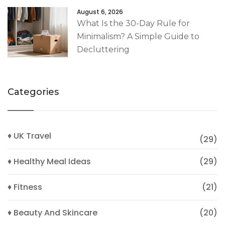
August 6, 2026
What Is the 30-Day Rule for
Minimalism? A Simple Guide to
Decluttering
Categories
♦ UK Travel
(29)
♦ Healthy Meal Ideas
(29)
♦ Fitness
(21)
♦ Beauty And Skincare
(20)