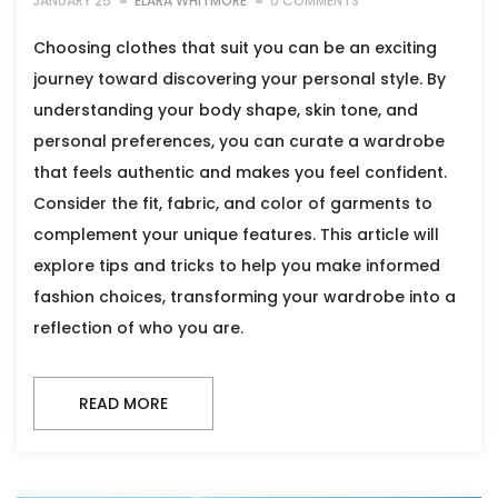
JANUARY 25
ELARA WHITMORE
0 COMMENTS
Choosing clothes that suit you can be an exciting
journey toward discovering your personal style. By
understanding your body shape, skin tone, and
personal preferences, you can curate a wardrobe
that feels authentic and makes you feel confident.
Consider the fit, fabric, and color of garments to
complement your unique features. This article will
explore tips and tricks to help you make informed
fashion choices, transforming your wardrobe into a
reflection of who you are.
READ MORE