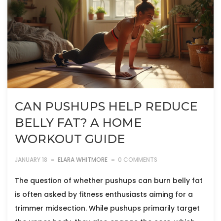
CAN PUSHUPS HELP REDUCE
BELLY FAT? A HOME
WORKOUT GUIDE
JANUARY 18
ELARA WHITMORE
0 COMMENTS
The question of whether pushups can burn belly fat
is often asked by fitness enthusiasts aiming for a
trimmer midsection. While pushups primarily target