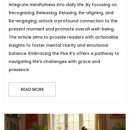
integrate mindfulness into daily life. By focusing on
Recognizing, Releasing, Relaxing, Re-aligning, and
Re-engaging, unlock a profound connection to the
present moment and promote overall well-being.
The article aims to provide readers with actionable
insights to foster mental clarity and emotional
balance. Embracing the Five R’s offers a pathway to
navigating life's challenges with grace and
presence.
READ MORE