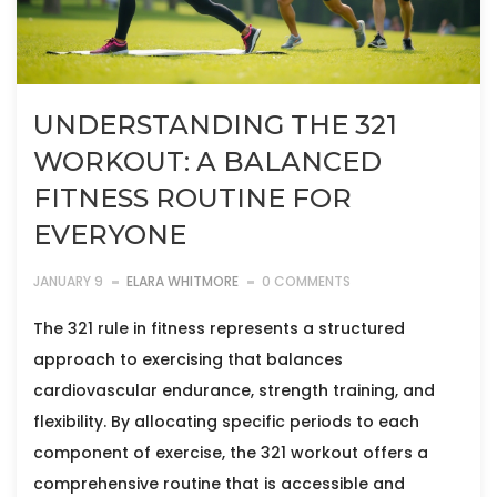
UNDERSTANDING THE 321
WORKOUT: A BALANCED
FITNESS ROUTINE FOR
EVERYONE
JANUARY 9
ELARA WHITMORE
0 COMMENTS
The 321 rule in fitness represents a structured
approach to exercising that balances
cardiovascular endurance, strength training, and
flexibility. By allocating specific periods to each
component of exercise, the 321 workout offers a
comprehensive routine that is accessible and