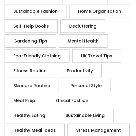
Sustainable Fashion
Home Organization
Self-Help Books
Decluttering
Gardening Tips
Mental Health
Eco-Friendly Clothing
UK Travel Tips
Fitness Routine
Productivity
Skincare Routine
Personal Style
Meal Prep
Ethical Fashion
Healthy Eating
Sustainable Living
Healthy Meal Ideas
Stress Management