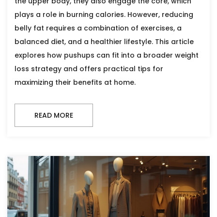
the upper body, they also engage the core, which
plays a role in burning calories. However, reducing
belly fat requires a combination of exercises, a
balanced diet, and a healthier lifestyle. This article
explores how pushups can fit into a broader weight
loss strategy and offers practical tips for
maximizing their benefits at home.
READ MORE