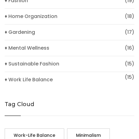
♦ Fashion
(19)
♦ Home Organization
(18)
♦ Gardening
(17)
♦ Mental Wellness
(16)
♦ Sustainable Fashion
(15)
(15)
♦ Work Life Balance
Tag Cloud
Work-Life Balance
Minimalism