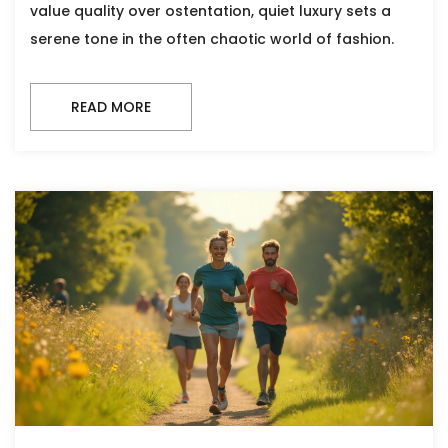
value quality over ostentation, quiet luxury sets a
serene tone in the often chaotic world of fashion.
READ MORE