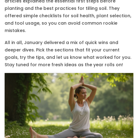
articles explained the essential first steps before
planting and the best practices for tilling soil. They
offered simple checklists for soil health, plant selection,
and tool usage, so you can avoid common rookie
mistakes.
All in all, January delivered a mix of quick wins and
deeper dives. Pick the sections that fit your current
goals, try the tips, and let us know what worked for you.
Stay tuned for more fresh ideas as the year rolls on!