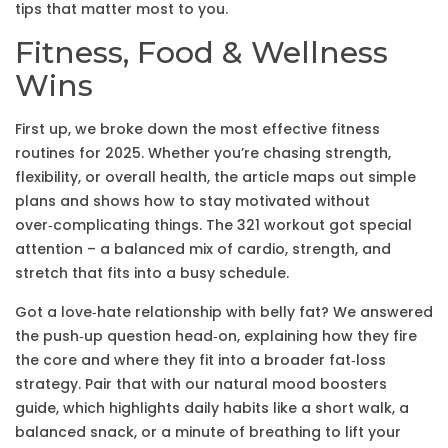
tips that matter most to you.
Fitness, Food & Wellness
Wins
First up, we broke down the most effective fitness
routines for 2025. Whether you’re chasing strength,
flexibility, or overall health, the article maps out simple
plans and shows how to stay motivated without
over‑complicating things. The 321 workout got special
attention – a balanced mix of cardio, strength, and
stretch that fits into a busy schedule.
Got a love‑hate relationship with belly fat? We answered
the push‑up question head‑on, explaining how they fire
the core and where they fit into a broader fat‑loss
strategy. Pair that with our natural mood boosters
guide, which highlights daily habits like a short walk, a
balanced snack, or a minute of breathing to lift your