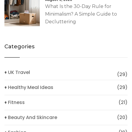
What Is the 30-Day Rule for
Minimalism? A Simple Guide to
Decluttering
Categories
♦ UK Travel
(29)
♦ Healthy Meal Ideas
(29)
♦ Fitness
(21)
♦ Beauty And Skincare
(20)