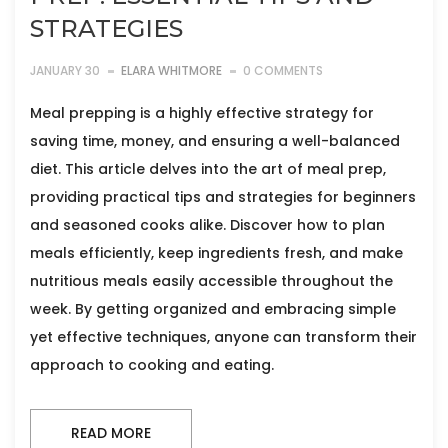
STRATEGIES
JANUARY 30
ELARA WHITMORE
0 COMMENTS
Meal prepping is a highly effective strategy for
saving time, money, and ensuring a well-balanced
diet. This article delves into the art of meal prep,
providing practical tips and strategies for beginners
and seasoned cooks alike. Discover how to plan
meals efficiently, keep ingredients fresh, and make
nutritious meals easily accessible throughout the
week. By getting organized and embracing simple
yet effective techniques, anyone can transform their
approach to cooking and eating.
READ MORE