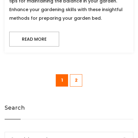
tips for maintaining the balance in your garden.
Enhance your gardening skills with these insightful
methods for preparing your garden bed.
READ MORE
1
2
Search