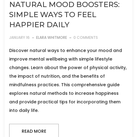
NATURAL MOOD BOOSTERS:
SIMPLE WAYS TO FEEL
HAPPIER DAILY
JANUARY 16
ELARA WHITMORE
0 COMMENTS
Discover natural ways to enhance your mood and
improve mental wellbeing with simple lifestyle
changes. Learn about the power of physical activity,
the impact of nutrition, and the benefits of
mindfulness practices. This comprehensive guide
explores natural methods to increase happiness
and provide practical tips for incorporating them
into daily life.
READ MORE