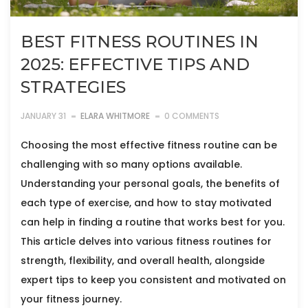
BEST FITNESS ROUTINES IN
2025: EFFECTIVE TIPS AND
STRATEGIES
JANUARY 31
ELARA WHITMORE
0 COMMENTS
Choosing the most effective fitness routine can be
challenging with so many options available.
Understanding your personal goals, the benefits of
each type of exercise, and how to stay motivated
can help in finding a routine that works best for you.
This article delves into various fitness routines for
strength, flexibility, and overall health, alongside
expert tips to keep you consistent and motivated on
your fitness journey.