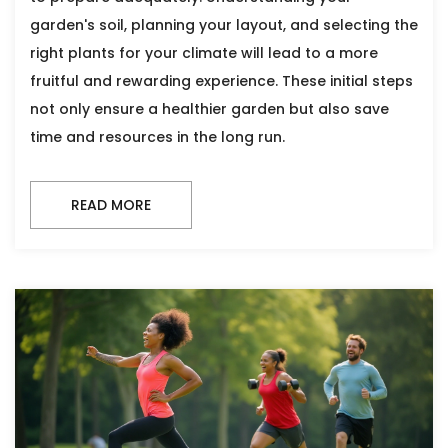
garden's soil, planning your layout, and selecting the
right plants for your climate will lead to a more
fruitful and rewarding experience. These initial steps
not only ensure a healthier garden but also save
time and resources in the long run.
READ MORE