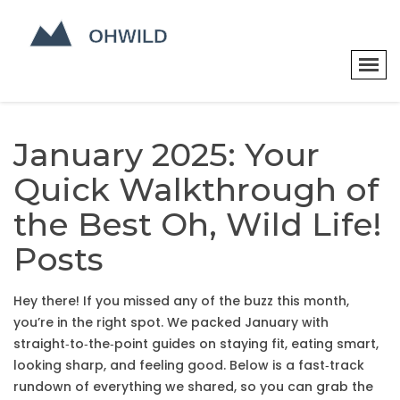
January 2025: Your
Quick Walkthrough of
the Best Oh, Wild Life!
Posts
Hey there! If you missed any of the buzz this month,
you’re in the right spot. We packed January with
straight‑to‑the‑point guides on staying fit, eating smart,
looking sharp, and feeling good. Below is a fast‑track
rundown of everything we shared, so you can grab the