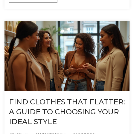
FIND CLOTHES THAT FLATTER:
A GUIDE TO CHOOSING YOUR
IDEAL STYLE