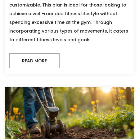
customizable. This plan is ideal for those looking to
achieve a well-rounded fitness lifestyle without
spending excessive time at the gym. Through
incorporating various types of movements, it caters
to different fitness levels and goals.
READ MORE