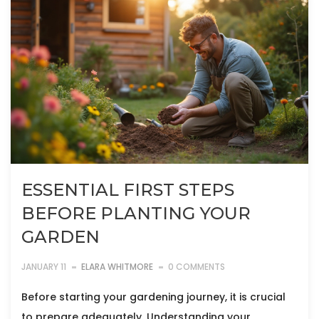
ESSENTIAL FIRST STEPS
BEFORE PLANTING YOUR
GARDEN
JANUARY 11
ELARA WHITMORE
0 COMMENTS
Before starting your gardening journey, it is crucial
to prepare adequately. Understanding your