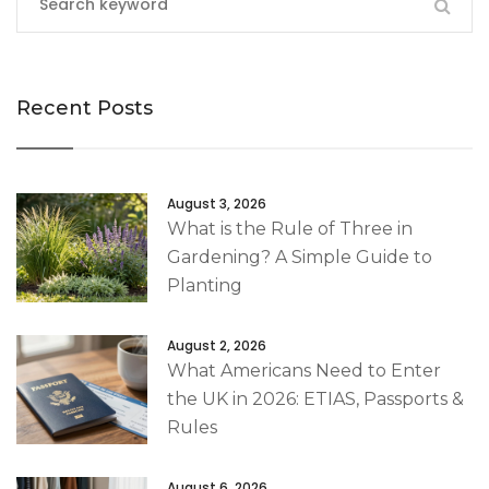
Recent Posts
August 3, 2026
What is the Rule of Three in
Gardening? A Simple Guide to
Planting
August 2, 2026
What Americans Need to Enter
the UK in 2026: ETIAS, Passports &
Rules
August 6, 2026