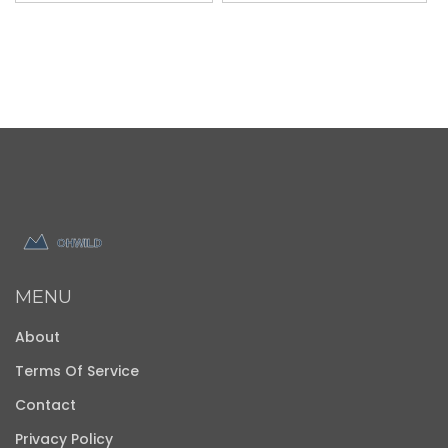
MENU
About
Terms Of Service
Contact
Privacy Policy