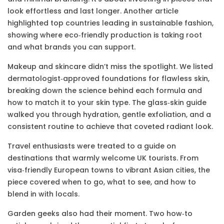
look effortless and last longer. Another article
highlighted top countries leading in sustainable fashion,
showing where eco‑friendly production is taking root
and what brands you can support.
Makeup and skincare didn’t miss the spotlight. We listed
dermatologist‑approved foundations for flawless skin,
breaking down the science behind each formula and
how to match it to your skin type. The glass‑skin guide
walked you through hydration, gentle exfoliation, and a
consistent routine to achieve that coveted radiant look.
Travel enthusiasts were treated to a guide on
destinations that warmly welcome UK tourists. From
visa‑friendly European towns to vibrant Asian cities, the
piece covered when to go, what to see, and how to
blend in with locals.
Garden geeks also had their moment. Two how‑to