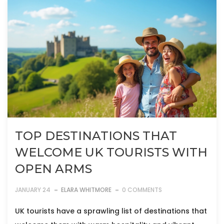
TOP DESTINATIONS THAT
WELCOME UK TOURISTS WITH
OPEN ARMS
JANUARY 24
ELARA WHITMORE
0 COMMENTS
UK tourists have a sprawling list of destinations that