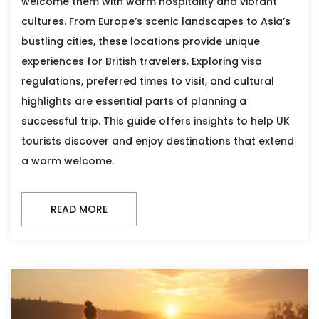
welcome them with warm hospitality and vibrant
cultures. From Europe’s scenic landscapes to Asia’s
bustling cities, these locations provide unique
experiences for British travelers. Exploring visa
regulations, preferred times to visit, and cultural
highlights are essential parts of planning a
successful trip. This guide offers insights to help UK
tourists discover and enjoy destinations that extend
a warm welcome.
READ MORE