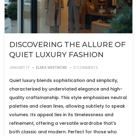
DISCOVERING THE ALLURE OF
QUIET LUXURY FASHION
JANUARY 17
ELARA WHITMORE
0 COMMENTS
Quiet luxury blends sophistication and simplicity,
characterized by understated elegance and high-
quality craftsmanship. This style emphasizes neutral
palettes and clean lines, allowing subtlety to speak
volumes. Its appeal lies in its timelessness and
refinement, offering a versatile wardrobe that's
both classic and modern. Perfect for those who