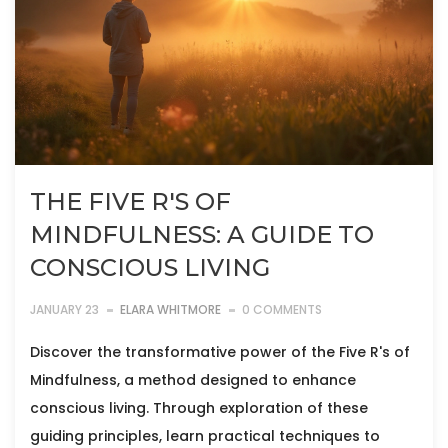
THE FIVE R'S OF
MINDFULNESS: A GUIDE TO
CONSCIOUS LIVING
JANUARY 23
ELARA WHITMORE
0 COMMENTS
Discover the transformative power of the Five R's of
Mindfulness, a method designed to enhance
conscious living. Through exploration of these
guiding principles, learn practical techniques to