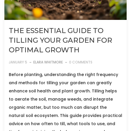
THE ESSENTIAL GUIDE TO
TILLING YOUR GARDEN FOR
OPTIMAL GROWTH
JANUARY 5
ELARA WHITMORE
0 COMMENTS
Before planting, understanding the right frequency
and methods for tilling your garden can greatly
enhance soil health and plant growth. Tilling helps
to aerate the soil, manage weeds, and integrate
organic matter, but too much can disrupt the
natural soil ecosystem. This guide provides practical
advice on how often to till, what tools to use, and