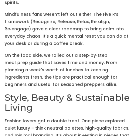
spirits.
Mindfulness fans weren’t left out either. The Five R’s
framework (Recognize, Release, Relax, Re‑align,
Re‑engage) gave a clear roadmap to bring calm into
everyday chaos. It’s a quick mental reset you can do at
your desk or during a coffee break.
On the food side, we rolled out a step‑by‑step
meal‑prep guide that saves time and money. From
planning a week’s worth of lunches to keeping
ingredients fresh, the tips are practical enough for
beginners and useful for seasoned preppers alike.
Style, Beauty & Sustainable
Living
Fashion lovers got a double treat. One piece explored
quiet luxury – think neutral palettes, high‑quality fabrics,
and minimal branding. It’s about investing in pieces that