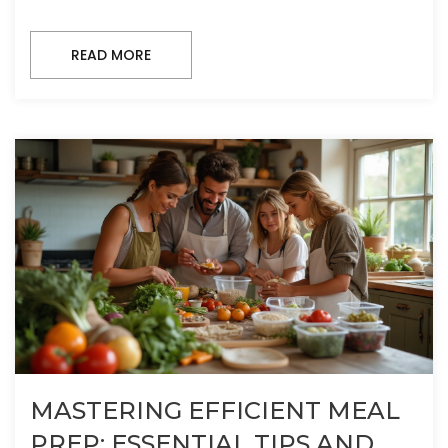
READ MORE
MASTERING EFFICIENT MEAL
PREP: ESSENTIAL TIPS AND