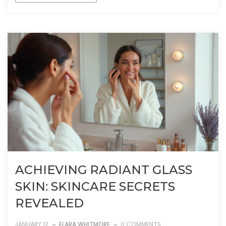
ACHIEVING RADIANT GLASS
SKIN: SKINCARE SECRETS
REVEALED
JANUARY 12
ELARA WHITMORE
0 COMMENTS