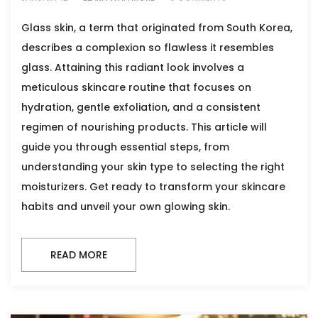
Glass skin, a term that originated from South Korea,
describes a complexion so flawless it resembles
glass. Attaining this radiant look involves a
meticulous skincare routine that focuses on
hydration, gentle exfoliation, and a consistent
regimen of nourishing products. This article will
guide you through essential steps, from
understanding your skin type to selecting the right
moisturizers. Get ready to transform your skincare
habits and unveil your own glowing skin.
READ MORE