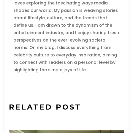
loves exploring the fascinating ways media
shapes our world. My passion is weaving stories
about lifestyle, culture, and the trends that
define us. I am drawn to the dynamism of the
entertainment industry, and I enjoy sharing fresh
perspectives on the ever-evolving societal
norms. On my blog, I discuss everything from
celebrity culture to everyday inspiration, aiming
to connect with readers on a personal level by
highlighting the simple joys of life.
RELATED POST