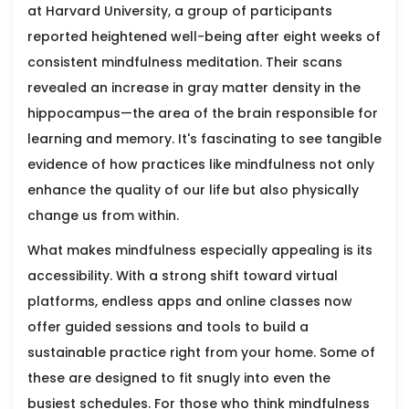
at Harvard University, a group of participants
reported heightened well-being after eight weeks of
consistent mindfulness meditation. Their scans
revealed an increase in gray matter density in the
hippocampus—the area of the brain responsible for
learning and memory. It's fascinating to see tangible
evidence of how practices like mindfulness not only
enhance the quality of our life but also physically
change us from within.
What makes mindfulness especially appealing is its
accessibility. With a strong shift toward virtual
platforms, endless apps and online classes now
offer guided sessions and tools to build a
sustainable practice right from your home. Some of
these are designed to fit snugly into even the
busiest schedules. For those who think mindfulness