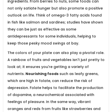
ingredients. From berries to nuts, some foods can
not only satiate hunger but also promote a positive
outlook on life. Think of omega-3 fatty acids found
in fish like salmon and sardines; studies have shown
they can be just as effective as some
antidepressants for some individuals, helping to
keep those pesky mood swings at bay.
The colors of your plate can also play a pivotal role.
A rainbow of fruits and vegetables isn't just pretty to
look at; it ensures you're getting a variety of
nutrients.
Nourishing foods
such as leafy greens,
which are high in folate, can reduce the risk of
depression. Folate helps to facilitate the production
of dopamine, a neurochemical associated with
feelings of pleasure. In the same way, vibrant
oranges and reds from fruits like strawberries and