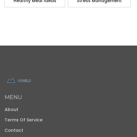
Healthy Meal Ideas
Stress Management
MENU
About
Terms Of Service
Contact