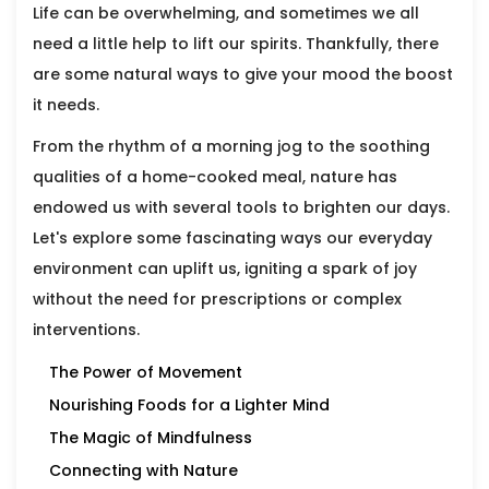
Life can be overwhelming, and sometimes we all
need a little help to lift our spirits. Thankfully, there
are some natural ways to give your mood the boost
it needs.
From the rhythm of a morning jog to the soothing
qualities of a home-cooked meal, nature has
endowed us with several tools to brighten our days.
Let's explore some fascinating ways our everyday
environment can uplift us, igniting a spark of joy
without the need for prescriptions or complex
interventions.
The Power of Movement
Nourishing Foods for a Lighter Mind
The Magic of Mindfulness
Connecting with Nature