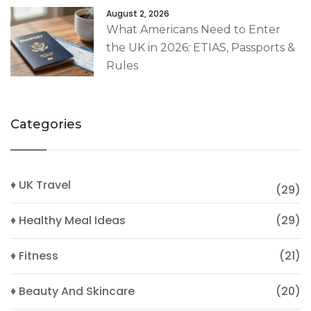
August 2, 2026
What Americans Need to Enter
the UK in 2026: ETIAS, Passports &
Rules
Categories
♦ UK Travel
(29)
♦ Healthy Meal Ideas
(29)
♦ Fitness
(21)
♦ Beauty And Skincare
(20)