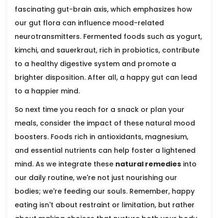
fascinating gut-brain axis, which emphasizes how
our gut flora can influence mood-related
neurotransmitters. Fermented foods such as yogurt,
kimchi, and sauerkraut, rich in probiotics, contribute
to a healthy digestive system and promote a
brighter disposition. After all, a happy gut can lead
to a happier mind.
So next time you reach for a snack or plan your
meals, consider the impact of these natural mood
boosters. Foods rich in antioxidants, magnesium,
and essential nutrients can help foster a lightened
mind. As we integrate these
natural remedies
into
our daily routine, we're not just nourishing our
bodies; we're feeding our souls. Remember, happy
eating isn't about restraint or limitation, but rather