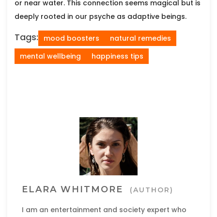
or near water. This connection seems magical but is
deeply rooted in our psyche as adaptive beings.
Tags:
mood boosters
natural remedies
mental wellbeing
happiness tips
ELARA WHITMORE
(AUTHOR)
I am an entertainment and society expert who