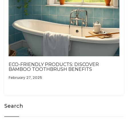
ECO-FRIENDLY PRODUCTS: DISCOVER
BAMBOO TOOTHBRUSH BENEFITS
February 27, 2025
Search