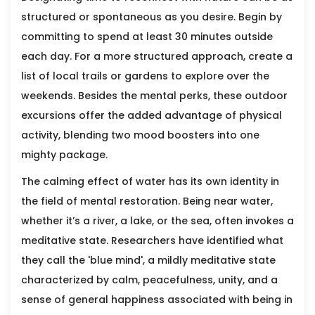
structured or spontaneous as you desire. Begin by
committing to spend at least 30 minutes outside
each day. For a more structured approach, create a
list of local trails or gardens to explore over the
weekends. Besides the mental perks, these outdoor
excursions offer the added advantage of physical
activity, blending two mood boosters into one
mighty package.
The calming effect of water has its own identity in
the field of mental restoration. Being near water,
whether it’s a river, a lake, or the sea, often invokes a
meditative state. Researchers have identified what
they call the 'blue mind', a mildly meditative state
characterized by calm, peacefulness, unity, and a
sense of general happiness associated with being in