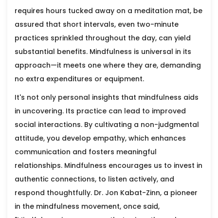
requires hours tucked away on a meditation mat, be
assured that short intervals, even two-minute
practices sprinkled throughout the day, can yield
substantial benefits. Mindfulness is universal in its
approach—it meets one where they are, demanding
no extra expenditures or equipment.
It's not only personal insights that mindfulness aids
in uncovering. Its practice can lead to improved
social interactions. By cultivating a non-judgmental
attitude, you develop empathy, which enhances
communication and fosters meaningful
relationships. Mindfulness encourages us to invest in
authentic connections, to listen actively, and
respond thoughtfully. Dr. Jon Kabat-Zinn, a pioneer
in the mindfulness movement, once said,