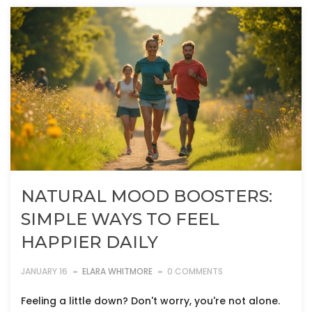
NATURAL MOOD BOOSTERS:
SIMPLE WAYS TO FEEL
HAPPIER DAILY
JANUARY 16
ELARA WHITMORE
0 COMMENTS
Feeling a little down? Don't worry, you're not alone.