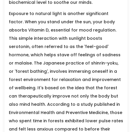
biochemical level to soothe our minds.
Exposure to natural light is another significant
factor. When you stand under the sun, your body
absorbs Vitamin D, essential for mood regulation.
This simple interaction with sunlight boosts
serotonin, often referred to as the 'feel-good'
hormone, which helps stave off feelings of sadness
or malaise. The Japanese practice of shinrin-yoku,
or 'forest bathing', involves immersing oneself in a
forest environment for relaxation and improvement
of wellbeing. It's based on the idea that the forest
can therapeutically improve not only the body but
also mind health. According to a study published in
Environmental Health and Preventive Medicine, those
who spent time in forests exhibited lower pulse rates
and felt less anxious compared to before their