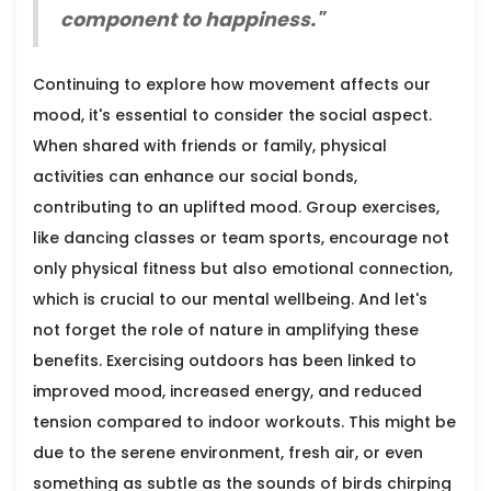
component to happiness."
Continuing to explore how movement affects our
mood, it's essential to consider the social aspect.
When shared with friends or family, physical
activities can enhance our social bonds,
contributing to an uplifted mood. Group exercises,
like dancing classes or team sports, encourage not
only physical fitness but also emotional connection,
which is crucial to our mental wellbeing. And let's
not forget the role of nature in amplifying these
benefits. Exercising outdoors has been linked to
improved mood, increased energy, and reduced
tension compared to indoor workouts. This might be
due to the serene environment, fresh air, or even
something as subtle as the sounds of birds chirping