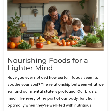
Nourishing Foods for a
Lighter Mind
Have you ever noticed how certain foods seem to
soothe your soul? The relationship between what we
eat and our mental state is profound. Our brains,
much like every other part of our body, function
optimally when they're well-fed with nutritious