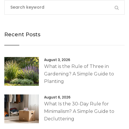
Recent Posts
August 3, 2026
What is the Rule of Three in
Gardening? A Simple Guide to
Planting
August 6, 2026
What Is the 30-Day Rule for
Minimalism? A Simple Guide to
Decluttering