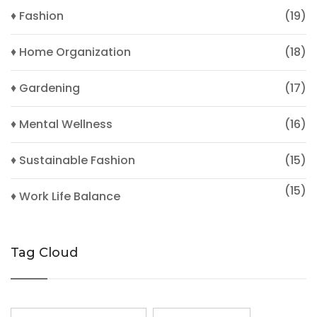
♦ Fashion
(19)
♦ Home Organization
(18)
♦ Gardening
(17)
♦ Mental Wellness
(16)
♦ Sustainable Fashion
(15)
(15)
♦ Work Life Balance
Tag Cloud