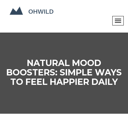
NATURAL MOOD
BOOSTERS: SIMPLE WAYS
TO FEEL HAPPIER DAILY