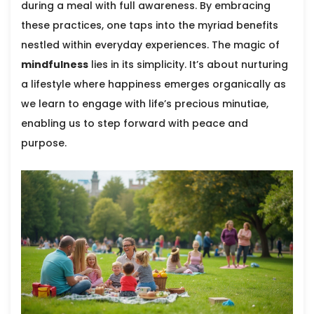
during a meal with full awareness. By embracing
these practices, one taps into the myriad benefits
nestled within everyday experiences. The magic of
mindfulness
lies in its simplicity. It’s about nurturing
a lifestyle where happiness emerges organically as
we learn to engage with life’s precious minutiae,
enabling us to step forward with peace and
purpose.