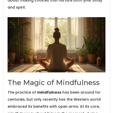
about making choices that nurture both your body
and spirit.
The Magic of Mindfulness
The practice of
mindfulness
has been around for
centuries, but only recently has the Western world
embraced its benefits with open arms. At its core,