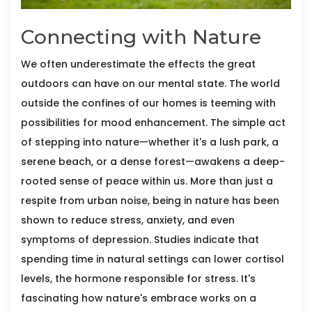
Connecting with Nature
We often underestimate the effects the great
outdoors can have on our mental state. The world
outside the confines of our homes is teeming with
possibilities for mood enhancement. The simple act
of stepping into nature—whether it's a lush park, a
serene beach, or a dense forest—awakens a deep-
rooted sense of peace within us. More than just a
respite from urban noise, being in nature has been
shown to reduce stress, anxiety, and even
symptoms of depression. Studies indicate that
spending time in natural settings can lower cortisol
levels, the hormone responsible for stress. It's
fascinating how nature's embrace works on a