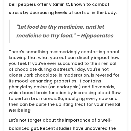
bell peppers offer vitamin C, known to combat
stress by decreasing levels of cortisol in the body.
"Let food be thy medicine, and let
medicine be thy food." - Hippocrates
There's something mesmerizingly comforting about
knowing that what you eat can directly impact how
you feel. If you've ever succumbed to the siren call
of chocolate during a stressful day, you're not
alone! Dark chocolate, in moderation, is revered for
its mood-enhancing properties. It contains
phenylethylamine (an endorphin) and flavonoids,
which boost brain function by increasing blood flow
to certain brain areas. So, indulging every now and
then can be quite the uplifting treat for your mental
wellbeing
.
Let's not forget about the importance of a well-
balanced gut. Recent studies have uncovered the