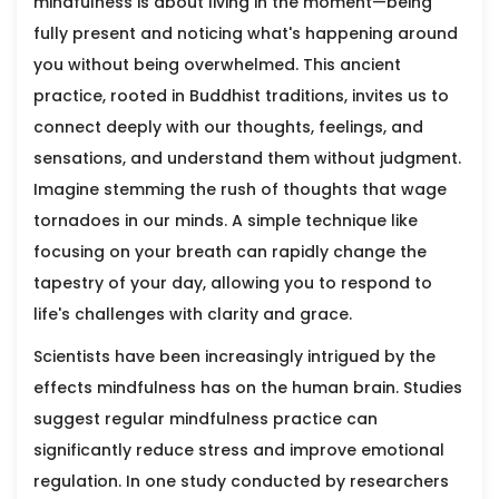
mindfulness is about living in the moment—being
fully present and noticing what's happening around
you without being overwhelmed. This ancient
practice, rooted in Buddhist traditions, invites us to
connect deeply with our thoughts, feelings, and
sensations, and understand them without judgment.
Imagine stemming the rush of thoughts that wage
tornadoes in our minds. A simple technique like
focusing on your breath can rapidly change the
tapestry of your day, allowing you to respond to
life's challenges with clarity and grace.
Scientists have been increasingly intrigued by the
effects mindfulness has on the human brain. Studies
suggest regular mindfulness practice can
significantly reduce stress and improve emotional
regulation. In one study conducted by researchers