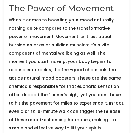
The Power of Movement
When it comes to boosting your mood naturally,
nothing quite compares to the transformative
power of movement. Movement isn't just about
burning calories or building muscles; it's a vital
component of mental wellbeing as well. The
moment you start moving, your body begins to
release endorphins, the feel-good chemicals that
act as natural mood boosters. These are the same
chemicals responsible for that euphoric sensation
often dubbed the 'runner's high,' yet you don't have
to hit the pavement for miles to experience it. In fact,
even a brisk 10-minute walk can trigger the release
of these mood-enhancing hormones, making it a
simple and effective way to lift your spirits.