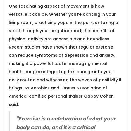
One fascinating aspect of movement is how
versatile it can be. Whether you're dancing in your
living room, practicing yoga in the park, or taking a
stroll through your neighborhood, the benefits of
physical activity are accessible and boundless.
Recent studies have shown that regular exercise
can reduce symptoms of depression and anxiety,
making it a powerful tool in managing mental
health. Imagine integrating this change into your
daily routine and witnessing the waves of positivity it
brings. As Aerobics and Fitness Association of
America-certified personal trainer Gabby Cohen
said,
"Exercise is a celebration of what your
body can do, and it's a critical