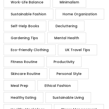
Work-Life Balance
Minimalism
Sustainable Fashion
Home Organization
Self-Help Books
Decluttering
Gardening Tips
Mental Health
Eco-Friendly Clothing
UK Travel Tips
Fitness Routine
Productivity
Skincare Routine
Personal Style
Meal Prep
Ethical Fashion
Healthy Eating
Sustainable Living