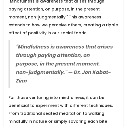
"Mindfulness is awareness that arises through
paying attention, on purpose, in the present
moment, non-judgmentally." This awareness
extends to how we perceive others, creating a ripple
effect of positivity in our social fabric.
"Mindfulness is awareness that arises
through paying attention, on
purpose, in the present moment,
non-judgmentally." — Dr. Jon Kabat-
Zinn
For those venturing into mindfulness, it can be
beneficial to experiment with different techniques.
From traditional seated meditation to walking
mindfully in nature or simply savoring each bite