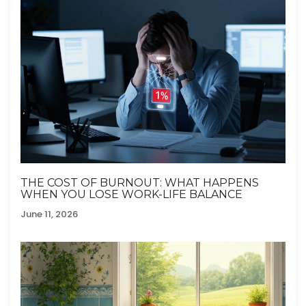
THE COST OF BURNOUT: WHAT HAPPENS
WHEN YOU LOSE WORK-LIFE BALANCE
June 11, 2026