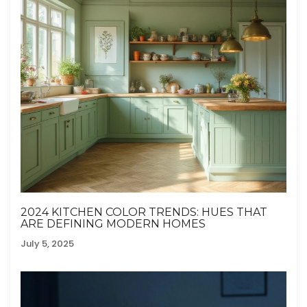
2024 KITCHEN COLOR TRENDS: HUES THAT
ARE DEFINING MODERN HOMES
July 5, 2025