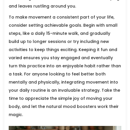
and leaves rustling around you.
To make movement a consistent part of your life,
consider setting achievable goals. Begin with small
steps, like a daily 15-minute walk, and gradually
build up to longer sessions or try including new
activities to keep things exciting. Keeping it fun and
varied ensures you stay engaged and eventually
turn this practice into an enjoyable habit rather than
a task. For anyone looking to feel better both
mentally and physically, integrating movement into
your daily routine is an invaluable strategy. Take the
time to appreciate the simple joy of moving your
body, and let the natural mood boosters work their
magic.