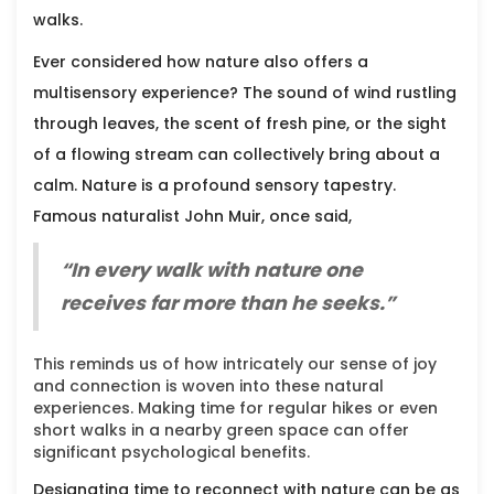
walks.
Ever considered how nature also offers a
multisensory experience? The sound of wind rustling
through leaves, the scent of fresh pine, or the sight
of a flowing stream can collectively bring about a
calm. Nature is a profound sensory tapestry.
Famous naturalist John Muir, once said,
“In every walk with nature one
receives far more than he seeks.”
This reminds us of how intricately our sense of joy
and connection is woven into these natural
experiences. Making time for regular hikes or even
short walks in a nearby green space can offer
significant psychological benefits.
Designating time to reconnect with nature can be as