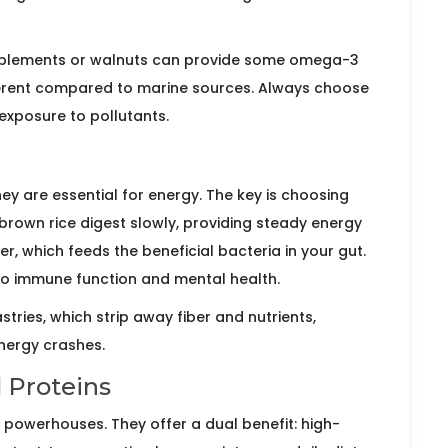
supplements or walnuts can provide some omega-3
fferent compared to marine sources. Always choose
exposure to pollutants.
y are essential for energy. The key is choosing
brown rice
digest slowly, providing steady energy
er, which feeds the beneficial bacteria in your gut.
 to immune function and mental health.
stries, which strip away fiber and nutrients,
nergy crashes.
 Proteins
l powerhouses. They offer a dual benefit: high-