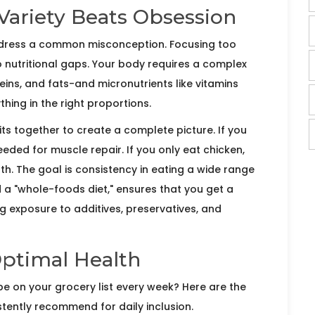
ariety Beats Obsession
address a common misconception. Focusing too
o nutritional gaps. Your body requires a complex
ins, and fats
-and micronutrients like vitamins
hing in the right proportions.
fits together to create a complete picture. If you
eeded for muscle repair. If you only eat chicken,
th. The goal is consistency in eating a wide range
 a "whole-foods diet," ensures that you get a
g exposure to additives, preservatives, and
Optimal Health
d be on your grocery list every week? Here are the
stently recommend for daily inclusion.