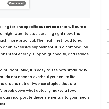
Processed
ooking for one specific
superfood
that will cure all
u might want to stop scrolling right now. The
t much more practical. The healthiest food to eat
n or an expensive supplement. It is a combination
onsistent energy, support gut health, and reduce
outdoor living, it is easy to see how small, daily
u do not need to overhaul your entire life
tine around nutrient-dense staples that are
et’s break down what actually makes a food
ou can incorporate these elements into your meals
iet.