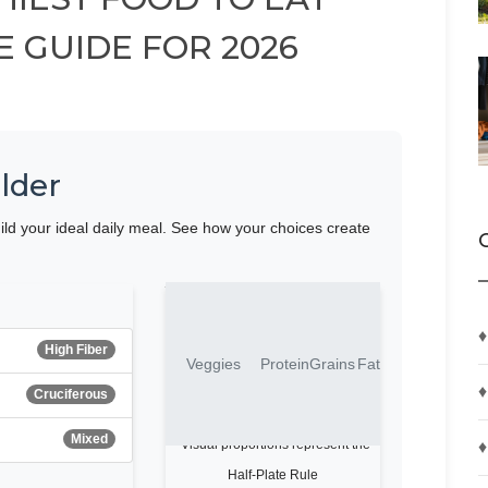
E GUIDE FOR 2026
lder
ild your ideal daily meal. See how your choices create
Your Plate Visualization
♦
High Fiber
Veggies
Protein
Grains
Fat
♦
Cruciferous
Mixed
♦
*Visual proportions represent the
Half-Plate Rule