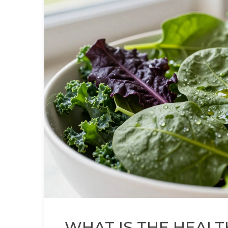
WHAT IS THE HEALT