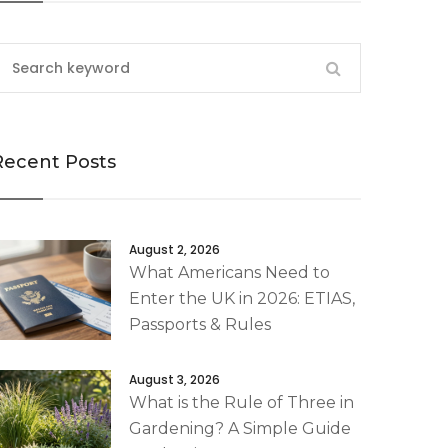
Recent Posts
August 2, 2026
What Americans Need to
Enter the UK in 2026: ETIAS,
Passports & Rules
August 3, 2026
What is the Rule of Three in
Gardening? A Simple Guide