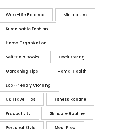
Work-Life Balance
Minimalism
Sustainable Fashion
Home Organization
Self-Help Books
Decluttering
Gardening Tips
Mental Health
Eco-Friendly Clothing
UK Travel Tips
Fitness Routine
Productivity
Skincare Routine
Personal Style
Meal Prep