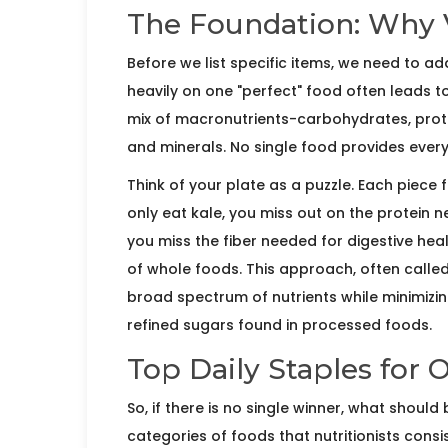
The Foundation: Why V
Before we list specific items, we need to 
heavily on one "perfect" food often leads t
mix of macronutrients-
carbohydrates, prote
and minerals. No single food provides everyt
Think of your plate as a puzzle. Each piece 
only eat kale, you miss out on the protein n
you miss the fiber needed for digestive heal
of whole foods. This approach, often called
broad spectrum of nutrients while minimizin
refined sugars found in processed foods.
Top Daily Staples for 
So, if there is no single winner, what shoul
categories of foods that nutritionists consi