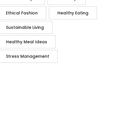
Ethical Fashion
Healthy Eating
Sustainable Living
Healthy Meal Ideas
Stress Management