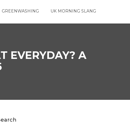
 GREENWASHING
UK MORNING SLANG
AT EVERYDAY? A
6
Search