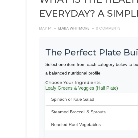
EVERYDAY? A SIMPL
MAY 14
ELARA WHITMORE
0 COMMENTS
The Perfect Plate Bui
Select one item from each category below to bu
a balanced nutritional profile.
Choose Your Ingredients
Leafy Greens & Veggies (Half Plate)
Spinach or Kale Salad
Steamed Broccoli & Sprouts
Roasted Root Vegetables