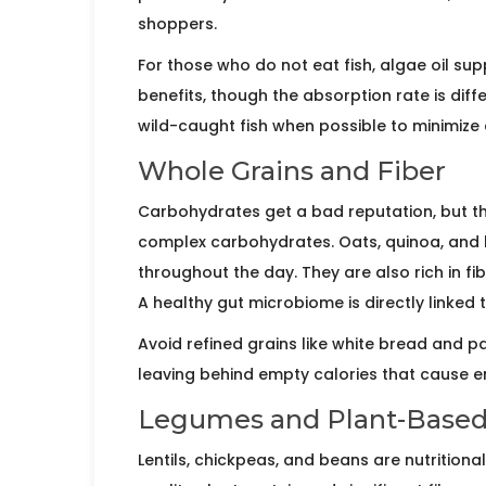
shoppers.
For those who do not eat fish, algae oil 
benefits, though the absorption rate is di
wild-caught fish when possible to minimize 
Whole Grains and Fiber
Carbohydrates get a bad reputation, but the
complex carbohydrates.
Oats
,
quinoa
, and
throughout the day. They are also rich in fib
A healthy gut microbiome is directly linked
Avoid refined grains like white bread and pa
leaving behind empty calories that cause e
Legumes and Plant-Based
Lentils
,
chickpeas
, and
beans
are nutritiona