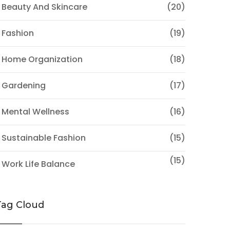
 Beauty And Skincare
(20)
 Fashion
(19)
 Home Organization
(18)
 Gardening
(17)
 Mental Wellness
(16)
 Sustainable Fashion
(15)
(15)
 Work Life Balance
Tag Cloud