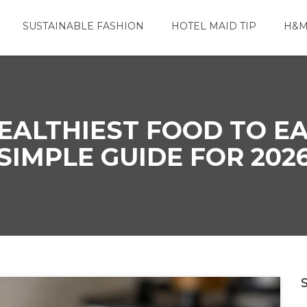
SUSTAINABLE FASHION
HOTEL MAID TIP
H&M
EALTHIEST FOOD TO E
SIMPLE GUIDE FOR 202