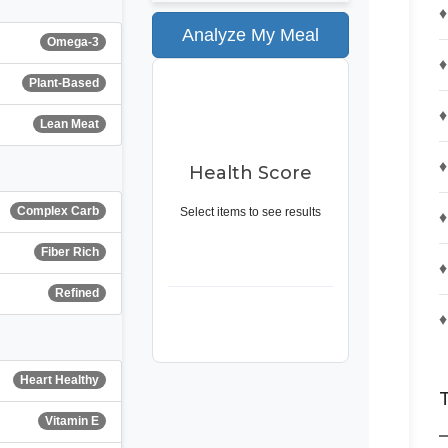
♦
Analyze My Meal
Omega-3
♦
Plant-Based
--
♦
Lean Meat
♦
Health Score
Complex Carb
Select items to see results
♦
Fiber Rich
♦
Refined
♦
Heart Healthy
Vitamin E