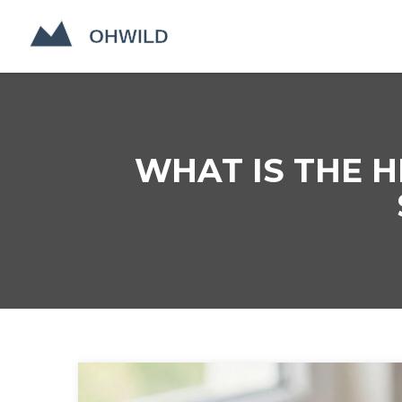
WHAT IS THE H