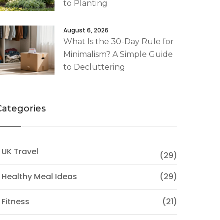
to Planting
August 6, 2026
What Is the 30-Day Rule for
Minimalism? A Simple Guide
to Decluttering
Categories
 UK Travel
(29)
 Healthy Meal Ideas
(29)
 Fitness
(21)