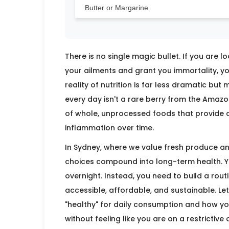
Butter or Margarine
There is no single magic bullet. If you are l
your ailments and grant you immortality, yo
reality of nutrition is far less dramatic bu
every day isn't a rare berry from the Amazo
of whole, unprocessed foods that provide c
inflammation over time.
In Sydney, where we value fresh produce and 
choices compound into long-term health. Yo
overnight. Instead, you need to build a rou
accessible, affordable, and sustainable. L
"healthy" for daily consumption and how y
without feeling like you are on a restrictive d