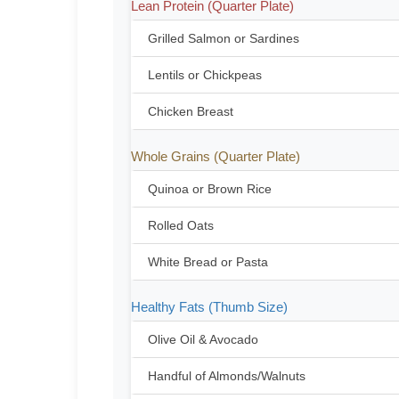
Lean Protein (Quarter Plate)
Grilled Salmon or Sardines
Lentils or Chickpeas
Chicken Breast
Whole Grains (Quarter Plate)
Quinoa or Brown Rice
Rolled Oats
White Bread or Pasta
Healthy Fats (Thumb Size)
Olive Oil & Avocado
Handful of Almonds/Walnuts