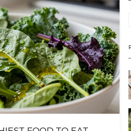
HIEST FOOD TO EAT