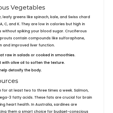
ous Vegetables
, leafy greens like
spinach
,
kale
, and
Swiss chard
, C, and K. They are low in calories but high in
 without spiking your blood sugar. Cruciferous
sprouts
contain compounds like sulforaphane,
n and improved liver function.
at raw in salads or cooked in smoothies.
 with olive oil to soften the texture.
help detoxify the body.
ources
aim for at least two to three times a week.
Salmon
,
a-3 fatty acids. These fats are crucial for brain
g heart health. In Australia, sardines are
aking them a smart choice for budget-conscious