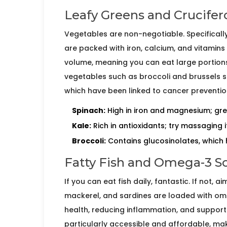
Leafy Greens and Crucifer
Vegetables are non-negotiable. Specifically
are packed with iron, calcium, and vitamins A
volume, meaning you can eat large portions
vegetables such as
broccoli
and
brussels 
which have been linked to cancer preventio
Spinach:
High in iron and magnesium; gre
Kale:
Rich in antioxidants; try massaging it
Broccoli:
Contains glucosinolates, which 
Fatty Fish and Omega-3 S
If you can eat fish daily, fantastic. If not, 
mackerel
, and
sardines
are loaded with omeg
health, reducing inflammation, and supportin
particularly accessible and affordable, m