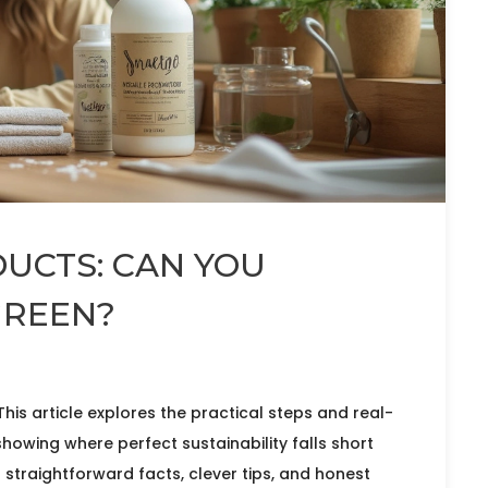
UCTS: CAN YOU
GREEN?
 This article explores the practical steps and real-
showing where perfect sustainability falls short
d straightforward facts, clever tips, and honest