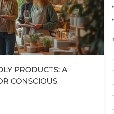
♦
♦
DLY PRODUCTS: A
OR CONSCIOUS