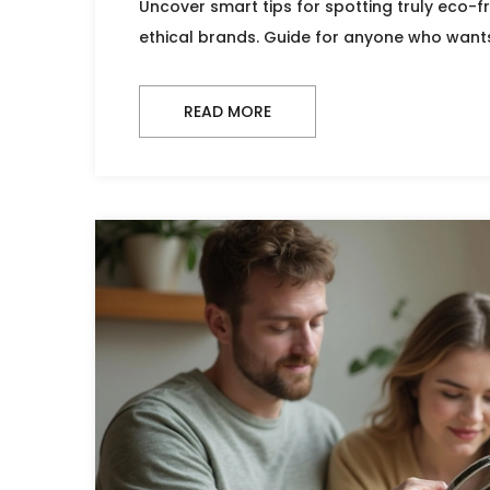
Uncover smart tips for spotting truly eco-f
ethical brands. Guide for anyone who want
READ MORE