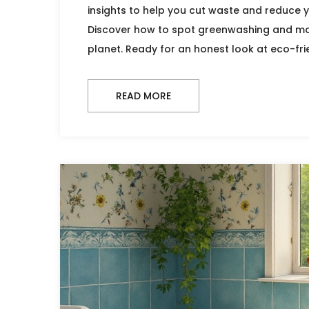
insights to help you cut waste and reduce y
Discover how to spot greenwashing and ma
planet. Ready for an honest look at eco-frie
READ MORE