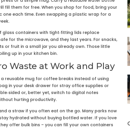
 press or a simple mug. Carry a reusable water bottle
 fill them for free. When you shop for food, bring your
c one each time. Even swapping a plastic wrap for a
week.
 glass containers with tight‑fitting lids replace
safe for the microwave, and they last years. For snacks,
or fruit in a small jar you already own. Those little
iling up in your kitchen bin.
ro Waste at Work and Play
g a reusable mug for coffee breaks instead of using
bag in your desk drawer for stray office supplies or
le‑sided or, better yet, switch to digital notes
thout hurting productivity.
s and a straw if you often eat on the go. Many parks now
 stay hydrated without buying bottled water. If you love
they offer bulk bins – you can fill your own containers