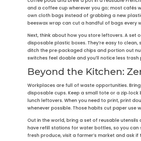
coffee pods and brew a pot in a reusable French
and a coffee cup wherever you go; most cafés will
own cloth bags instead of grabbing a new plasti
beeswax wrap can cut a handful of bags every 
Next, think about how you store leftovers. A set of
disposable plastic boxes. They’re easy to clean, 
ditch the pre‑packaged chips and portion out nuts 
switches feel doable and you’ll notice less trash p
Beyond the Kitchen: Ze
Workplaces are full of waste opportunities. Brin
disposable cups. Keep a small tote or a zip‑lock 
lunch leftovers. When you need to print, print doub
whenever possible. Those habits cut paper use wi
Out in the world, bring a set of reusable utensil
have refill stations for water bottles, so you can
fresh produce, visit a farmer’s market and ask if 