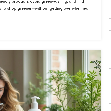
riendly products, avoid greenwashing, and find
s to shop greener—without getting overwhelmed.