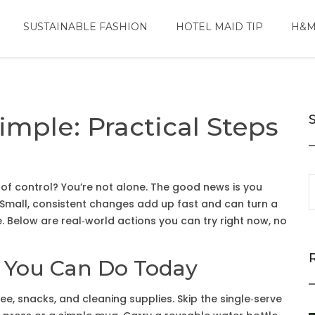
SUSTAINABLE FASHION
HOTEL MAID TIP
H&M
mple: Practical Steps
 of control? You’re not alone. The good news is you
. Small, consistent changes add up fast and can turn a
e. Below are real‑world actions you can try right now, no
s You Can Do Today
fee, snacks, and cleaning supplies. Skip the single‑serve