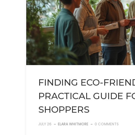
FINDING ECO-FRIEN
PRACTICAL GUIDE F
SHOPPERS
JULY 26
ELARA WHITMORE
0 COMMENTS