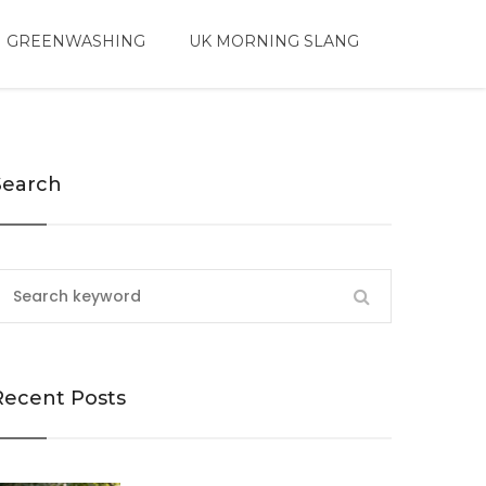
 GREENWASHING
UK MORNING SLANG
Search
Recent Posts