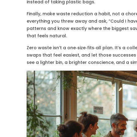
instead of taking plastic bags.
Finally, make waste reduction a habit, not a chor
everything you threw away and ask, “Could I have
patterns and know exactly where the biggest savin
that feels natural.
Zero waste isn’t a one‑size‑fits‑all plan. It’s a coll
swaps that feel easiest, and let those successes 
see a lighter bin, a brighter conscience, and a si