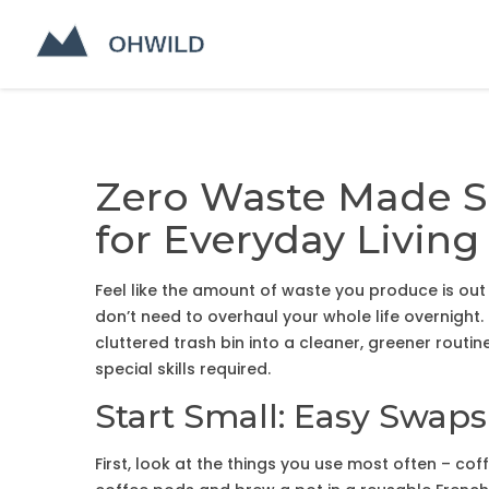
Zero Waste Made Si
for Everyday Living
Feel like the amount of waste you produce is out
don’t need to overhaul your whole life overnight
cluttered trash bin into a cleaner, greener routin
special skills required.
Start Small: Easy Swap
First, look at the things you use most often – cof