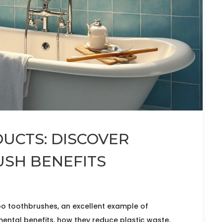
UCTS: DISCOVER
SH BENEFITS
oo toothbrushes, an excellent example of
mental benefits, how they reduce plastic waste,