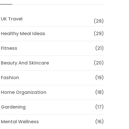
 UK Travel
(29)
 Healthy Meal Ideas
(29)
 Fitness
(21)
 Beauty And Skincare
(20)
 Fashion
(19)
 Home Organization
(18)
 Gardening
(17)
 Mental Wellness
(16)