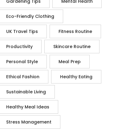
Gardening Tips
Mental Health
Eco-Friendly Clothing
UK Travel Tips
Fitness Routine
Productivity
Skincare Routine
Personal Style
Meal Prep
Ethical Fashion
Healthy Eating
Sustainable Living
Healthy Meal Ideas
Stress Management