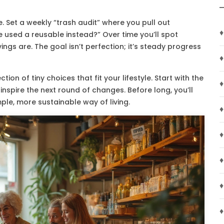
e. Set a weekly “trash audit” where you pull out
♦
 used a reusable instead?” Over time you’ll spot
gs are. The goal isn’t perfection; it’s steady progress
♦
ection of tiny choices that fit your lifestyle. Start with the
♦
inspire the next round of changes. Before long, you’ll
mple, more sustainable way of living.
♦
♦
♦
♦
♦