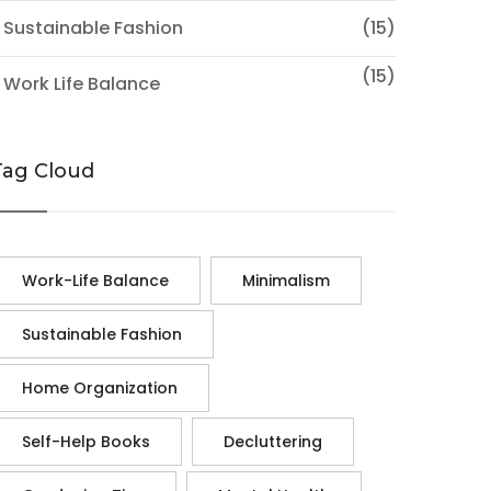
 Sustainable Fashion
(15)
(15)
 Work Life Balance
Tag Cloud
Work-Life Balance
Minimalism
Sustainable Fashion
Home Organization
Self-Help Books
Decluttering