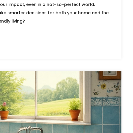
our impact, even in a not-so-perfect world.
ke smarter decisions for both your home and the
ndly living?