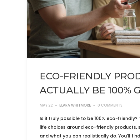
ECO-FRIENDLY PROD
ACTUALLY BE 100% 
MAY 22
ELARA WHITMORE
0 COMMENTS
Is it truly possible to be 100% eco-friendly?
life choices around eco-friendly products, 
and what you can realistically do. You’ll fin