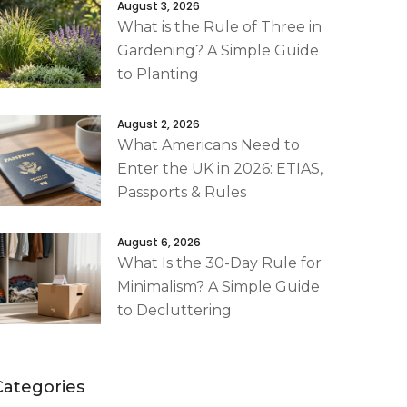
August 3, 2026
What is the Rule of Three in
Gardening? A Simple Guide
to Planting
August 2, 2026
What Americans Need to
Enter the UK in 2026: ETIAS,
Passports & Rules
August 6, 2026
What Is the 30-Day Rule for
Minimalism? A Simple Guide
to Decluttering
Categories