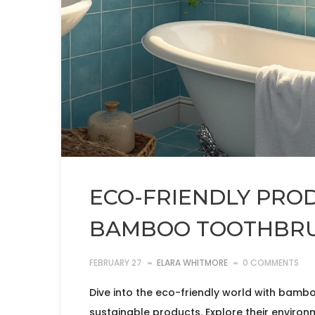
ECO-FRIENDLY PROD
BAMBOO TOOTHBRU
FEBRUARY 27
ELARA WHITMORE
0 COMMENTS
Dive into the eco-friendly world with bamb
sustainable products. Explore their environ