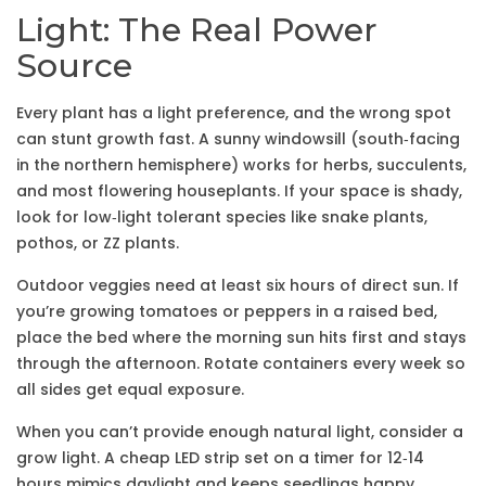
Light: The Real Power
Source
Every plant has a light preference, and the wrong spot
can stunt growth fast. A sunny windowsill (south‑facing
in the northern hemisphere) works for herbs, succulents,
and most flowering houseplants. If your space is shady,
look for low‑light tolerant species like snake plants,
pothos, or ZZ plants.
Outdoor veggies need at least six hours of direct sun. If
you’re growing tomatoes or peppers in a raised bed,
place the bed where the morning sun hits first and stays
through the afternoon. Rotate containers every week so
all sides get equal exposure.
When you can’t provide enough natural light, consider a
grow light. A cheap LED strip set on a timer for 12‑14
hours mimics daylight and keeps seedlings happy.