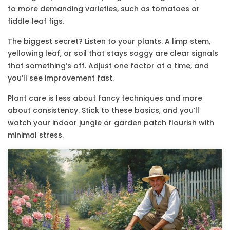
to more demanding varieties, such as tomatoes or
fiddle‑leaf figs.
The biggest secret? Listen to your plants. A limp stem,
yellowing leaf, or soil that stays soggy are clear signals
that something’s off. Adjust one factor at a time, and
you’ll see improvement fast.
Plant care is less about fancy techniques and more
about consistency. Stick to these basics, and you’ll
watch your indoor jungle or garden patch flourish with
minimal stress.