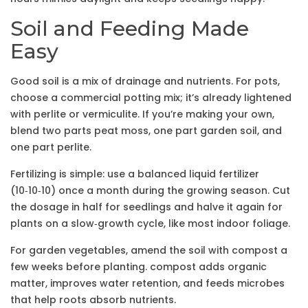
Soil and Feeding Made
Easy
Good soil is a mix of drainage and nutrients. For pots,
choose a commercial potting mix; it’s already lightened
with perlite or vermiculite. If you’re making your own,
blend two parts peat moss, one part garden soil, and
one part perlite.
Fertilizing is simple: use a balanced liquid fertilizer
(10‑10‑10) once a month during the growing season. Cut
the dosage in half for seedlings and halve it again for
plants on a slow‑growth cycle, like most indoor foliage.
For garden vegetables, amend the soil with compost a
few weeks before planting. compost adds organic
matter, improves water retention, and feeds microbes
that help roots absorb nutrients.