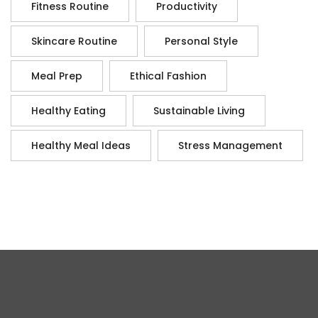
Fitness Routine
Productivity
Skincare Routine
Personal Style
Meal Prep
Ethical Fashion
Healthy Eating
Sustainable Living
Healthy Meal Ideas
Stress Management