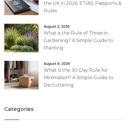
the UK in 2026: ETIAS, Passports &
Rules
August 3, 2026
What is the Rule of Three in
Gardening? A Simple Guide to
Planting
August 6, 2026
What Is the 30-Day Rule for
Minimalism? A Simple Guide to
Decluttering
Categories