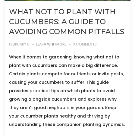
WHAT NOT TO PLANT WITH
CUCUMBERS: A GUIDE TO
AVOIDING COMMON PITFALLS
FEBRUARY 6
ELARA WHITMORE
0 COMMENTS
When it comes to gardening, knowing what not to
plant with cucumbers can make a big difference.
Certain plants compete for nutrients or invite pests,
causing your cucumbers to suffer. This guide
provides practical tips on which plants to avoid
growing alongside cucumbers and explores why
they aren't good neighbors in your garden. Keep
your cucumber plants healthy and thriving by
understanding these companion planting dynamics.