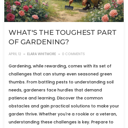
WHAT'S THE TOUGHEST PART
OF GARDENING?
APRIL 12
ELARA WHITMORE
0 COMMENTS
Gardening, while rewarding, comes with its set of
challenges that can stump even seasoned green
thumbs. From battling pests to understanding soil
needs, gardeners face hurdles that demand
patience and learning. Discover the common
obstacles and gain practical solutions to make your
garden thrive. Whether you're a rookie or a veteran,
understanding these challenges is key. Prepare to