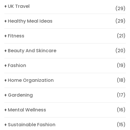
♦ UK Travel
(29)
♦ Healthy Meal Ideas
(29)
♦ Fitness
(21)
♦ Beauty And Skincare
(20)
♦ Fashion
(19)
♦ Home Organization
(18)
♦ Gardening
(17)
♦ Mental Wellness
(16)
♦ Sustainable Fashion
(15)