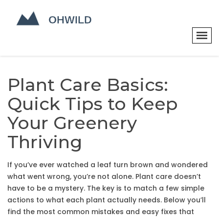
Plant Care Basics:
Quick Tips to Keep
Your Greenery
Thriving
If you’ve ever watched a leaf turn brown and wondered
what went wrong, you’re not alone. Plant care doesn’t
have to be a mystery. The key is to match a few simple
actions to what each plant actually needs. Below you’ll
find the most common mistakes and easy fixes that