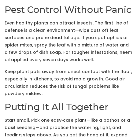
Pest Control Without Panic
Even healthy plants can attract insects. The first line of
defense is a clean environment—wipe dust off leaf
surfaces and prune dead foliage. If you spot aphids or
spider mites, spray the leaf with a mixture of water and
a few drops of dish soap. For tougher infestations, neem
oil applied every seven days works well.
Keep plant pots away from direct contact with the floor,
especially in kitchens, to avoid mold growth. Good air
circulation reduces the risk of fungal problems like
powdery mildew.
Putting It All Together
Start small. Pick one easy‑care plant—like a pothos or a
basil seedling—and practice the watering, light, and
feeding steps above. As you get the hang of it, expand