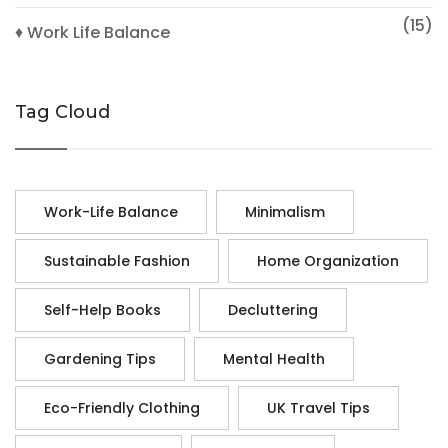
(15)
♦ Work Life Balance
Tag Cloud
Work-Life Balance
Minimalism
Sustainable Fashion
Home Organization
Self-Help Books
Decluttering
Gardening Tips
Mental Health
Eco-Friendly Clothing
UK Travel Tips