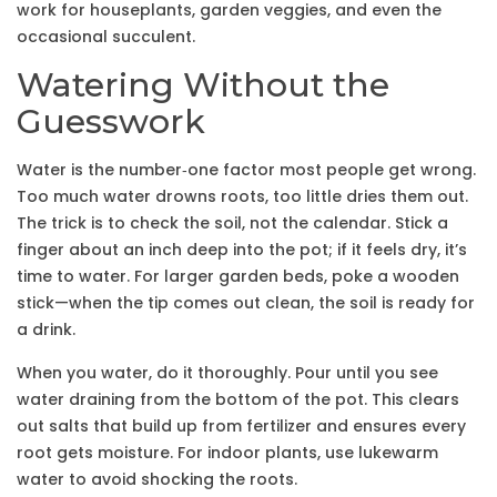
work for houseplants, garden veggies, and even the
occasional succulent.
Watering Without the
Guesswork
Water is the number‑one factor most people get wrong.
Too much water drowns roots, too little dries them out.
The trick is to check the soil, not the calendar. Stick a
finger about an inch deep into the pot; if it feels dry, it’s
time to water. For larger garden beds, poke a wooden
stick—when the tip comes out clean, the soil is ready for
a drink.
When you water, do it thoroughly. Pour until you see
water draining from the bottom of the pot. This clears
out salts that build up from fertilizer and ensures every
root gets moisture. For indoor plants, use lukewarm
water to avoid shocking the roots.