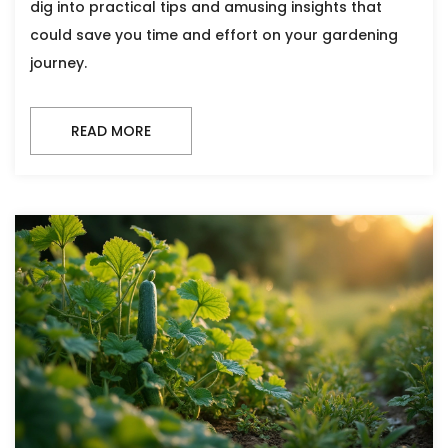
dig into practical tips and amusing insights that
could save you time and effort on your gardening
journey.
READ MORE