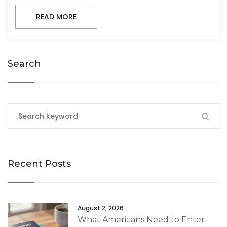
READ MORE
Search
Recent Posts
August 2, 2026
What Americans Need to Enter