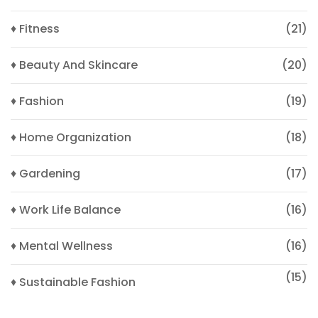
♦ Fitness
(21)
♦ Beauty And Skincare
(20)
♦ Fashion
(19)
♦ Home Organization
(18)
♦ Gardening
(17)
♦ Work Life Balance
(16)
♦ Mental Wellness
(16)
(15)
♦ Sustainable Fashion