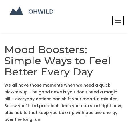
Mood Boosters:
Simple Ways to Feel
Better Every Day
We all have those moments when we need a quick
pick‑me‑up. The good news is you don’t need a magic
pill – everyday actions can shift your mood in minutes.
Below you’ll find practical ideas you can start right now,
plus habits that keep you buzzing with positive energy
over the long run.