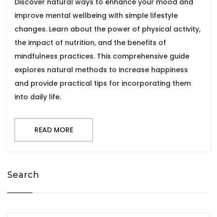
Discover natural ways to enhance your mood and
improve mental wellbeing with simple lifestyle
changes. Learn about the power of physical activity,
the impact of nutrition, and the benefits of
mindfulness practices. This comprehensive guide
explores natural methods to increase happiness
and provide practical tips for incorporating them
into daily life.
READ MORE
Search