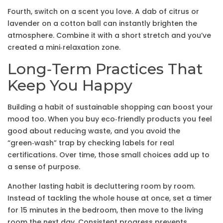
Fourth, switch on a scent you love. A dab of citrus or
lavender on a cotton ball can instantly brighten the
atmosphere. Combine it with a short stretch and you’ve
created a mini‑relaxation zone.
Long‑Term Practices That
Keep You Happy
Building a habit of sustainable shopping can boost your
mood too. When you buy eco‑friendly products you feel
good about reducing waste, and you avoid the
“green‑wash” trap by checking labels for real
certifications. Over time, those small choices add up to
a sense of purpose.
Another lasting habit is decluttering room by room.
Instead of tackling the whole house at once, set a timer
for 15 minutes in the bedroom, then move to the living
room the next day. Consistent progress prevents