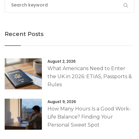
Recent Posts
August 2, 2026
What Americans Need to Enter
the UK in 2026: ETIAS, Passports &
Rules
August 9, 2026
How Many Hours Is a Good Work-
Life Balance? Finding Your
Personal Sweet Spot