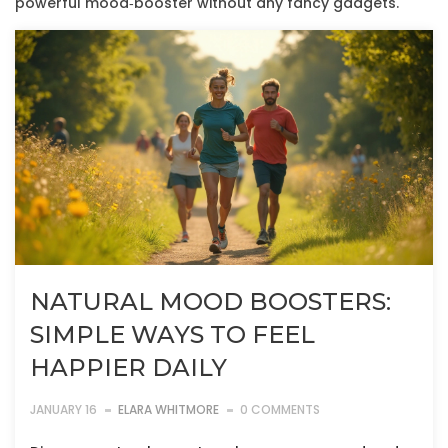
powerful mood‑booster without any fancy gadgets.
NATURAL MOOD BOOSTERS:
SIMPLE WAYS TO FEEL
HAPPIER DAILY
JANUARY 16
ELARA WHITMORE
0 COMMENTS