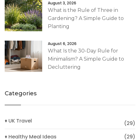
August 3, 2026
What is the Rule of Three in
Gardening? A Simple Guide to
Planting
August 6, 2026
What Is the 30-Day Rule for
Minimalism? A Simple Guide to
Decluttering
Categories
♦ UK Travel
(29)
♦ Healthy Meal Ideas
(29)