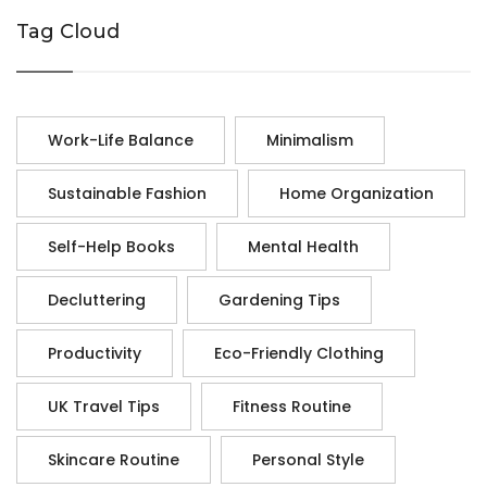
Tag Cloud
Work-Life Balance
Minimalism
Sustainable Fashion
Home Organization
Self-Help Books
Mental Health
Decluttering
Gardening Tips
Productivity
Eco-Friendly Clothing
UK Travel Tips
Fitness Routine
Skincare Routine
Personal Style