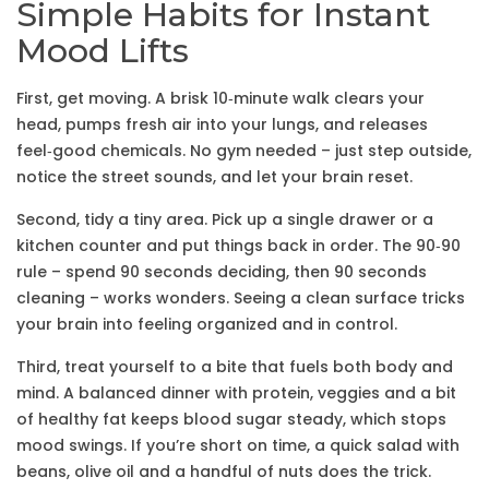
Simple Habits for Instant
Mood Lifts
First, get moving. A brisk 10‑minute walk clears your
head, pumps fresh air into your lungs, and releases
feel‑good chemicals. No gym needed – just step outside,
notice the street sounds, and let your brain reset.
Second, tidy a tiny area. Pick up a single drawer or a
kitchen counter and put things back in order. The 90‑90
rule – spend 90 seconds deciding, then 90 seconds
cleaning – works wonders. Seeing a clean surface tricks
your brain into feeling organized and in control.
Third, treat yourself to a bite that fuels both body and
mind. A balanced dinner with protein, veggies and a bit
of healthy fat keeps blood sugar steady, which stops
mood swings. If you’re short on time, a quick salad with
beans, olive oil and a handful of nuts does the trick.