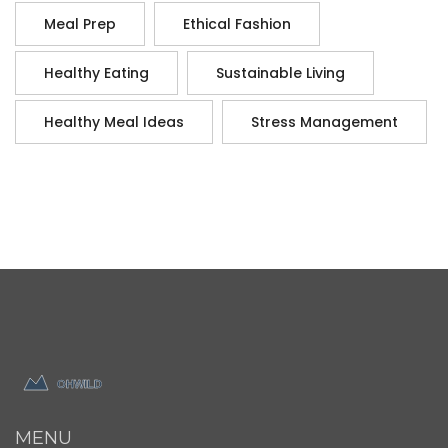
Meal Prep
Ethical Fashion
Healthy Eating
Sustainable Living
Healthy Meal Ideas
Stress Management
MENU