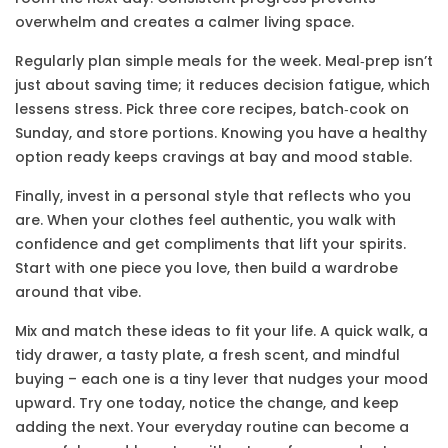
overwhelm and creates a calmer living space.
Regularly plan simple meals for the week. Meal‑prep isn’t
just about saving time; it reduces decision fatigue, which
lessens stress. Pick three core recipes, batch‑cook on
Sunday, and store portions. Knowing you have a healthy
option ready keeps cravings at bay and mood stable.
Finally, invest in a personal style that reflects who you
are. When your clothes feel authentic, you walk with
confidence and get compliments that lift your spirits.
Start with one piece you love, then build a wardrobe
around that vibe.
Mix and match these ideas to fit your life. A quick walk, a
tidy drawer, a tasty plate, a fresh scent, and mindful
buying – each one is a tiny lever that nudges your mood
upward. Try one today, notice the change, and keep
adding the next. Your everyday routine can become a