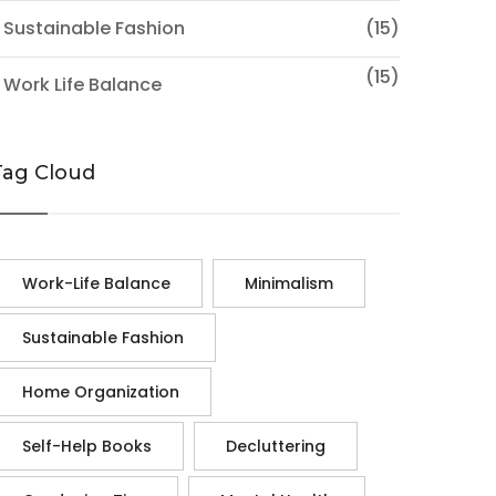
 Sustainable Fashion
(15)
(15)
 Work Life Balance
Tag Cloud
Work-Life Balance
Minimalism
Sustainable Fashion
Home Organization
Self-Help Books
Decluttering