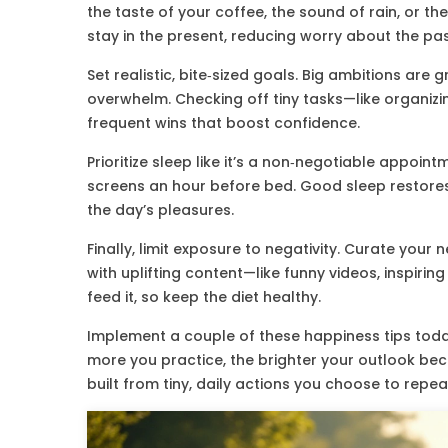
the taste of your coffee, the sound of rain, or th
stay in the present, reducing worry about the pas
Set realistic, bite‑sized goals. Big ambitions are
overwhelm. Checking off tiny tasks—like organizi
frequent wins that boost confidence.
Prioritize sleep like it’s a non‑negotiable appoint
screens an hour before bed. Good sleep restores
the day’s pleasures.
Finally, limit exposure to negativity. Curate you
with uplifting content—like funny videos, inspirin
feed it, so keep the diet healthy.
Implement a couple of these happiness tips today
more you practice, the brighter your outlook bec
built from tiny, daily actions you choose to repea