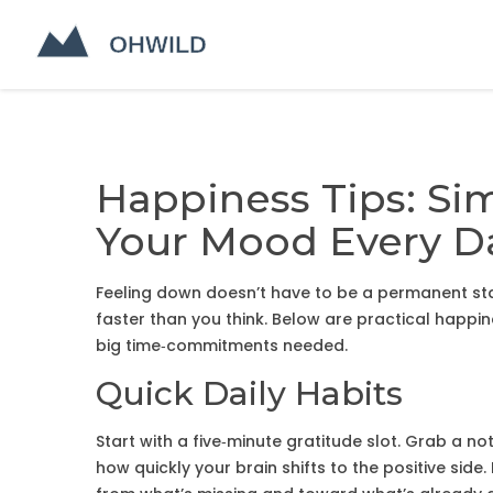
Happiness Tips: Si
Your Mood Every D
Feeling down doesn’t have to be a permanent stat
faster than you think. Below are practical happin
big time‑commitments needed.
Quick Daily Habits
Start with a five‑minute gratitude slot. Grab a no
how quickly your brain shifts to the positive sid