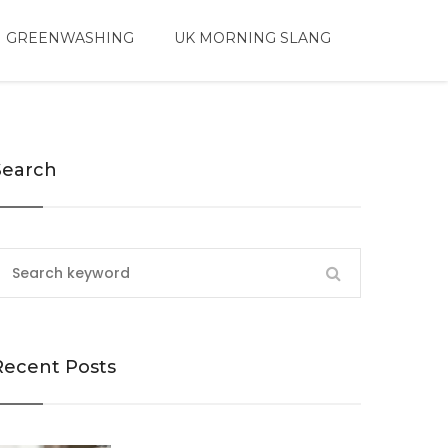
 GREENWASHING
UK MORNING SLANG
Search
Recent Posts