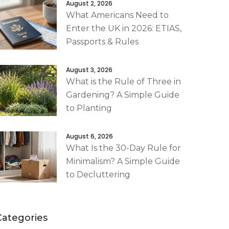
August 2, 2026
What Americans Need to
Enter the UK in 2026: ETIAS,
Passports & Rules
August 3, 2026
What is the Rule of Three in
Gardening? A Simple Guide
to Planting
August 6, 2026
What Is the 30-Day Rule for
Minimalism? A Simple Guide
to Decluttering
Categories