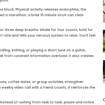
good.
he block. Physical activity releases endorphins, the
ed a marathon; a brisk 10‑minute stroll can clear
.
r three deep breaths: inhale for four counts, hold for
t rate and tells your nervous system to relax. You’ll feel
ling, knitting, or playing a short tune on a guitar,
eak from constant information overload. It also creates
hats, coffee dates, or group activities strengthen
weekly video call with a friend counts; it reinforces the
Instead of rushing from task to task, pause and notice