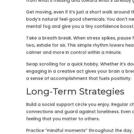
from what’s missing and toward what’s already 
Get moving, even if it’s just a short walk around t
body’s natural feel‑good chemicals. You don’t ne
mental fog and give you a tiny confidence boost
Take a breath break. When stress spikes, pause fo
two, exhale for six. This simple rhythm lowers hear
calmer and more in control within a minute.
Swap scrolling for a quick hobby. Whether it’s dood
engaging in a creative act gives your brain a br
a sense of accomplishment that fuels positivity.
Long‑Term Strategies
Build a social support circle you enjoy. Regular c
connections and guard against loneliness. Even a 
feeling that you matter to others.
Practice “mindful moments” throughout the day. 