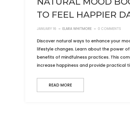
NATURAL MOOD BOO
TO FEEL HAPPIER DA
JANUARY 16
ELARA WHITMORE
0 COMMENTS
Discover natural ways to enhance your moo
lifestyle changes. Learn about the power of 
benefits of mindfulness practices. This co
increase happiness and provide practical tip
READ MORE