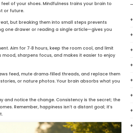
e feel of your shoes. Mindfulness trains your brain to
t or future.
♦
 great, but breaking them into small steps prevents
ng one drawer or reading a single article—gives you
♦
ment. Aim for 7‑8 hours, keep the room cool, and limit
♦
 mood, sharpens focus, and makes it easier to enjoy
♦
r news feed, mute drama‑filled threads, and replace them
♦
g stories, or nature photos. Your brain absorbs what you
♦
 and notice the change. Consistency is the secret; the
omes. Remember, happiness isn’t a distant goal; it’s
♦
t.
♦