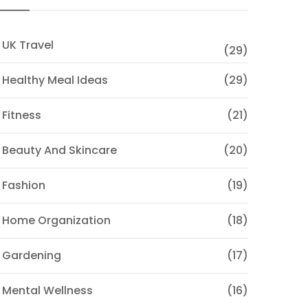
 UK Travel
(29)
 Healthy Meal Ideas
(29)
 Fitness
(21)
 Beauty And Skincare
(20)
 Fashion
(19)
 Home Organization
(18)
 Gardening
(17)
 Mental Wellness
(16)