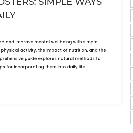
STERS: SIMPLE WAYS
ILY
d and improve mental wellbeing with simple
physical activity, the impact of nutrition, and the
mprehensive guide explores natural methods to
s for incorporating them into daily life.