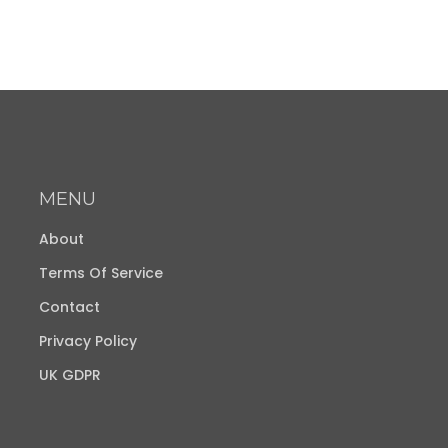
MENU
About
Terms Of Service
Contact
Privacy Policy
UK GDPR