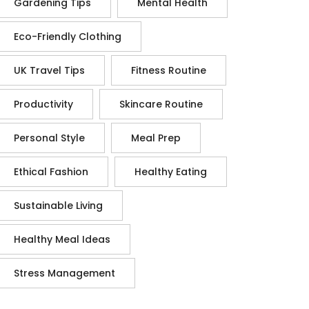
Gardening Tips
Mental Health
Eco-Friendly Clothing
UK Travel Tips
Fitness Routine
Productivity
Skincare Routine
Personal Style
Meal Prep
Ethical Fashion
Healthy Eating
Sustainable Living
Healthy Meal Ideas
Stress Management