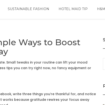
SUSTAINABLE FASHION
HOTEL MAID TIP
H&M
mple Ways to Boost
ay
e. Small tweaks in your routine can lift your mood
ess tips you can try right now, no fancy equipment or
tebook, write three things you’re thankful for, and notice
e. It works because gratitude rewires your focus away