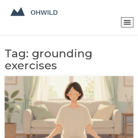
Tag: grounding
exercises