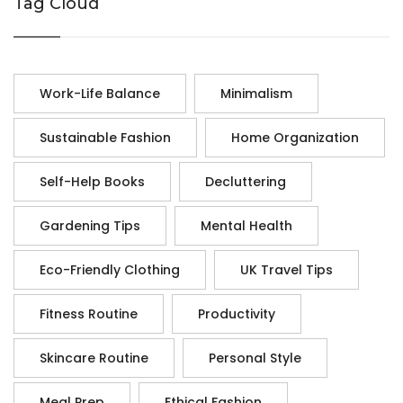
Tag Cloud
Work-Life Balance
Minimalism
Sustainable Fashion
Home Organization
Self-Help Books
Decluttering
Gardening Tips
Mental Health
Eco-Friendly Clothing
UK Travel Tips
Fitness Routine
Productivity
Skincare Routine
Personal Style
Meal Prep
Ethical Fashion