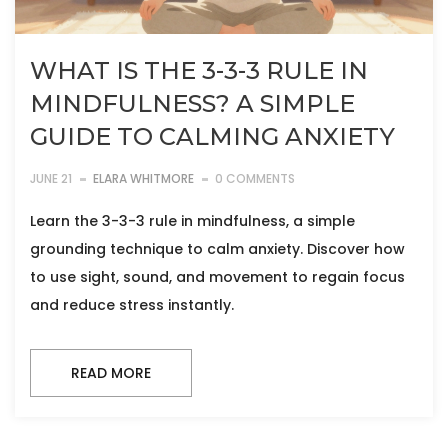
WHAT IS THE 3-3-3 RULE IN
MINDFULNESS? A SIMPLE
GUIDE TO CALMING ANXIETY
JUNE 21
ELARA WHITMORE
0 COMMENTS
Learn the 3-3-3 rule in mindfulness, a simple
grounding technique to calm anxiety. Discover how
to use sight, sound, and movement to regain focus
and reduce stress instantly.
READ MORE