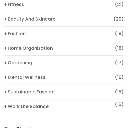
♦ Fitness
(21)
♦ Beauty And Skincare
(20)
♦ Fashion
(19)
♦ Home Organization
(18)
♦ Gardening
(17)
♦ Mental Wellness
(16)
♦ Sustainable Fashion
(15)
(15)
♦ Work Life Balance