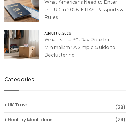
What Americans Need to Enter
the UK in 2026: ETIAS, Passports &
Rules
August 6, 2026
What Is the 30-Day Rule for
Minimalism? A Simple Guide to
Decluttering
Categories
♦ UK Travel
(29)
♦ Healthy Meal Ideas
(29)