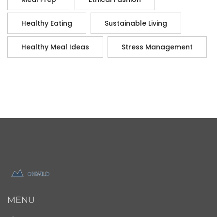
Healthy Eating
Sustainable Living
Healthy Meal Ideas
Stress Management
MENU