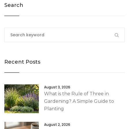
Search
Recent Posts
August 3, 2026
What is the Rule of Three in
Gardening? A Simple Guide to
Planting
August 2, 2026