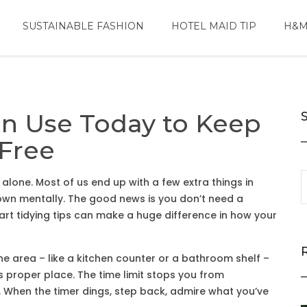
SUSTAINABLE FASHION
HOTEL MAID TIP
H&M
an Use Today to Keep
Free
 alone. Most of us end up with a few extra things in
own mentally. The good news is you don’t need a
rt tidying tips can make a huge difference in how your
 one area – like a kitchen counter or a bathroom shelf –
ts proper place. The time limit stops you from
e. When the timer dings, step back, admire what you’ve