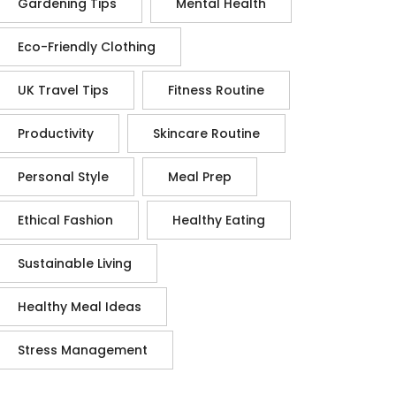
Gardening Tips
Mental Health
Eco-Friendly Clothing
UK Travel Tips
Fitness Routine
Productivity
Skincare Routine
Personal Style
Meal Prep
Ethical Fashion
Healthy Eating
Sustainable Living
Healthy Meal Ideas
Stress Management