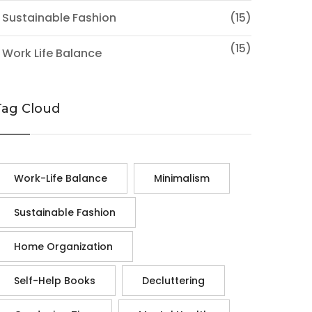
 Sustainable Fashion
(15)
(15)
 Work Life Balance
Tag Cloud
Work-Life Balance
Minimalism
Sustainable Fashion
Home Organization
Self-Help Books
Decluttering