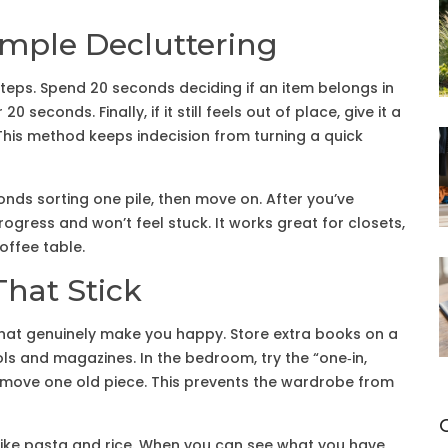
imple Decluttering
steps. Spend 20 seconds deciding if an item belongs in
0 seconds. Finally, if it still feels out of place, give it a
 This method keeps indecision from turning a quick
onds sorting one pile, then move on. After you’ve
progress and won’t feel stuck. It works great for closets,
offee table.
hat Stick
that genuinely make you happy. Store extra books on a
ls and magazines. In the bedroom, try the “one‑in,
 remove one old piece. This prevents the wardrobe from
like pasta and rice. When you can see what you have,