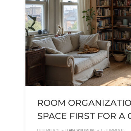
ROOM ORGANIZATION
SPACE FIRST FOR A
DECEMBER 21
ELARA WHITMORE
0 COMMENTS