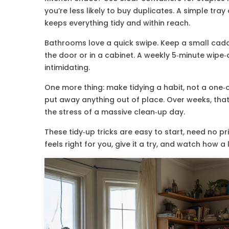
you’re less likely to buy duplicates. A simple tray 
keeps everything tidy and within reach.
Bathrooms love a quick swipe. Keep a small caddy 
the door or in a cabinet. A weekly 5‑minute wipe
intimidating.
One more thing: make tidying a habit, not a one‑of
put away anything out of place. Over weeks, that
the stress of a massive clean‑up day.
These tidy‑up tricks are easy to start, need no pri
feels right for you, give it a try, and watch how 