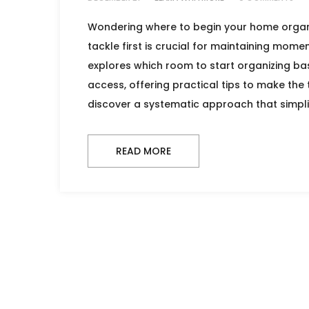
Wondering where to begin your home organi
tackle first is crucial for maintaining momen
explores which room to start organizing bas
access, offering practical tips to make the
discover a systematic approach that simpli
READ MORE