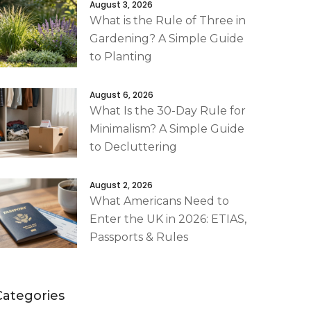
August 3, 2026
What is the Rule of Three in
Gardening? A Simple Guide
to Planting
August 6, 2026
What Is the 30-Day Rule for
Minimalism? A Simple Guide
to Decluttering
August 2, 2026
What Americans Need to
Enter the UK in 2026: ETIAS,
Passports & Rules
Categories