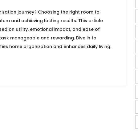
zation journey? Choosing the right room to
tum and achieving lasting results. This article
ed on utility, emotional impact, and ease of
 task manageable and rewarding. Dive in to
fies home organization and enhances daily living.