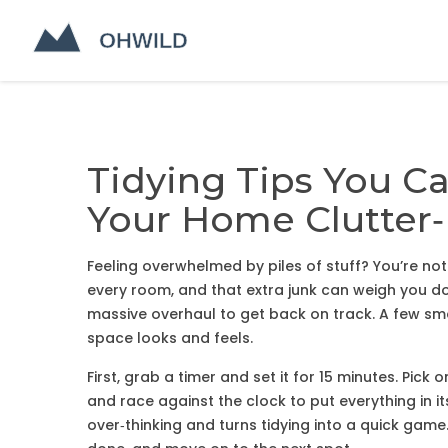
Tidying Tips You C
Your Home Clutter‑
Feeling overwhelmed by piles of stuff? You’re not
every room, and that extra junk can weigh you d
massive overhaul to get back on track. A few sma
space looks and feels.
First, grab a timer and set it for 15 minutes. Pick
and race against the clock to put everything in i
over‑thinking and turns tidying into a quick gam