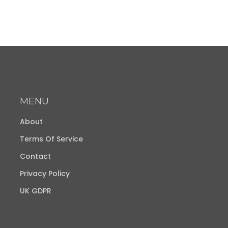
MENU
About
Terms Of Service
Contact
Privacy Policy
UK GDPR