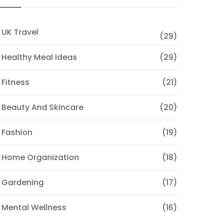
 UK Travel
(29)
 Healthy Meal Ideas
(29)
 Fitness
(21)
 Beauty And Skincare
(20)
 Fashion
(19)
 Home Organization
(18)
 Gardening
(17)
 Mental Wellness
(16)