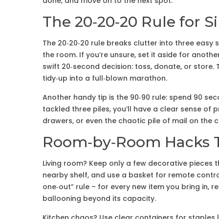
done, and move on to the next spot.
The 20‑20‑20 Rule for S
The 20‑20‑20 rule breaks clutter into three easy 
the room. If you’re unsure, set it aside for another 2
swift 20‑second decision: toss, donate, or store.
tidy‑up into a full‑blown marathon.
Another handy tip is the 90‑90 rule: spend 90 sec
tackled three piles, you’ll have a clear sense of 
drawers, or even the chaotic pile of mail on the c
Room‑by‑Room Hacks T
Living room? Keep only a few decorative pieces 
nearby shelf, and use a basket for remote contro
one‑out” rule – for every new item you bring in,
ballooning beyond its capacity.
Kitchen chaos? Use clear containers for staples 