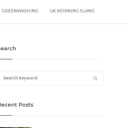
 GREENWASHING
UK MORNING SLANG
Search
Recent Posts