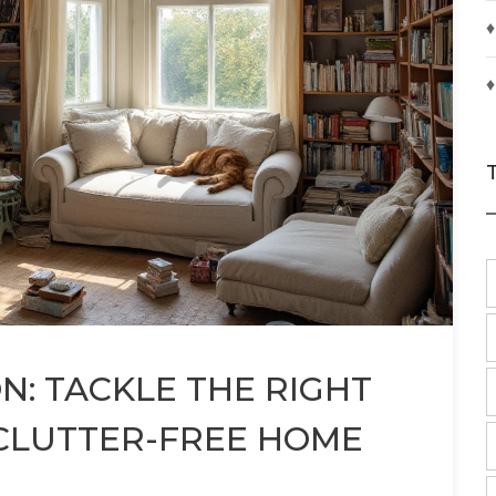
♦
♦
: TACKLE THE RIGHT
 CLUTTER-FREE HOME