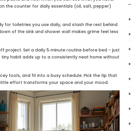
on the counter for daily essentials (oil, salt, pepper)
♦
for toiletries you use daily, and stash the rest behind
‑down of the sink and shower wall makes grime feel less
♦
♦
f project. Set a daily 5‑minute routine before bed – just
 tiny habit adds up to a consistently neat home without
♦
cey tools, and fit into a busy schedule. Pick the tip that
♦
a little effort transforms your space and your mood.
♦
♦
♦