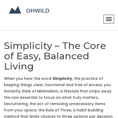
Simplicity – The Core
of Easy, Balanced
Living
When you hear the word
Simplicity
,
the practice of
keeping things clear, functional and free of excess
, you
instantly think of
Minimalism
,
a lifestyle that strips away
the non‑essential to focus on what truly matters
,
Decluttering
,
the act of removing unnecessary items
from your space
, the
Rule of Three
,
a habit‑building
method that limits choices to three options per decision