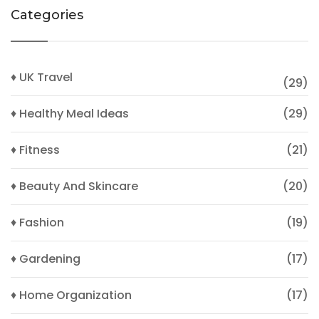
Categories
♦ UK Travel
(29)
♦ Healthy Meal Ideas
(29)
♦ Fitness
(21)
♦ Beauty And Skincare
(20)
♦ Fashion
(19)
♦ Gardening
(17)
♦ Home Organization
(17)