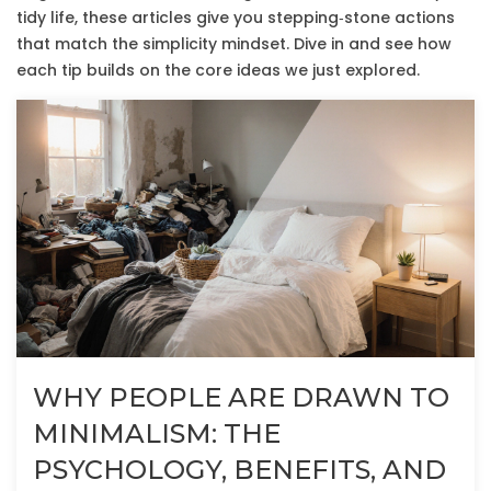
tidy life, these articles give you stepping‑stone actions
that match the simplicity mindset. Dive in and see how
each tip builds on the core ideas we just explored.
WHY PEOPLE ARE DRAWN TO
MINIMALISM: THE
PSYCHOLOGY, BENEFITS, AND