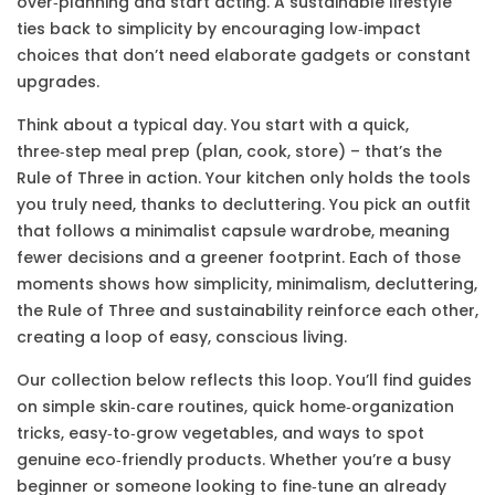
over‑planning and start acting. A sustainable lifestyle
ties back to simplicity by encouraging low‑impact
choices that don’t need elaborate gadgets or constant
upgrades.
Think about a typical day. You start with a quick,
three‑step meal prep (plan, cook, store) – that’s the
Rule of Three in action. Your kitchen only holds the tools
you truly need, thanks to decluttering. You pick an outfit
that follows a minimalist capsule wardrobe, meaning
fewer decisions and a greener footprint. Each of those
moments shows how simplicity, minimalism, decluttering,
the Rule of Three and sustainability reinforce each other,
creating a loop of easy, conscious living.
Our collection below reflects this loop. You’ll find guides
on simple skin‑care routines, quick home‑organization
tricks, easy‑to‑grow vegetables, and ways to spot
genuine eco‑friendly products. Whether you’re a busy
beginner or someone looking to fine‑tune an already