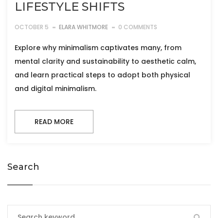
LIFESTYLE SHIFTS
OCTOBER 5
ELARA WHITMORE
0 COMMENTS
Explore why minimalism captivates many, from
mental clarity and sustainability to aesthetic calm,
and learn practical steps to adopt both physical
and digital minimalism.
READ MORE
Search