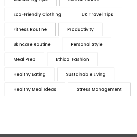
Eco-Friendly Clothing
UK Travel Tips
Fitness Routine
Productivity
Skincare Routine
Personal Style
Meal Prep
Ethical Fashion
Healthy Eating
Sustainable Living
Healthy Meal Ideas
Stress Management