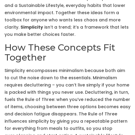
and a
Sustainable Lifestyle
,
everyday habits that lower
environmental impact
. Together these ideas form a
toolbox for anyone who wants less chaos and more
clarity.
Simplicity
isn’t a trend; it’s a framework that lets
you make better choices faster.
How These Concepts Fit
Together
Simplicity encompasses minimalism because both aim
to cut the noise down to the essentials. Minimalism
requires decluttering – you can’t live simply if your home
is packed with things you never use. Decluttering, in turn,
fuels the Rule of Three: when you’ve reduced the number
of items, choosing between three options becomes easy
and decision fatigue disappears. The Rule of Three
influences simplicity by giving you a repeatable pattern
for everything from meals to outfits, so you stop