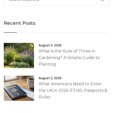
Recent Posts
August 3, 2026
What is the Rule of Three in
Gardening? A Simple Guide to
Planting
August 2, 2026
What Americans Need to Enter
the UK in 2026: ETIAS, Passports &
Rules