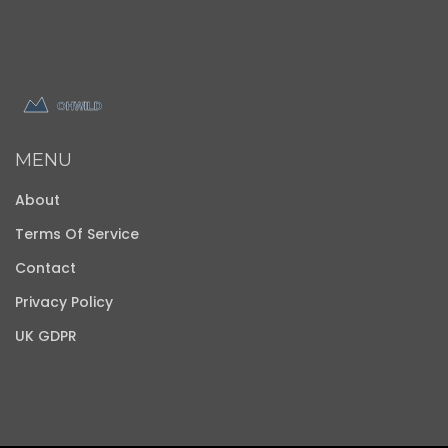
MENU
About
Terms Of Service
Contact
Privacy Policy
UK GDPR