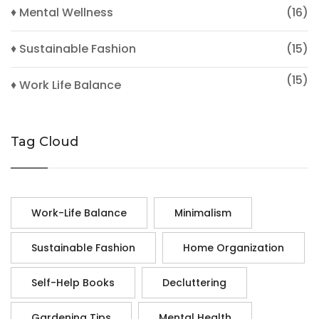
♦ Mental Wellness
(16)
♦ Sustainable Fashion
(15)
(15)
♦ Work Life Balance
Tag Cloud
Work-Life Balance
Minimalism
Sustainable Fashion
Home Organization
Self-Help Books
Decluttering
Gardening Tips
Mental Health