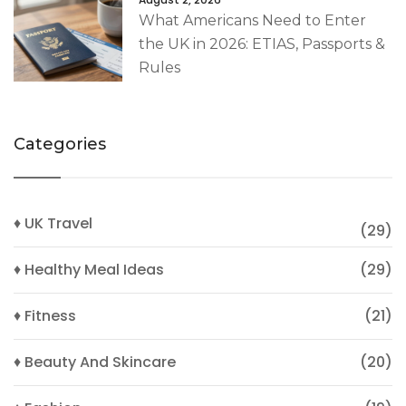
What Americans Need to Enter
the UK in 2026: ETIAS, Passports &
Rules
Categories
♦ UK Travel
(29)
♦ Healthy Meal Ideas
(29)
♦ Fitness
(21)
♦ Beauty And Skincare
(20)