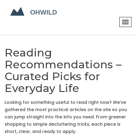
Reading
Recommendations –
Curated Picks for
Everyday Life
Looking for something useful to read right now? We’ve
gathered the most practical articles on the site so you
can jump straight into the info you need. From greener
shopping to simple decluttering tricks, each piece is
short, clear, and ready to apply.