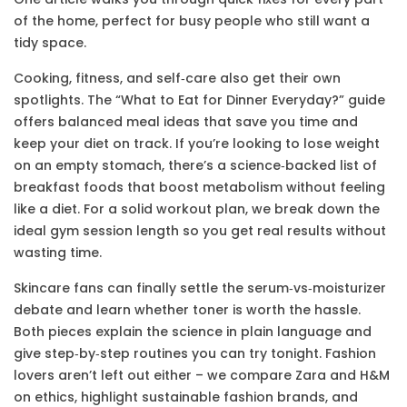
of the home, perfect for busy people who still want a
tidy space.
Cooking, fitness, and self‑care also get their own
spotlights. The “What to Eat for Dinner Everyday?” guide
offers balanced meal ideas that save you time and
keep your diet on track. If you’re looking to lose weight
on an empty stomach, there’s a science‑backed list of
breakfast foods that boost metabolism without feeling
like a diet. For a solid workout plan, we break down the
ideal gym session length so you get real results without
wasting time.
Skincare fans can finally settle the serum‑vs‑moisturizer
debate and learn whether toner is worth the hassle.
Both pieces explain the science in plain language and
give step‑by‑step routines you can try tonight. Fashion
lovers aren’t left out either – we compare Zara and H&M
on ethics, highlight sustainable fashion brands, and