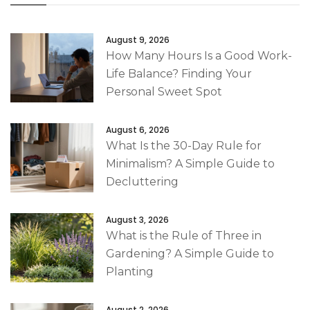
August 9, 2026
How Many Hours Is a Good Work-
Life Balance? Finding Your
Personal Sweet Spot
August 6, 2026
What Is the 30-Day Rule for
Minimalism? A Simple Guide to
Decluttering
August 3, 2026
What is the Rule of Three in
Gardening? A Simple Guide to
Planting
August 2, 2026