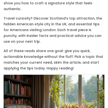
show you how to craft a signature style that feels
authentic.
Travel curiosity? Discover Scotland’s top attraction, the
hidden American‑style city in the UK, and essential tips
for Americans visiting London. Each travel piece is
punchy, with insider facts and practical advice you can
use on your next trip.
All of these reads share one goal: give you quick,
actionable knowledge without the fluff. Pick a topic that
matches your current need, skim the article, and start
applying the tips today. Happy reading!