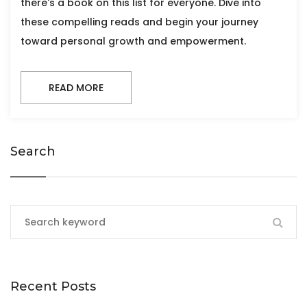
there's a book on this list for everyone. Dive into
these compelling reads and begin your journey
toward personal growth and empowerment.
READ MORE
Search
Recent Posts