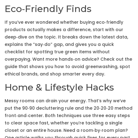
Eco‑Friendly Finds
If you’ve ever wondered whether buying eco‑friendly
products actually makes a difference, start with our
deep‑dive on the topic. It breaks down the latest data,
explains the “say‑do” gap, and gives you a quick
checklist for spotting true green items without
overpaying. Want more hands‑on advice? Check out the
guide that shows you how to avoid greenwashing, spot
ethical brands, and shop smarter every day.
Home & Lifestyle Hacks
Messy rooms can drain your energy. That’s why we’ve
put the 90‑90 decluttering rule and the 20‑20‑20 method
front‑and‑center. Both techniques use three easy steps
to clear space fast, whether you’re tackling a single
closet or an entire house. Need a room‑by‑room plan?
One article walks you through quick fixes for every part