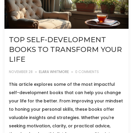
TOP SELF-DEVELOPMENT
BOOKS TO TRANSFORM YOUR
LIFE
NOVEMBER 28
ELARA WHITMORE
0 COMMENTS
This article explores some of the most impactful
self-development books that can help you change
your life for the better. From improving your mindset
to honing your personal skills, these books offer
valuable insights and strategies. Whether you're
seeking motivation, clarity, or practical advice,