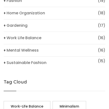
♦ Fashion
(19)
♦ Home Organization
(18)
♦ Gardening
(17)
♦ Work Life Balance
(16)
♦ Mental Wellness
(16)
(15)
♦ Sustainable Fashion
Tag Cloud
Work-Life Balance
Minimalism