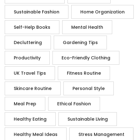
Sustainable Fashion
Home Organization
Self-Help Books
Mental Health
Decluttering
Gardening Tips
Productivity
Eco-Friendly Clothing
UK Travel Tips
Fitness Routine
Skincare Routine
Personal Style
Meal Prep
Ethical Fashion
Healthy Eating
Sustainable Living
Healthy Meal Ideas
Stress Management