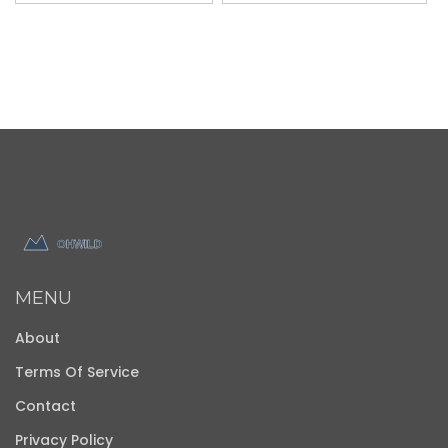
MENU
About
Terms Of Service
Contact
Privacy Policy