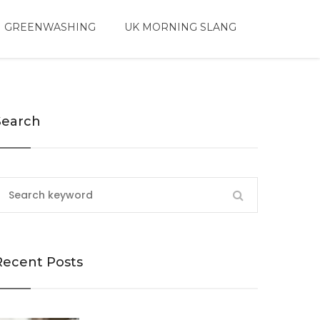
 GREENWASHING
UK MORNING SLANG
Search
Recent Posts