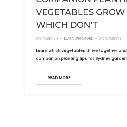
VEGETABLES GROW
WHICH DON'T
OCTOBER 24
ELARA WHITMORE
0 COMMENTS
Learn which vegetables thrive together and
companion planting tips for Sydney garden
READ MORE