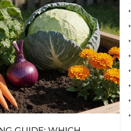
♦
♦
♦
♦
♦
♦
♦
♦
NG GUIDE: WHICH