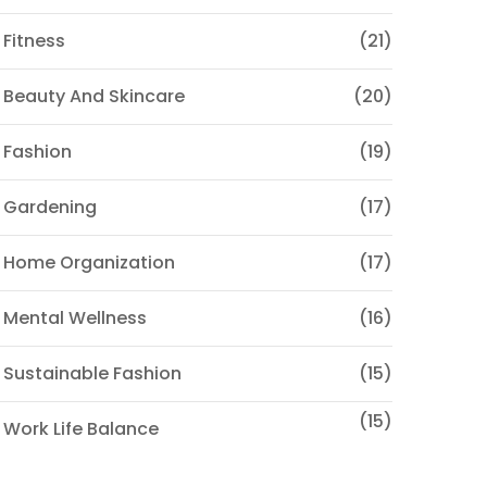
 Fitness
(21)
 Beauty And Skincare
(20)
 Fashion
(19)
 Gardening
(17)
 Home Organization
(17)
 Mental Wellness
(16)
 Sustainable Fashion
(15)
(15)
 Work Life Balance