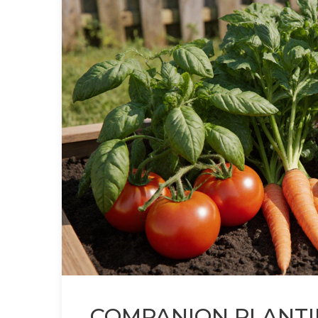
COMPANION PLANTI