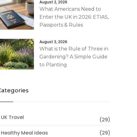
August 2, 2026
What Americans Need to
Enter the UK in 2026: ETIAS,
Passports & Rules
August 3, 2026
What is the Rule of Three in
Gardening? A Simple Guide
to Planting
Categories
 UK Travel
(29)
 Healthy Meal Ideas
(29)