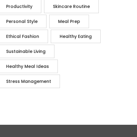
Productivity
Skincare Routine
Personal Style
Meal Prep
Ethical Fashion
Healthy Eating
Sustainable Living
Healthy Meal Ideas
Stress Management