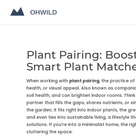
Plant Pairing: Boos
Smart Plant Match
When working with
plant pairing
,
the practice of
health, or visual appeal
. Also known as
companio
soil health, and can brighten indoor rooms
.
Think 
partner that fills the gaps, shares nutrients, or
the garden; it fits right into
indoor plants
,
the gre
and even ties into
sustainable living
,
a lifestyle 
solutions
. If you’re into a minimalist home, the r
cluttering the space.