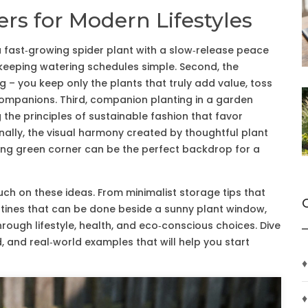
rs for Modern Lifestyles
 a fast‑growing spider plant with a slow‑release peace
le keeping watering schedules simple. Second, the
g – you keep only the plants that truly add value, toss
companions. Third, companion planting in a garden
 the principles of sustainable fashion that favor
inally, the visual harmony created by thoughtful plant
ng green corner can be the perfect backdrop for a
ouch on these ideas. From minimalist storage tips that
outines that can be done beside a sunny plant window,
rough lifestyle, health, and eco‑conscious choices. Dive
d, and real‑world examples that will help you start
♦
♦