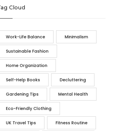
Tag Cloud
Work-Life Balance
Minimalism
Sustainable Fashion
Home Organization
Self-Help Books
Decluttering
Gardening Tips
Mental Health
Eco-Friendly Clothing
UK Travel Tips
Fitness Routine