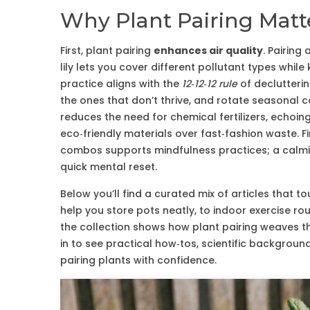
Why Plant Pairing Matte
First, plant pairing
enhances air quality
. Pairing
lily lets you cover different pollutant types whi
practice aligns with the
12‑12‑12 rule
of declutterin
the ones that don’t thrive, and rotate seasonal 
reduces the need for chemical fertilizers, echoing
eco‑friendly materials over fast‑fashion waste. F
combos supports mindfulness practices; a calmi
quick mental reset.
Below you’ll find a curated mix of articles that t
help you store pots neatly, to indoor exercise r
the collection shows how plant pairing weaves th
in to see practical how‑tos, scientific backgroun
pairing plants with confidence.