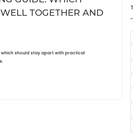
 WELL TOGETHER AND
 which should stay apart with practical
s.