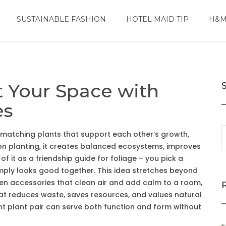
SUSTAINABLE FASHION
HOTEL MAID TIP
H&M
t Your Space with
es
 matching plants that support each other’s growth,
n planting
, it
creates balanced ecosystems, improves
of it as a friendship guide for foliage – you pick a
 simply looks good together. This idea stretches beyond
en accessories that clean air and add calm to a room
,
that reduces waste, saves resources, and values natural
ight plant pair can serve both function and form without