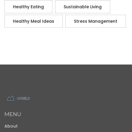
Healthy Eating
Sustainable Living
Healthy Meal Ideas
Stress Management
MENU
About