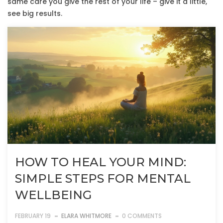
same care you give the rest of your life – give it a little,
see big results.
HOW TO HEAL YOUR MIND:
SIMPLE STEPS FOR MENTAL
WELLBEING
FEBRUARY 19
ELARA WHITMORE
0 COMMENTS