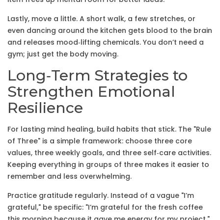
Lastly, move a little. A short walk, a few stretches, or
even dancing around the kitchen gets blood to the brain
and releases mood‑lifting chemicals. You don’t need a
gym; just get the body moving.
Long‑Term Strategies to
Strengthen Emotional
Resilience
For lasting mind healing, build habits that stick. The "Rule
of Three" is a simple framework: choose three core
values, three weekly goals, and three self‑care activities.
Keeping everything in groups of three makes it easier to
remember and less overwhelming.
Practice gratitude regularly. Instead of a vague "I’m
grateful," be specific: "I’m grateful for the fresh coffee
this morning because it gave me energy for my project."