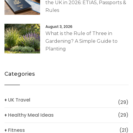
the UK in 2026: ETIAS, Passports &
Rules
August 3, 2026
What is the Rule of Three in
Gardening? A Simple Guide to
Planting
Categories
♦ UK Travel
(29)
♦ Healthy Meal Ideas
(29)
♦ Fitness
(21)