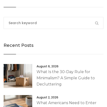
Recent Posts
August 6, 2026
What Is the 30-Day Rule for
Minimalism? A Simple Guide to
Decluttering
August 2, 2026
What Americans Need to Enter