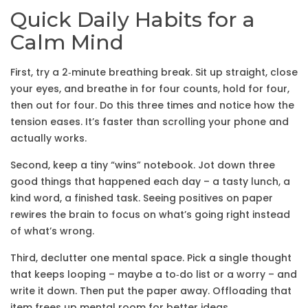
Quick Daily Habits for a
Calm Mind
First, try a 2‑minute breathing break. Sit up straight, close
your eyes, and breathe in for four counts, hold for four,
then out for four. Do this three times and notice how the
tension eases. It’s faster than scrolling your phone and
actually works.
Second, keep a tiny “wins” notebook. Jot down three
good things that happened each day – a tasty lunch, a
kind word, a finished task. Seeing positives on paper
rewires the brain to focus on what’s going right instead
of what’s wrong.
Third, declutter one mental space. Pick a single thought
that keeps looping – maybe a to‑do list or a worry – and
write it down. Then put the paper away. Offloading that
item frees up mental room for better ideas.