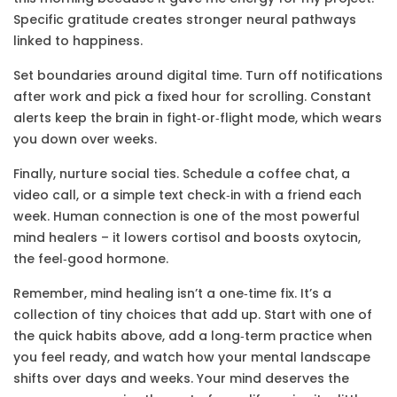
Specific gratitude creates stronger neural pathways
linked to happiness.
Set boundaries around digital time. Turn off notifications
after work and pick a fixed hour for scrolling. Constant
alerts keep the brain in fight‑or‑flight mode, which wears
you down over weeks.
Finally, nurture social ties. Schedule a coffee chat, a
video call, or a simple text check‑in with a friend each
week. Human connection is one of the most powerful
mind healers – it lowers cortisol and boosts oxytocin,
the feel‑good hormone.
Remember, mind healing isn’t a one‑time fix. It’s a
collection of tiny choices that add up. Start with one of
the quick habits above, add a long‑term practice when
you feel ready, and watch how your mental landscape
shifts over days and weeks. Your mind deserves the