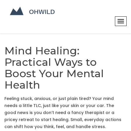
Mind Healing:
Practical Ways to
Boost Your Mental
Health
Feeling stuck, anxious, or just plain tired? Your mind
needs a little TLC, just like your skin or your car. The
good news is you don’t need a fancy therapist or a
pricey retreat to start healing. Small, everyday actions
can shift how you think, feel, and handle stress.