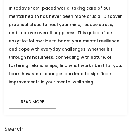
In today's fast-paced world, taking care of our
mental health has never been more crucial. Discover
practical steps to heal your mind, reduce stress,
and improve overall happiness. This guide offers
easy-to-follow tips to boost your mental resilience
and cope with everyday challenges. Whether it's
through mindfulness, connecting with nature, or
fostering relationships, find what works best for you.
Learn how small changes can lead to significant
improvements in your mental wellbeing.
READ MORE
Search