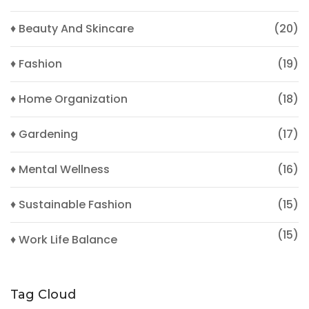
♦ Beauty And Skincare
(20)
♦ Fashion
(19)
♦ Home Organization
(18)
♦ Gardening
(17)
♦ Mental Wellness
(16)
♦ Sustainable Fashion
(15)
(15)
♦ Work Life Balance
Tag Cloud