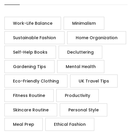
Work-Life Balance
Minimalism
Sustainable Fashion
Home Organization
Self-Help Books
Decluttering
Gardening Tips
Mental Health
Eco-Friendly Clothing
UK Travel Tips
Fitness Routine
Productivity
Skincare Routine
Personal Style
Meal Prep
Ethical Fashion