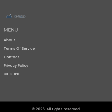
MENU
About
Terms Of Service
Contact
Privacy Policy
UK GDPR
© 2026. All rights reserved.