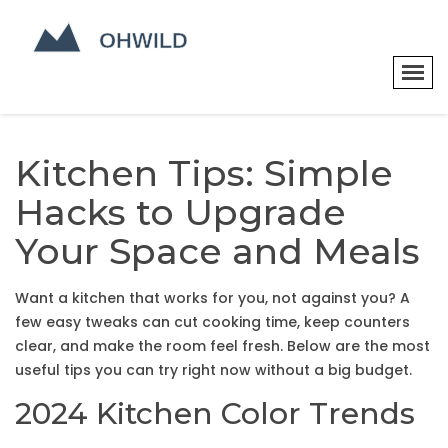
Kitchen Tips: Simple
Hacks to Upgrade
Your Space and Meals
Want a kitchen that works for you, not against you? A
few easy tweaks can cut cooking time, keep counters
clear, and make the room feel fresh. Below are the most
useful tips you can try right now without a big budget.
2024 Kitchen Color Trends