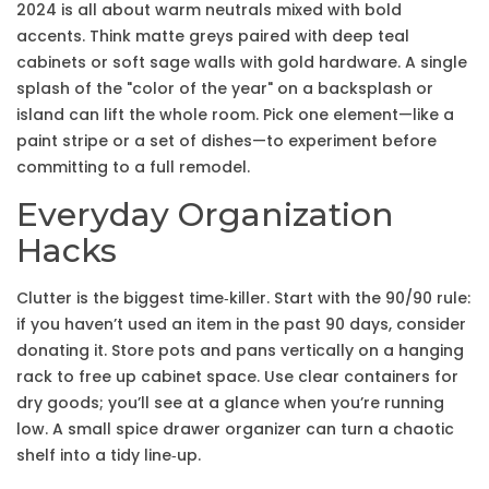
2024 is all about warm neutrals mixed with bold
accents. Think matte greys paired with deep teal
cabinets or soft sage walls with gold hardware. A single
splash of the "color of the year" on a backsplash or
island can lift the whole room. Pick one element—like a
paint stripe or a set of dishes—to experiment before
committing to a full remodel.
Everyday Organization
Hacks
Clutter is the biggest time‑killer. Start with the 90/90 rule:
if you haven’t used an item in the past 90 days, consider
donating it. Store pots and pans vertically on a hanging
rack to free up cabinet space. Use clear containers for
dry goods; you’ll see at a glance when you’re running
low. A small spice drawer organizer can turn a chaotic
shelf into a tidy line‑up.