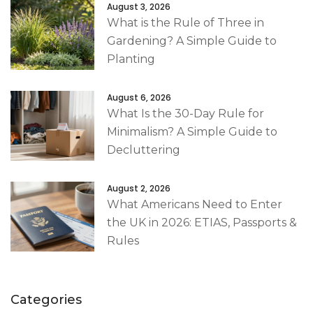
August 3, 2026
What is the Rule of Three in
Gardening? A Simple Guide to
Planting
August 6, 2026
What Is the 30-Day Rule for
Minimalism? A Simple Guide to
Decluttering
August 2, 2026
What Americans Need to Enter
the UK in 2026: ETIAS, Passports &
Rules
Categories