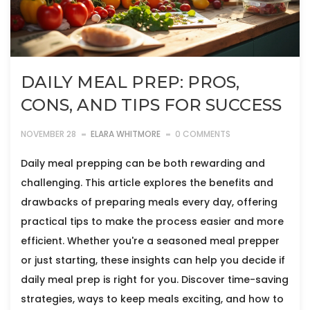
DAILY MEAL PREP: PROS,
CONS, AND TIPS FOR SUCCESS
NOVEMBER 28
ELARA WHITMORE
0 COMMENTS
Daily meal prepping can be both rewarding and
challenging. This article explores the benefits and
drawbacks of preparing meals every day, offering
practical tips to make the process easier and more
efficient. Whether you're a seasoned meal prepper
or just starting, these insights can help you decide if
daily meal prep is right for you. Discover time-saving
strategies, ways to keep meals exciting, and how to