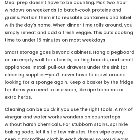
Meal prep doesn’t have to be daunting. Pick two‑hour
windows on weekends to batch‑cook proteins and
grains. Portion them into reusable containers and label
with the day’s name. When dinner time rolls around, you
simply reheat and add a fresh veggie. This cuts cooking
time to under 15 minutes on most weekdays.
Smart storage goes beyond cabinets. Hang a pegboard
on an empty wall for utensils, cutting boards, and small
appliances. Install pull‑out drawers under the sink for
cleaning supplies—you’ll never have to crawl around
looking for a sponge again. Keep a basket by the fridge
for items you need to use soon, like ripe bananas or
extra herbs.
Cleaning can be quick if you use the right tools. A mix of
vinegar and water works wonders on countertops
without harsh chemicals. For stubborn stains, sprinkle
baking soda, let it sit a few minutes, then wipe away.
Keep a microfiber cloth in each drawer so you always