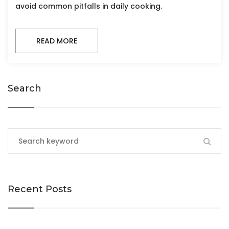
avoid common pitfalls in daily cooking.
READ MORE
Search
Recent Posts