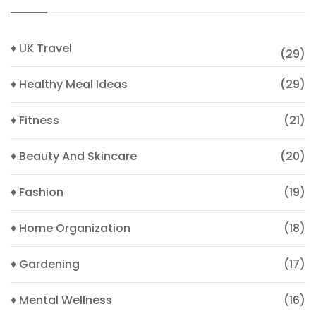
♦ UK Travel
(29)
♦ Healthy Meal Ideas
(29)
♦ Fitness
(21)
♦ Beauty And Skincare
(20)
♦ Fashion
(19)
♦ Home Organization
(18)
♦ Gardening
(17)
♦ Mental Wellness
(16)