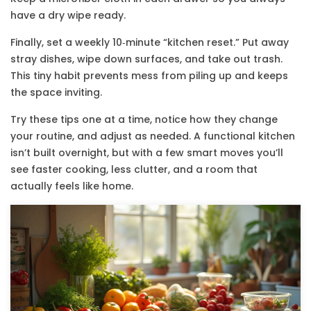
have a dry wipe ready.
Finally, set a weekly 10‑minute “kitchen reset.” Put away
stray dishes, wipe down surfaces, and take out trash.
This tiny habit prevents mess from piling up and keeps
the space inviting.
Try these tips one at a time, notice how they change
your routine, and adjust as needed. A functional kitchen
isn’t built overnight, but with a few smart moves you’ll
see faster cooking, less clutter, and a room that
actually feels like home.