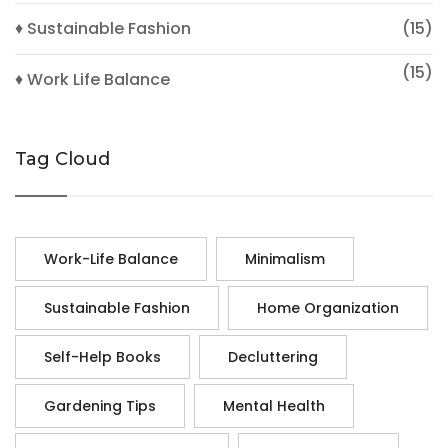
♦ Sustainable Fashion
(15)
(15)
♦ Work Life Balance
Tag Cloud
Work-Life Balance
Minimalism
Sustainable Fashion
Home Organization
Self-Help Books
Decluttering
Gardening Tips
Mental Health