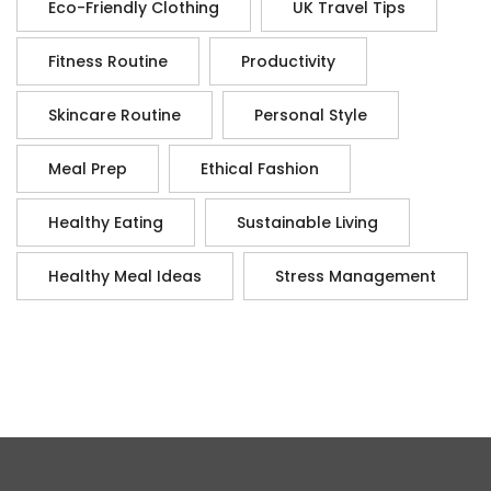
Eco-Friendly Clothing
UK Travel Tips
Fitness Routine
Productivity
Skincare Routine
Personal Style
Meal Prep
Ethical Fashion
Healthy Eating
Sustainable Living
Healthy Meal Ideas
Stress Management