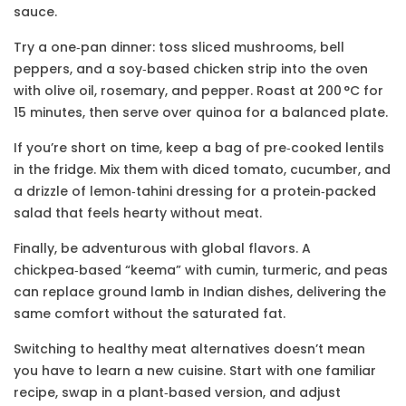
sauce.
Try a one‑pan dinner: toss sliced mushrooms, bell
peppers, and a soy‑based chicken strip into the oven
with olive oil, rosemary, and pepper. Roast at 200 °C for
15 minutes, then serve over quinoa for a balanced plate.
If you’re short on time, keep a bag of pre‑cooked lentils
in the fridge. Mix them with diced tomato, cucumber, and
a drizzle of lemon‑tahini dressing for a protein‑packed
salad that feels hearty without meat.
Finally, be adventurous with global flavors. A
chickpea‑based “keema” with cumin, turmeric, and peas
can replace ground lamb in Indian dishes, delivering the
same comfort without the saturated fat.
Switching to healthy meat alternatives doesn’t mean
you have to learn a new cuisine. Start with one familiar
recipe, swap in a plant‑based version, and adjust