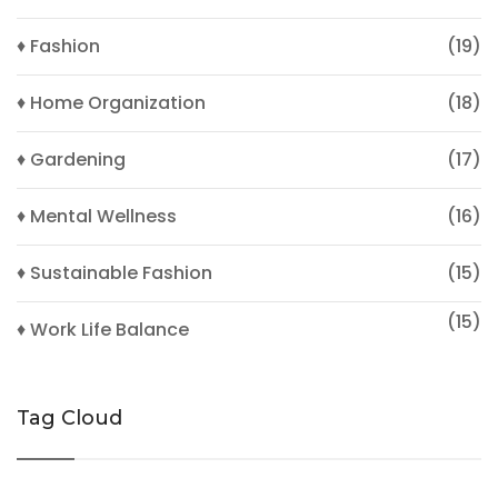
♦ Fashion
(19)
♦ Home Organization
(18)
♦ Gardening
(17)
♦ Mental Wellness
(16)
♦ Sustainable Fashion
(15)
(15)
♦ Work Life Balance
Tag Cloud