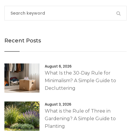
Recent Posts
August 6, 2026
What Is the 30-Day Rule for
Minimalism? A Simple Guide to
Decluttering
August 3, 2026
What is the Rule of Three in
Gardening? A Simple Guide to
Planting