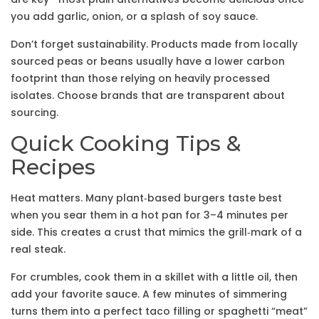
you add garlic, onion, or a splash of soy sauce.
Don’t forget sustainability. Products made from locally
sourced peas or beans usually have a lower carbon
footprint than those relying on heavily processed
isolates. Choose brands that are transparent about
sourcing.
Quick Cooking Tips &
Recipes
Heat matters. Many plant‑based burgers taste best
when you sear them in a hot pan for 3–4 minutes per
side. This creates a crust that mimics the grill‑mark of a
real steak.
For crumbles, cook them in a skillet with a little oil, then
add your favorite sauce. A few minutes of simmering
turns them into a perfect taco filling or spaghetti “meat”