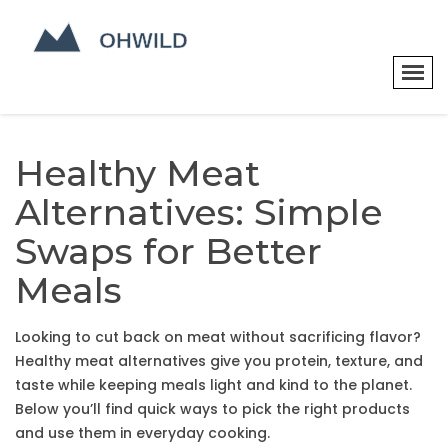
Healthy Meat
Alternatives: Simple
Swaps for Better
Meals
Looking to cut back on meat without sacrificing flavor?
Healthy meat alternatives give you protein, texture, and
taste while keeping meals light and kind to the planet.
Below you’ll find quick ways to pick the right products
and use them in everyday cooking.