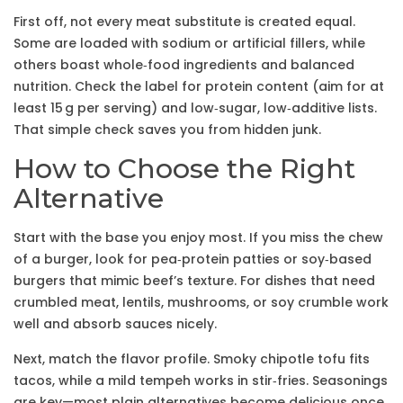
First off, not every meat substitute is created equal.
Some are loaded with sodium or artificial fillers, while
others boast whole‑food ingredients and balanced
nutrition. Check the label for protein content (aim for at
least 15 g per serving) and low‑sugar, low‑additive lists.
That simple check saves you from hidden junk.
How to Choose the Right
Alternative
Start with the base you enjoy most. If you miss the chew
of a burger, look for pea‑protein patties or soy‑based
burgers that mimic beef’s texture. For dishes that need
crumbled meat, lentils, mushrooms, or soy crumble work
well and absorb sauces nicely.
Next, match the flavor profile. Smoky chipotle tofu fits
tacos, while a mild tempeh works in stir‑fries. Seasonings
are key—most plain alternatives become delicious once