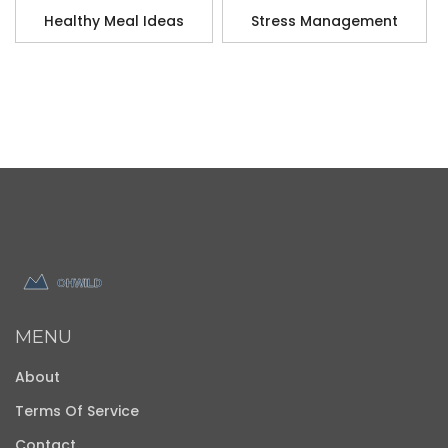
Healthy Meal Ideas
Stress Management
MENU
About
Terms Of Service
Contact