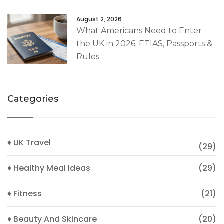
August 2, 2026
What Americans Need to Enter
the UK in 2026: ETIAS, Passports &
Rules
Categories
♦ UK Travel
(29)
♦ Healthy Meal Ideas
(29)
♦ Fitness
(21)
♦ Beauty And Skincare
(20)