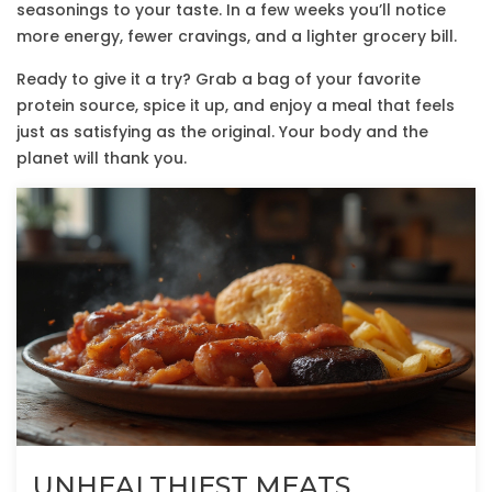
seasonings to your taste. In a few weeks you’ll notice
more energy, fewer cravings, and a lighter grocery bill.
Ready to give it a try? Grab a bag of your favorite
protein source, spice it up, and enjoy a meal that feels
just as satisfying as the original. Your body and the
planet will thank you.
UNHEALTHIEST MEATS