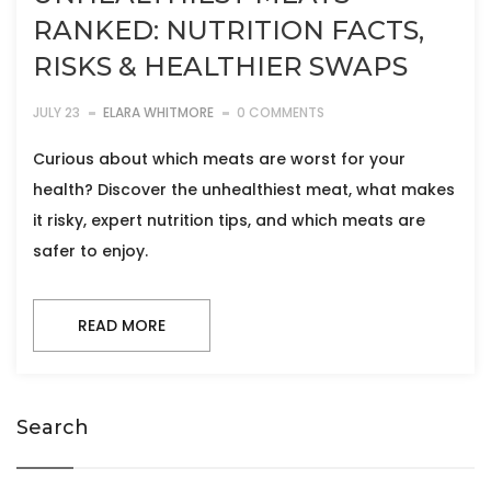
RANKED: NUTRITION FACTS,
RISKS & HEALTHIER SWAPS
JULY 23
ELARA WHITMORE
0 COMMENTS
Curious about which meats are worst for your
health? Discover the unhealthiest meat, what makes
it risky, expert nutrition tips, and which meats are
safer to enjoy.
READ MORE
Search