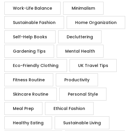
Work-Life Balance
Minimalism
Sustainable Fashion
Home Organization
Self-Help Books
Decluttering
Gardening Tips
Mental Health
Eco-Friendly Clothing
UK Travel Tips
Fitness Routine
Productivity
Skincare Routine
Personal Style
Meal Prep
Ethical Fashion
Healthy Eating
Sustainable Living