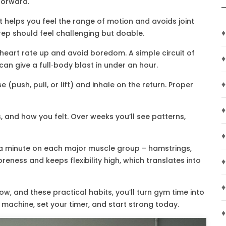
 forward.
t helps you feel the range of motion and avoids joint
♦
 rep should feel challenging but doable.
heart rate up and avoid boredom. A simple circuit of
♦
can give a full‑body blast in under an hour.
♦
 (push, pull, or lift) and inhale on the return. Proper
♦
 and how you felt. Over weeks you’ll see patterns,
♦
d a minute on each major muscle group – hamstrings,
reness and keeps flexibility high, which translates into
♦
♦
ow, and these practical habits, you’ll turn gym time into
t machine, set your timer, and start strong today.
♦