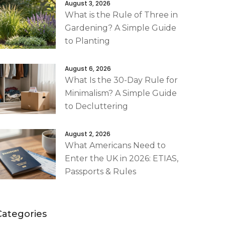
August 3, 2026
What is the Rule of Three in
Gardening? A Simple Guide
to Planting
August 6, 2026
What Is the 30-Day Rule for
Minimalism? A Simple Guide
to Decluttering
August 2, 2026
What Americans Need to
Enter the UK in 2026: ETIAS,
Passports & Rules
Categories