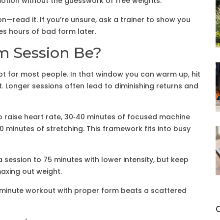
otion without the guesswork of free weights.
—read it. If you’re unsure, ask a trainer to show you
es hours of bad form later.
m Session Be?
ot for most people. In that window you can warm up, hit
 Longer sessions often lead to diminishing returns and
 to raise heart rate, 30‑40 minutes of focused machine
0 minutes of stretching. This framework fits into busy
a session to 75 minutes with lower intensity, but keep
axing out weight.
‑minute workout with proper form beats a scattered