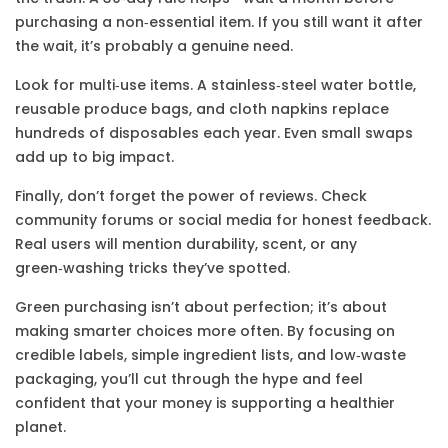
purchasing a non‑essential item. If you still want it after
the wait, it’s probably a genuine need.
Look for multi‑use items. A stainless‑steel water bottle,
reusable produce bags, and cloth napkins replace
hundreds of disposables each year. Even small swaps
add up to big impact.
Finally, don’t forget the power of reviews. Check
community forums or social media for honest feedback.
Real users will mention durability, scent, or any
green‑washing tricks they’ve spotted.
Green purchasing isn’t about perfection; it’s about
making smarter choices more often. By focusing on
credible labels, simple ingredient lists, and low‑waste
packaging, you’ll cut through the hype and feel
confident that your money is supporting a healthier
planet.