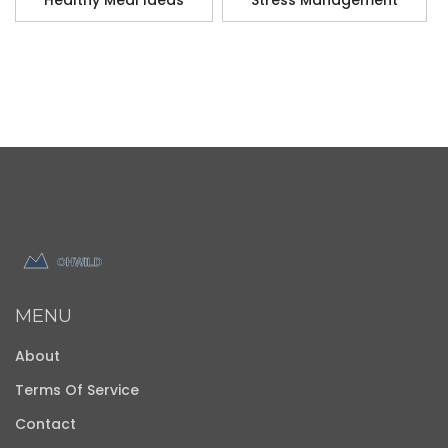
Healthy Meal Ideas
Stress Management
MENU
About
Terms Of Service
Contact