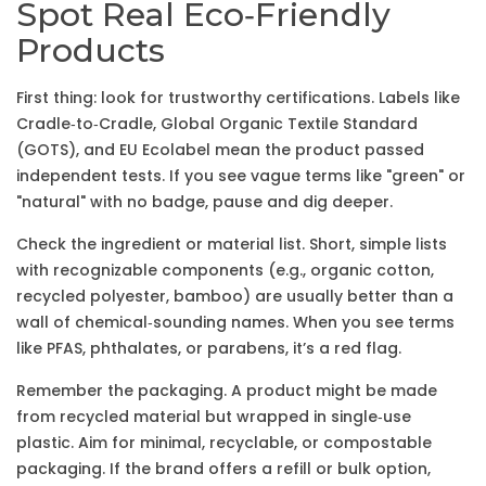
Spot Real Eco‑Friendly
Products
First thing: look for trustworthy certifications. Labels like
Cradle‑to‑Cradle, Global Organic Textile Standard
(GOTS), and EU Ecolabel mean the product passed
independent tests. If you see vague terms like "green" or
"natural" with no badge, pause and dig deeper.
Check the ingredient or material list. Short, simple lists
with recognizable components (e.g., organic cotton,
recycled polyester, bamboo) are usually better than a
wall of chemical‑sounding names. When you see terms
like PFAS, phthalates, or parabens, it’s a red flag.
Remember the packaging. A product might be made
from recycled material but wrapped in single‑use
plastic. Aim for minimal, recyclable, or compostable
packaging. If the brand offers a refill or bulk option,