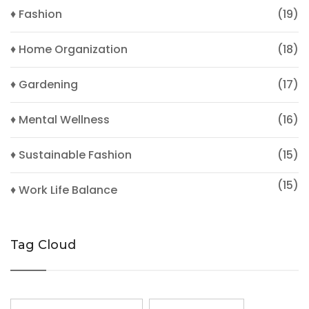
♦ Fashion
(19)
♦ Home Organization
(18)
♦ Gardening
(17)
♦ Mental Wellness
(16)
♦ Sustainable Fashion
(15)
(15)
♦ Work Life Balance
Tag Cloud