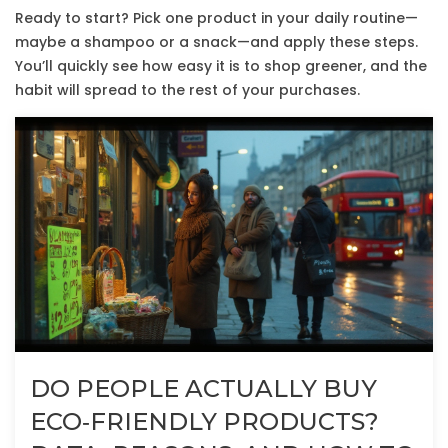
Ready to start? Pick one product in your daily routine—
maybe a shampoo or a snack—and apply these steps.
You’ll quickly see how easy it is to shop greener, and the
habit will spread to the rest of your purchases.
DO PEOPLE ACTUALLY BUY
ECO‑FRIENDLY PRODUCTS?