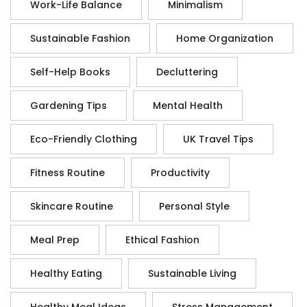
Work-Life Balance
Minimalism
Sustainable Fashion
Home Organization
Self-Help Books
Decluttering
Gardening Tips
Mental Health
Eco-Friendly Clothing
UK Travel Tips
Fitness Routine
Productivity
Skincare Routine
Personal Style
Meal Prep
Ethical Fashion
Healthy Eating
Sustainable Living