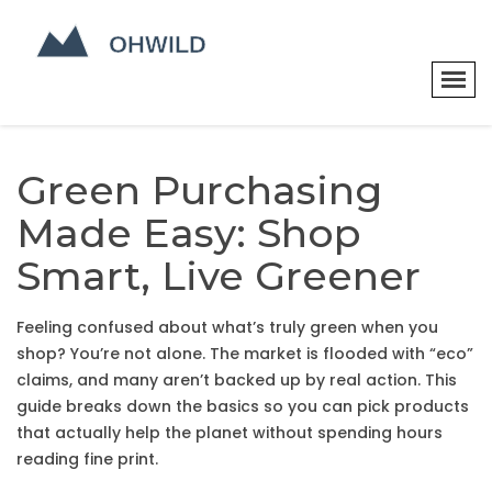
Green Purchasing
Made Easy: Shop
Smart, Live Greener
Feeling confused about what’s truly green when you
shop? You’re not alone. The market is flooded with “eco”
claims, and many aren’t backed up by real action. This
guide breaks down the basics so you can pick products
that actually help the planet without spending hours
reading fine print.