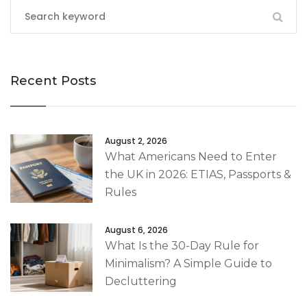
Recent Posts
August 2, 2026
What Americans Need to Enter
the UK in 2026: ETIAS, Passports &
Rules
August 6, 2026
What Is the 30-Day Rule for
Minimalism? A Simple Guide to
Decluttering