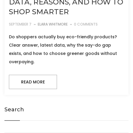
DATA, REASONS, AND HOW TO
SHOP SMARTER
SEPTEMBER 7
ELARA WHITMORE
0 COMMENTS
Do shoppers actually buy eco-friendly products?
Clear answer, latest data, why the say-do gap
exists, and how to choose greener goods without
overpaying.
READ MORE
Search