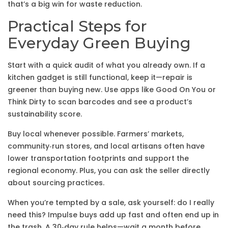
that’s a big win for waste reduction.
Practical Steps for
Everyday Green Buying
Start with a quick audit of what you already own. If a
kitchen gadget is still functional, keep it—repair is
greener than buying new. Use apps like Good On You or
Think Dirty to scan barcodes and see a product’s
sustainability score.
Buy local whenever possible. Farmers’ markets,
community‑run stores, and local artisans often have
lower transportation footprints and support the
regional economy. Plus, you can ask the seller directly
about sourcing practices.
When you’re tempted by a sale, ask yourself: do I really
need this? Impulse buys add up fast and often end up in
the trash. A 30‑day rule helps—wait a month before