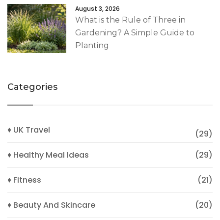
August 3, 2026
What is the Rule of Three in
Gardening? A Simple Guide to
Planting
Categories
♦ UK Travel
(29)
♦ Healthy Meal Ideas
(29)
♦ Fitness
(21)
♦ Beauty And Skincare
(20)