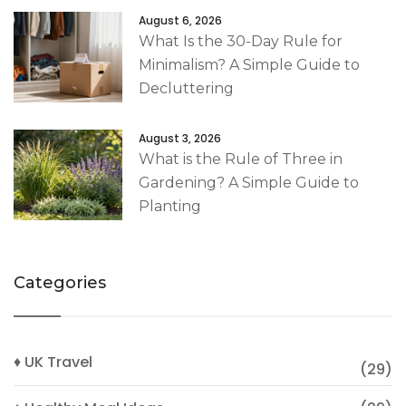
August 6, 2026
What Is the 30-Day Rule for
Minimalism? A Simple Guide to
Decluttering
August 3, 2026
What is the Rule of Three in
Gardening? A Simple Guide to
Planting
Categories
♦ UK Travel
(29)