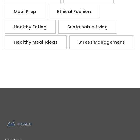
Meal Prep
Ethical Fashion
Healthy Eating
Sustainable Living
Healthy Meal Ideas
Stress Management