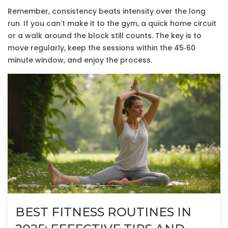
Remember, consistency beats intensity over the long
run. If you can’t make it to the gym, a quick home circuit
or a walk around the block still counts. The key is to
move regularly, keep the sessions within the 45‑60
minute window, and enjoy the process.
BEST FITNESS ROUTINES IN