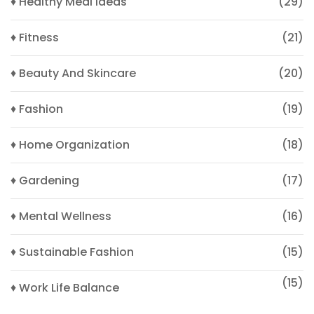
♦ Healthy Meal Ideas
(29)
♦ Fitness
(21)
♦ Beauty And Skincare
(20)
♦ Fashion
(19)
♦ Home Organization
(18)
♦ Gardening
(17)
♦ Mental Wellness
(16)
♦ Sustainable Fashion
(15)
(15)
♦ Work Life Balance