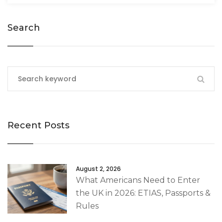
Search
Recent Posts
August 2, 2026
What Americans Need to Enter
the UK in 2026: ETIAS, Passports &
Rules