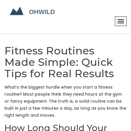
Fitness Routines
Made Simple: Quick
Tips for Real Results
What’s the biggest hurdle when you start a fitness
routine? Most people think they need hours at the gym
or fancy equipment. The truth is, a solid routine can be
built in just a few minutes a day, as long as you know the
right length and moves.
How Long Should Your