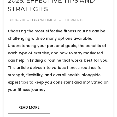
2025: EFFECTIVE TIPS AND
STRATEGIES
JANUARY 31
ELARA WHITMORE
0 COMMENTS
Choosing the most effective fitness routine can be
challenging with so many options available.
Understanding your personal goals, the benefits of
each type of exercise, and how to stay motivated
can help in finding a routine that works best for you.
This article delves into various fitness routines for
strength, flexibility, and overall health, alongside
expert tips to keep you consistent and motivated on
your fitness journey.
READ MORE