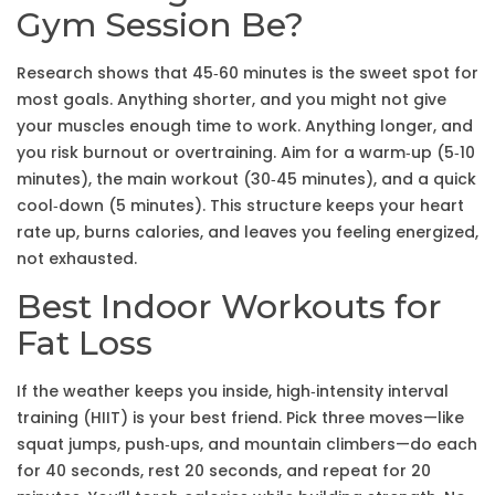
Gym Session Be?
Research shows that 45‑60 minutes is the sweet spot for
most goals. Anything shorter, and you might not give
your muscles enough time to work. Anything longer, and
you risk burnout or overtraining. Aim for a warm‑up (5‑10
minutes), the main workout (30‑45 minutes), and a quick
cool‑down (5 minutes). This structure keeps your heart
rate up, burns calories, and leaves you feeling energized,
not exhausted.
Best Indoor Workouts for
Fat Loss
If the weather keeps you inside, high‑intensity interval
training (HIIT) is your best friend. Pick three moves—like
squat jumps, push‑ups, and mountain climbers—do each
for 40 seconds, rest 20 seconds, and repeat for 20