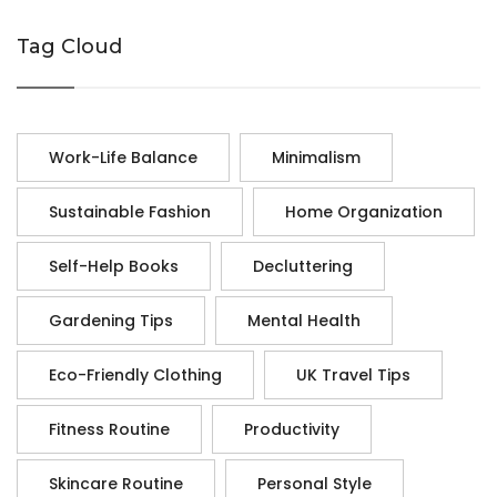
Tag Cloud
Work-Life Balance
Minimalism
Sustainable Fashion
Home Organization
Self-Help Books
Decluttering
Gardening Tips
Mental Health
Eco-Friendly Clothing
UK Travel Tips
Fitness Routine
Productivity
Skincare Routine
Personal Style