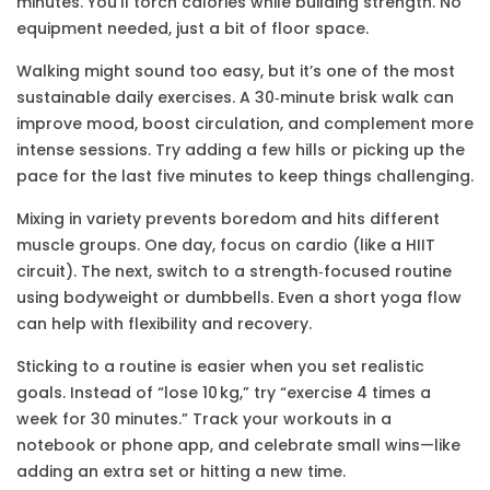
minutes. You’ll torch calories while building strength. No
equipment needed, just a bit of floor space.
Walking might sound too easy, but it’s one of the most
sustainable daily exercises. A 30‑minute brisk walk can
improve mood, boost circulation, and complement more
intense sessions. Try adding a few hills or picking up the
pace for the last five minutes to keep things challenging.
Mixing in variety prevents boredom and hits different
muscle groups. One day, focus on cardio (like a HIIT
circuit). The next, switch to a strength‑focused routine
using bodyweight or dumbbells. Even a short yoga flow
can help with flexibility and recovery.
Sticking to a routine is easier when you set realistic
goals. Instead of “lose 10 kg,” try “exercise 4 times a
week for 30 minutes.” Track your workouts in a
notebook or phone app, and celebrate small wins—like
adding an extra set or hitting a new time.