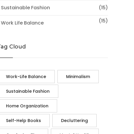
 Sustainable Fashion
(15)
(15)
 Work Life Balance
Tag Cloud
Work-Life Balance
Minimalism
Sustainable Fashion
Home Organization
Self-Help Books
Decluttering