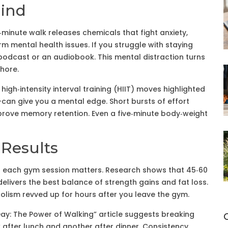
ind
0‑minute walk releases chemicals that fight anxiety,
rm mental health issues. If you struggle with staying
 podcast or an audiobook. This mental distraction turns
chore.
igh‑intensity interval training (HIIT) moves highlighted
—can give you a mental edge. Short bursts of effort
prove memory retention. Even a five‑minute body‑weight
 Results
h of each gym session matters. Research shows that 45‑60
delivers the best balance of strength gains and fat loss.
bolism revved up for hours after you leave the gym.
Day: The Power of Walking” article suggests breaking
k after lunch and another after dinner. Consistency