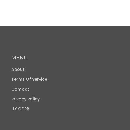
MENU
About
Terms Of Service
Contact
Privacy Policy
UK GDPR