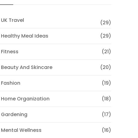
 UK Travel
(29)
 Healthy Meal Ideas
(29)
 Fitness
(21)
 Beauty And Skincare
(20)
 Fashion
(19)
 Home Organization
(18)
 Gardening
(17)
 Mental Wellness
(16)