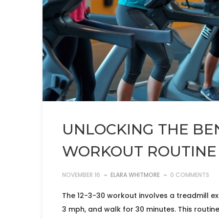
UNLOCKING THE BENE
WORKOUT ROUTINE
NOVEMBER 16
ELARA WHITMORE
0 COMMENTS
The 12-3-30 workout involves a treadmill exe
3 mph, and walk for 30 minutes. This routine