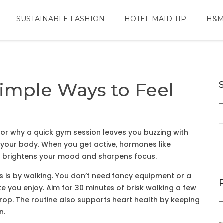
SUSTAINABLE FASHION
HOTEL MAID TIP
H&M
Simple Ways to Feel
s or why a quick gym session leaves you buzzing with
 your body. When you get active, hormones like
ly brightens your mood and sharpens focus.
ts is by walking. You don’t need fancy equipment or a
 you enjoy. Aim for 30 minutes of brisk walking a few
rop. The routine also supports heart health by keeping
n.