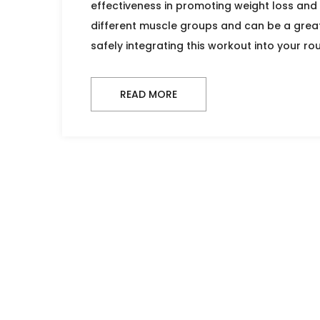
effectiveness in promoting weight loss and 
different muscle groups and can be a great 
safely integrating this workout into your ro
READ MORE