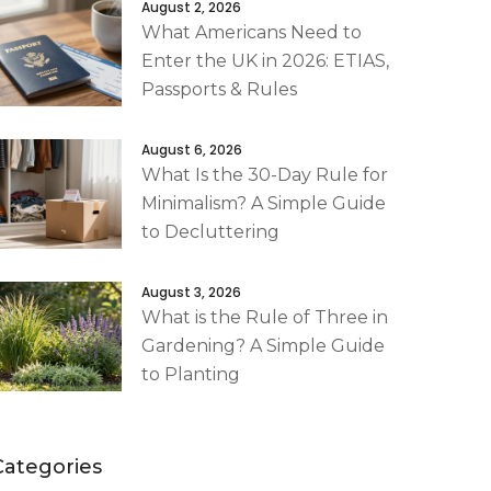
August 2, 2026
What Americans Need to
Enter the UK in 2026: ETIAS,
Passports & Rules
August 6, 2026
What Is the 30-Day Rule for
Minimalism? A Simple Guide
to Decluttering
August 3, 2026
What is the Rule of Three in
Gardening? A Simple Guide
to Planting
Categories