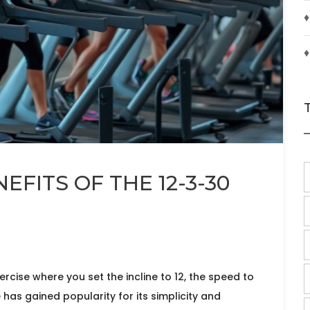
♦
♦
FITS OF THE 12-3-30
rcise where you set the incline to 12, the speed to
 has gained popularity for its simplicity and