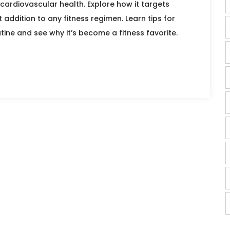
cardiovascular health. Explore how it targets
addition to any fitness regimen. Learn tips for
utine and see why it’s become a fitness favorite.