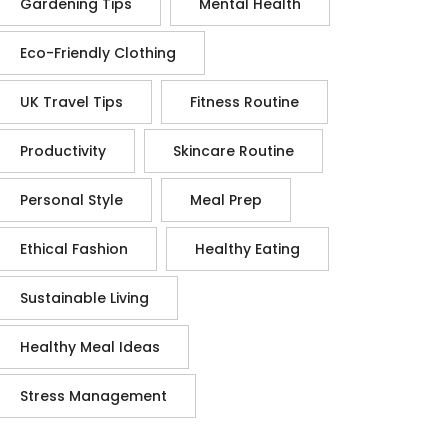
Gardening Tips
Mental Health
Eco-Friendly Clothing
UK Travel Tips
Fitness Routine
Productivity
Skincare Routine
Personal Style
Meal Prep
Ethical Fashion
Healthy Eating
Sustainable Living
Healthy Meal Ideas
Stress Management