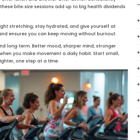
 these bite‑size sessions add up to big health dividends
♦
ght stretching, stay hydrated, and give yourself at
y and ensures you can keep moving without burnout.
♦
 and long‑term. Better mood, sharper mind, stronger
♦
h when you make movement a daily habit. Start small,
righter, one step at a time.
♦
♦
♦
♦
♦