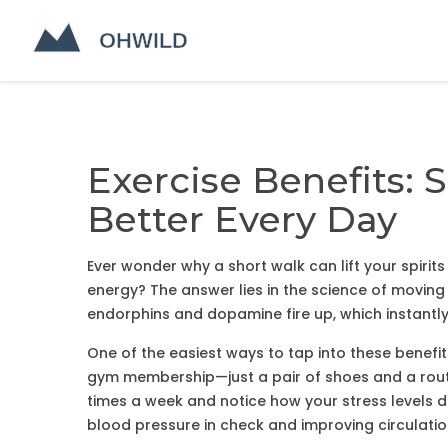
Exercise Benefits: 
Better Every Day
Ever wonder why a short walk can lift your spirit
energy? The answer lies in the science of moving
endorphins and dopamine fire up, which instant
One of the easiest ways to tap into these benefi
gym membership—just a pair of shoes and a route
times a week and notice how your stress levels d
blood pressure in check and improving circulatio