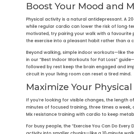
Boost Your Mood and M
Physical activity is a natural antidepressant. A 2
while regular cardio can lower the risk of long‑te
motivated, try pairing your walk with a favourite
the exercise into a pleasant habit rather than a 
Beyond walking, simple indoor workouts—like the h
in our “Best Indoor Workouts for Fat Loss” guide
followed by rest keep the brain engaged and im
circuit in your living room can reset a tired mind.
Maximize Your Physical
If you’re looking for visible changes, the lengt
minutes of focused training, three times a week, 
Mix resistance training with cardio to keep meta
For busy people, the “Exercise You Can Do Every 
activity into smaller chunks—like a 10‑minute wal