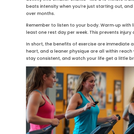
beats intensity when you’re just starting out, and
over months.
Remember to listen to your body. Warm‑up with li
least one rest day per week. This prevents injur
In short, the benefits of exercise are immediate
heart, and a leaner physique are all within reac
stay consistent, and watch your life get a little b