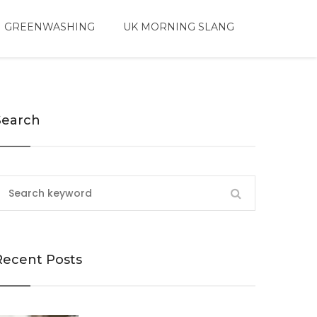
 GREENWASHING
UK MORNING SLANG
Search
Recent Posts