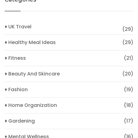
♦ UK Travel
(29)
♦ Healthy Meal Ideas
(29)
♦ Fitness
(21)
♦ Beauty And Skincare
(20)
♦ Fashion
(19)
♦ Home Organization
(18)
♦ Gardening
(17)
♦ Mental Wellness
(16)