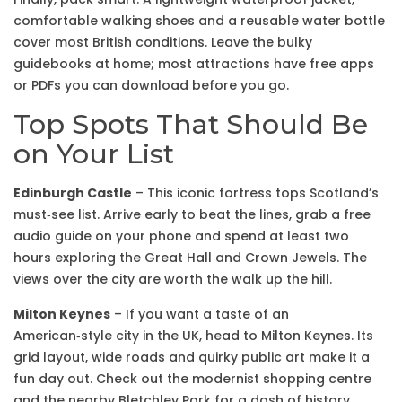
comfortable walking shoes and a reusable water bottle
cover most British conditions. Leave the bulky
guidebooks at home; most attractions have free apps
or PDFs you can download before you go.
Top Spots That Should Be
on Your List
Edinburgh Castle
– This iconic fortress tops Scotland’s
must‑see list. Arrive early to beat the lines, grab a free
audio guide on your phone and spend at least two
hours exploring the Great Hall and Crown Jewels. The
views over the city are worth the walk up the hill.
Milton Keynes
– If you want a taste of an
American‑style city in the UK, head to Milton Keynes. Its
grid layout, wide roads and quirky public art make it a
fun day out. Check out the modernist shopping centre
and the nearby Bletchley Park for a dash of history.