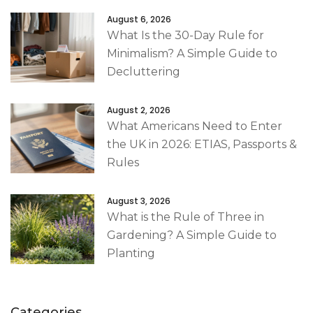
August 6, 2026
What Is the 30-Day Rule for
Minimalism? A Simple Guide to
Decluttering
August 2, 2026
What Americans Need to Enter
the UK in 2026: ETIAS, Passports &
Rules
August 3, 2026
What is the Rule of Three in
Gardening? A Simple Guide to
Planting
Categories