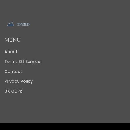
MENU
About
Terms Of Service
Contact
Privacy Policy
UK GDPR