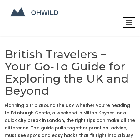
British Travelers –
Your Go‑To Guide for
Exploring the UK and
Beyond
Planning a trip around the UK? Whether you’re heading
to Edinburgh Castle, a weekend in Milton Keynes, or a
quick city break in London, the right tips can make all the
difference. This guide pulls together practical advice,
must‑see spots and easy hacks that fit right into a busy