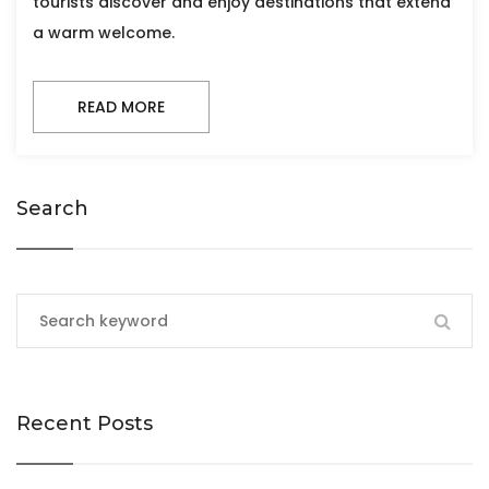
tourists discover and enjoy destinations that extend
a warm welcome.
READ MORE
Search
Recent Posts