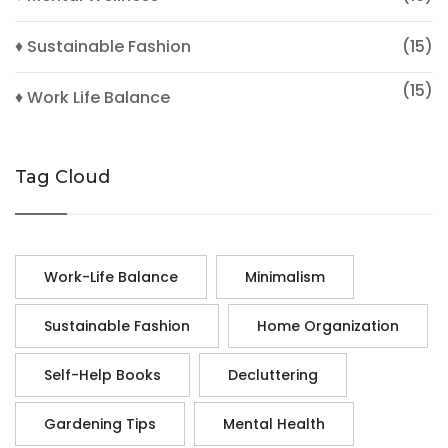
♦ Sustainable Fashion
(15)
(15)
♦ Work Life Balance
Tag Cloud
Work-Life Balance
Minimalism
Sustainable Fashion
Home Organization
Self-Help Books
Decluttering
Gardening Tips
Mental Health