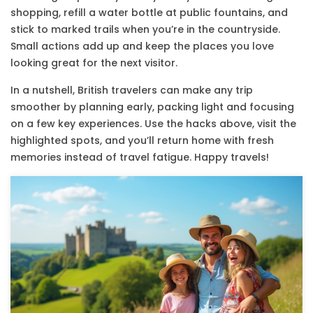
shopping, refill a water bottle at public fountains, and
stick to marked trails when you’re in the countryside.
Small actions add up and keep the places you love
looking great for the next visitor.
In a nutshell, British travelers can make any trip
smoother by planning early, packing light and focusing
on a few key experiences. Use the hacks above, visit the
highlighted spots, and you’ll return home with fresh
memories instead of travel fatigue. Happy travels!