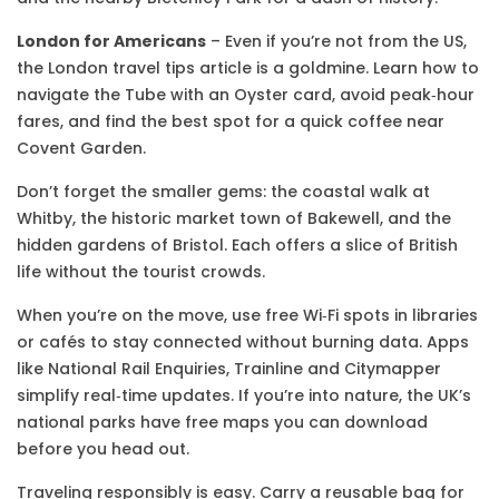
London for Americans
– Even if you’re not from the US,
the London travel tips article is a goldmine. Learn how to
navigate the Tube with an Oyster card, avoid peak‑hour
fares, and find the best spot for a quick coffee near
Covent Garden.
Don’t forget the smaller gems: the coastal walk at
Whitby, the historic market town of Bakewell, and the
hidden gardens of Bristol. Each offers a slice of British
life without the tourist crowds.
When you’re on the move, use free Wi‑Fi spots in libraries
or cafés to stay connected without burning data. Apps
like National Rail Enquiries, Trainline and Citymapper
simplify real‑time updates. If you’re into nature, the UK’s
national parks have free maps you can download
before you head out.
Traveling responsibly is easy. Carry a reusable bag for