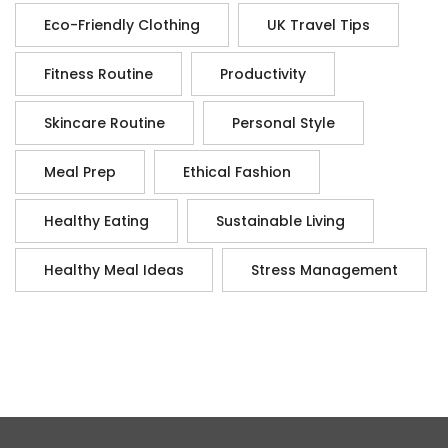
Eco-Friendly Clothing
UK Travel Tips
Fitness Routine
Productivity
Skincare Routine
Personal Style
Meal Prep
Ethical Fashion
Healthy Eating
Sustainable Living
Healthy Meal Ideas
Stress Management