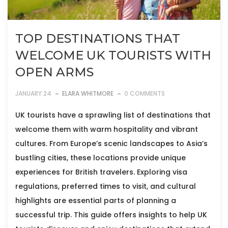
TOP DESTINATIONS THAT
WELCOME UK TOURISTS WITH
OPEN ARMS
JANUARY 24
ELARA WHITMORE
0 COMMENTS
UK tourists have a sprawling list of destinations that
welcome them with warm hospitality and vibrant
cultures. From Europe’s scenic landscapes to Asia’s
bustling cities, these locations provide unique
experiences for British travelers. Exploring visa
regulations, preferred times to visit, and cultural
highlights are essential parts of planning a
successful trip. This guide offers insights to help UK