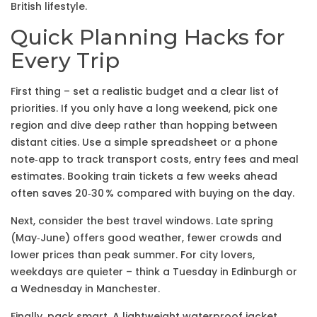
British lifestyle.
Quick Planning Hacks for
Every Trip
First thing – set a realistic budget and a clear list of
priorities. If you only have a long weekend, pick one
region and dive deep rather than hopping between
distant cities. Use a simple spreadsheet or a phone
note‑app to track transport costs, entry fees and meal
estimates. Booking train tickets a few weeks ahead
often saves 20‑30 % compared with buying on the day.
Next, consider the best travel windows. Late spring
(May‑June) offers good weather, fewer crowds and
lower prices than peak summer. For city lovers,
weekdays are quieter – think a Tuesday in Edinburgh or
a Wednesday in Manchester.
Finally, pack smart. A lightweight waterproof jacket,