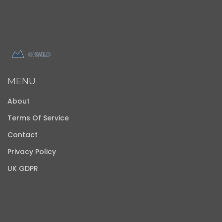
MENU
About
Terms Of Service
Contact
Privacy Policy
UK GDPR