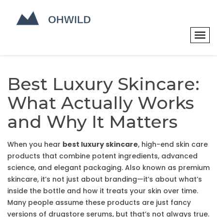
Best Luxury Skincare:
What Actually Works
and Why It Matters
When you hear
best luxury skincare
,
high-end skin care
products that combine potent ingredients, advanced
science, and elegant packaging
. Also known as
premium
skincare
, it’s not just about branding—it’s about what’s
inside the bottle and how it treats your skin over time.
Many people assume these products are just fancy
versions of drugstore serums, but that’s not always true.