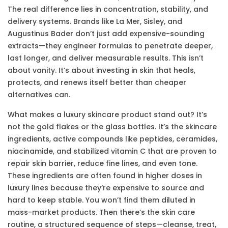
The real difference lies in concentration, stability, and
delivery systems. Brands like La Mer, Sisley, and
Augustinus Bader don’t just add expensive-sounding
extracts—they engineer formulas to penetrate deeper,
last longer, and deliver measurable results. This isn’t
about vanity. It’s about investing in skin that heals,
protects, and renews itself better than cheaper
alternatives can.
What makes a luxury skincare product stand out? It’s
not the gold flakes or the glass bottles. It’s the
skincare
ingredients
,
active compounds like peptides, ceramides,
niacinamide, and stabilized vitamin C that are proven to
repair skin barrier, reduce fine lines, and even tone
.
These ingredients are often found in higher doses in
luxury lines because they’re expensive to source and
hard to keep stable. You won’t find them diluted in
mass-market products. Then there’s the
skin care
routine
,
a structured sequence of steps—cleanse, treat,