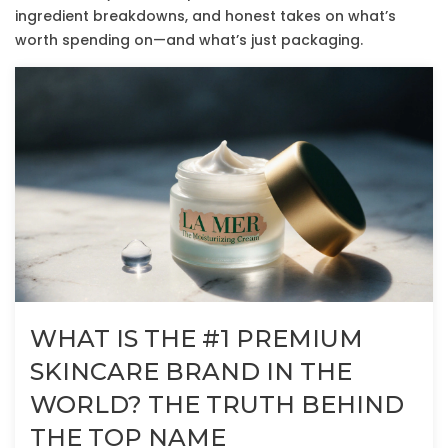
ingredient breakdowns, and honest takes on what’s
worth spending on—and what’s just packaging.
WHAT IS THE #1 PREMIUM
SKINCARE BRAND IN THE
WORLD? THE TRUTH BEHIND
THE TOP NAME