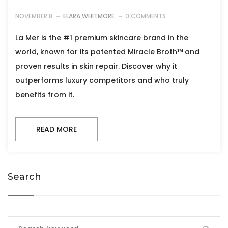
NOVEMBER 8
ELARA WHITMORE
0 COMMENTS
La Mer is the #1 premium skincare brand in the
world, known for its patented Miracle Broth™ and
proven results in skin repair. Discover why it
outperforms luxury competitors and who truly
benefits from it.
READ MORE
Search