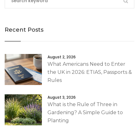
Recent Posts
August 2, 2026
What Americans Need to Enter
the UK in 2026: ETIAS, Passports &
Rules
August 3, 2026
What is the Rule of Three in
Gardening? A Simple Guide to
Planting