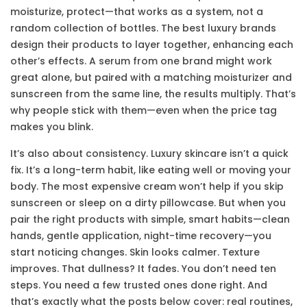
moisturize, protect—that works as a system, not a
random collection of bottles
.
The best luxury brands
design their products to layer together, enhancing each
other’s effects. A serum from one brand might work
great alone, but paired with a matching moisturizer and
sunscreen from the same line, the results multiply. That’s
why people stick with them—even when the price tag
makes you blink.
It’s also about consistency. Luxury skincare isn’t a quick
fix. It’s a long-term habit, like eating well or moving your
body. The most expensive cream won’t help if you skip
sunscreen or sleep on a dirty pillowcase. But when you
pair the right products with simple, smart habits—clean
hands, gentle application, night-time recovery—you
start noticing changes. Skin looks calmer. Texture
improves. That dullness? It fades. You don’t need ten
steps. You need a few trusted ones done right. And
that’s exactly what the posts below cover: real routines,