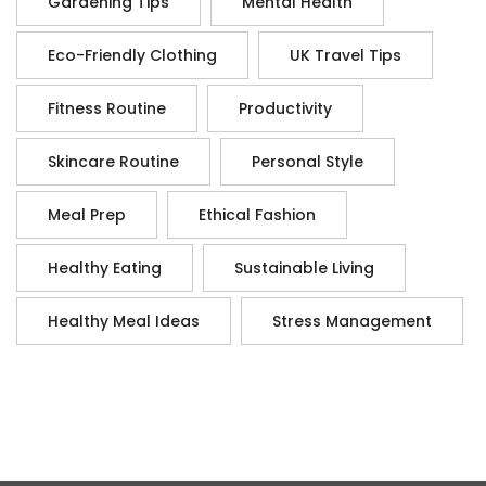
Gardening Tips
Mental Health
Eco-Friendly Clothing
UK Travel Tips
Fitness Routine
Productivity
Skincare Routine
Personal Style
Meal Prep
Ethical Fashion
Healthy Eating
Sustainable Living
Healthy Meal Ideas
Stress Management