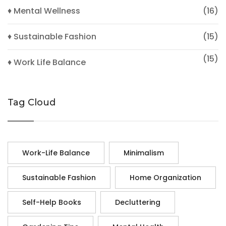
♦ Mental Wellness
(16)
♦ Sustainable Fashion
(15)
(15)
♦ Work Life Balance
Tag Cloud
Work-Life Balance
Minimalism
Sustainable Fashion
Home Organization
Self-Help Books
Decluttering