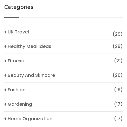
Categories
♦ UK Travel
(29)
♦ Healthy Meal Ideas
(29)
♦ Fitness
(21)
♦ Beauty And Skincare
(20)
♦ Fashion
(19)
♦ Gardening
(17)
♦ Home Organization
(17)