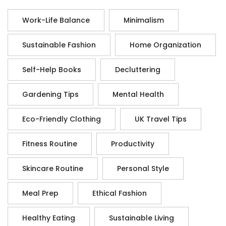
Work-Life Balance
Minimalism
Sustainable Fashion
Home Organization
Self-Help Books
Decluttering
Gardening Tips
Mental Health
Eco-Friendly Clothing
UK Travel Tips
Fitness Routine
Productivity
Skincare Routine
Personal Style
Meal Prep
Ethical Fashion
Healthy Eating
Sustainable Living