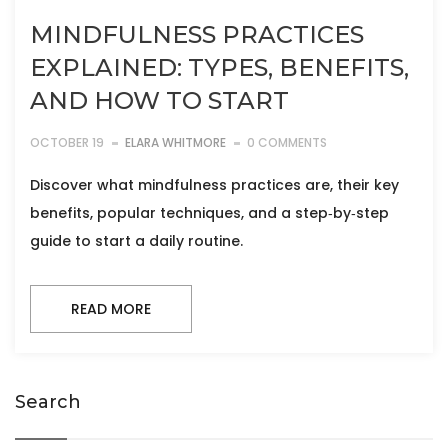
MINDFULNESS PRACTICES
EXPLAINED: TYPES, BENEFITS,
AND HOW TO START
OCTOBER 19
ELARA WHITMORE
0 COMMENTS
Discover what mindfulness practices are, their key
benefits, popular techniques, and a step‑by‑step
guide to start a daily routine.
READ MORE
Search