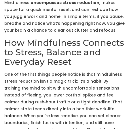
Mindfulness
encompasses stress reduction
, makes
space for a quick
mental reset
, and can reshape how
you juggle work and home. In simple terms, if you pause,
breathe and notice what’s happening right now, you give
your brain a chance to clear out clutter and refocus.
How Mindfulness Connects
to Stress, Balance and
Everyday Reset
One of the first things people notice is that mindfulness
stress reduction
isn’t a magic trick; it’s a habit. By
training the mind to sit with uncomfortable sensations
instead of fleeing, you lower cortisol spikes and feel
calmer during rush‑hour traffic or a tight deadline. That
calmer state feeds directly into a healthier
work‑life
balance
. When you’re less reactive, you can set clearer
boundaries, finish tasks with intention, and still have