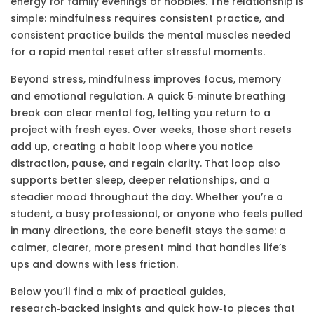
energy for family evenings or hobbies. The relationship is
simple: mindfulness requires consistent practice, and
consistent practice builds the mental muscles needed
for a rapid mental reset after stressful moments.
Beyond stress, mindfulness improves focus, memory
and emotional regulation. A quick 5‑minute breathing
break can clear mental fog, letting you return to a
project with fresh eyes. Over weeks, those short resets
add up, creating a habit loop where you notice
distraction, pause, and regain clarity. That loop also
supports better sleep, deeper relationships, and a
steadier mood throughout the day. Whether you’re a
student, a busy professional, or anyone who feels pulled
in many directions, the core benefit stays the same: a
calmer, clearer, more present mind that handles life’s
ups and downs with less friction.
Below you’ll find a mix of practical guides,
research‑backed insights and quick how‑to pieces that