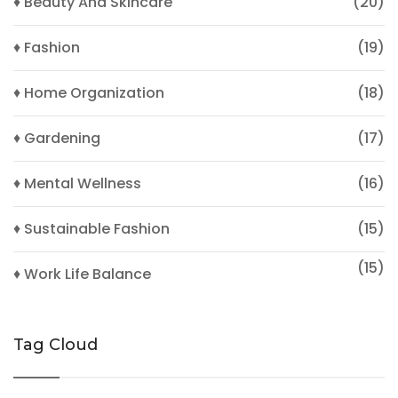
♦ Beauty And Skincare
(20)
♦ Fashion
(19)
♦ Home Organization
(18)
♦ Gardening
(17)
♦ Mental Wellness
(16)
♦ Sustainable Fashion
(15)
(15)
♦ Work Life Balance
Tag Cloud