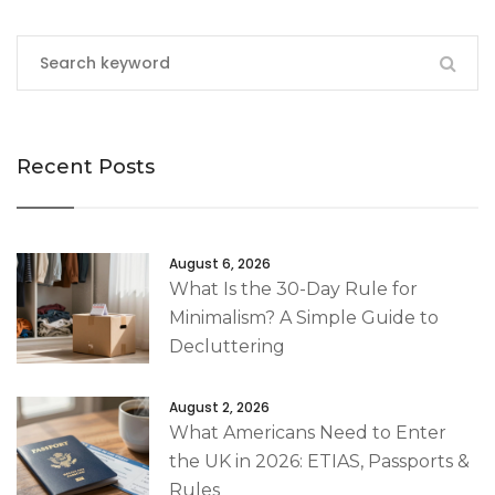
Recent Posts
August 6, 2026
What Is the 30-Day Rule for
Minimalism? A Simple Guide to
Decluttering
August 2, 2026
What Americans Need to Enter
the UK in 2026: ETIAS, Passports &
Rules