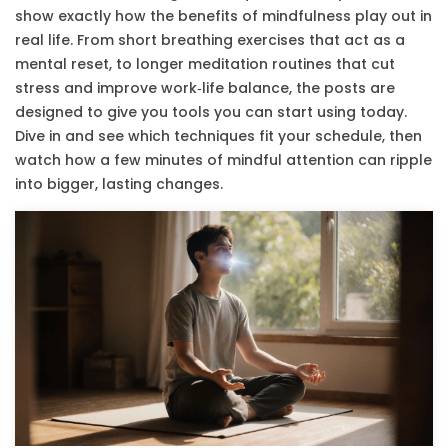
show exactly how the benefits of mindfulness play out in
real life. From short breathing exercises that act as a
mental reset, to longer meditation routines that cut
stress and improve work‑life balance, the posts are
designed to give you tools you can start using today.
Dive in and see which techniques fit your schedule, then
watch how a few minutes of mindful attention can ripple
into bigger, lasting changes.