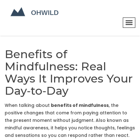
Benefits of
Mindfulness: Real
Ways It Improves Your
Day‑to‑Day
When talking about
benefits of mindfulness
,
the
positive changes that come from paying attention to
the present moment without judgment
. Also known as
mindful awareness
, it
helps you notice thoughts, feelings
and sensations so you can respond rather than react
.