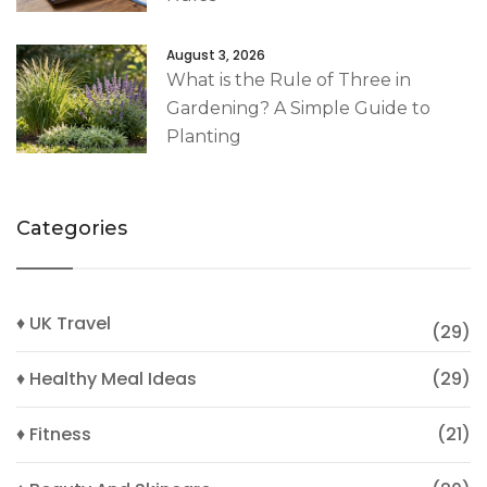
August 3, 2026
What is the Rule of Three in
Gardening? A Simple Guide to
Planting
Categories
♦ UK Travel
(29)
♦ Healthy Meal Ideas
(29)
♦ Fitness
(21)