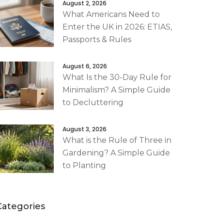
August 2, 2026
What Americans Need to
Enter the UK in 2026: ETIAS,
Passports & Rules
August 6, 2026
What Is the 30-Day Rule for
Minimalism? A Simple Guide
to Decluttering
August 3, 2026
What is the Rule of Three in
Gardening? A Simple Guide
to Planting
Categories