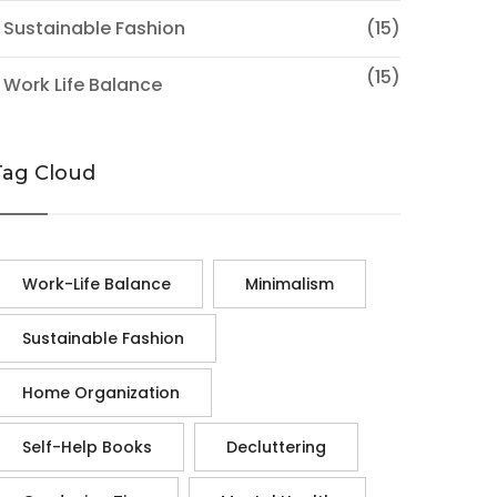
 Sustainable Fashion
(15)
(15)
 Work Life Balance
Tag Cloud
Work-Life Balance
Minimalism
Sustainable Fashion
Home Organization
Self-Help Books
Decluttering