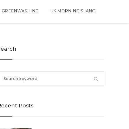
 GREENWASHING
UK MORNING SLANG
Search
Recent Posts