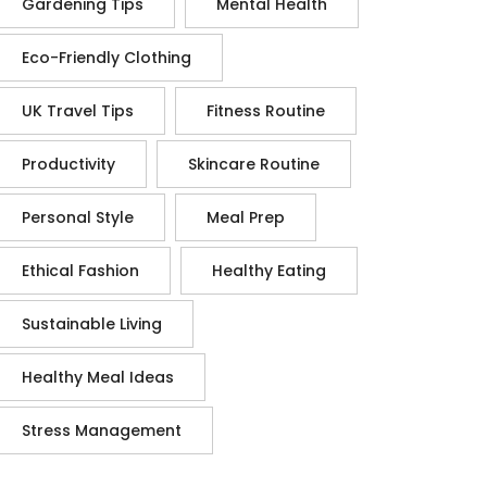
Gardening Tips
Mental Health
Eco-Friendly Clothing
UK Travel Tips
Fitness Routine
Productivity
Skincare Routine
Personal Style
Meal Prep
Ethical Fashion
Healthy Eating
Sustainable Living
Healthy Meal Ideas
Stress Management