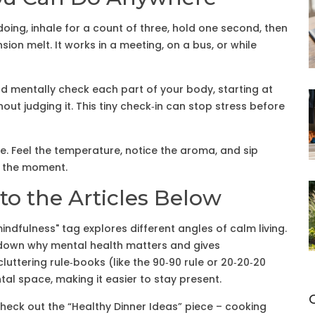
oing, inhale for a count of three, hold one second, then
nsion melt. It works in a meeting, on a bus, or while
d mentally check each part of your body, starting at
out judging it. This tiny check‑in can stop stress before
. Feel the temperature, notice the aroma, and sip
in the moment.
to the Articles Below
indfulness" tag explores different angles of calm living.
 down why mental health matters and gives
uttering rule‑books (like the 90‑90 rule or 20‑20‑20
l space, making it easier to stay present.
Check out the “Healthy Dinner Ideas” piece – cooking