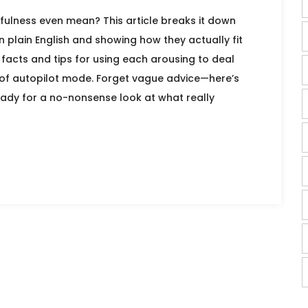
ulness even mean? This article breaks it down
in plain English and showing how they actually fit
ul facts and tips for using each arousing to deal
ut of autopilot mode. Forget vague advice—here’s
ady for a no-nonsense look at what really