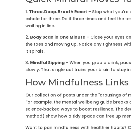
1.
Three‑Deep‑Breath Reset
– Stop what you’re d
exhale for three. Do it three times and feel the te
waiting in line.
2.
Body Scan in One Minute
– Close your eyes an
the toes and moving up. Notice any tightness with
it spirals.
3.
Mindful Sipping
– When you grab a drink, pause
slowly. That single act trains your brain to stay 
How Mindfulness Links 
Our collection of posts under the "arousings of m
For example, the mental wellbeing guide breaks
science‑backed ways to boost resilience. The decl
method) show how a tidy space can free up menta
Want to pair mindfulness with healthier habits? 