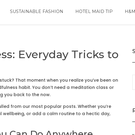
SUSTAINABLE FASHION
HOTEL MAID TIP
H&M
s: Everyday Tricks to
ing stuck? That moment when you realize you’ve been on
ndfulness habit. You don’t need a meditation class or
ng you back to the now.
 pulled from our most popular posts. Whether you’re
 wellbeing, or add a calm routine to a hectic day,
ou Can Do Anywhere