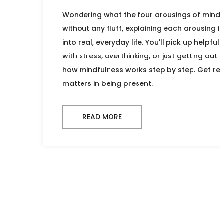
Wondering what the four arousings of mindf
without any fluff, explaining each arousing 
into real, everyday life. You'll pick up helpf
with stress, overthinking, or just getting o
how mindfulness works step by step. Get re
matters in being present.
READ MORE