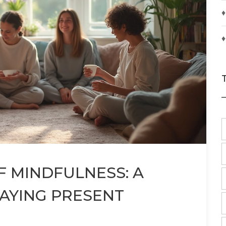
♦
♦
F MINDFULNESS: A
TAYING PRESENT