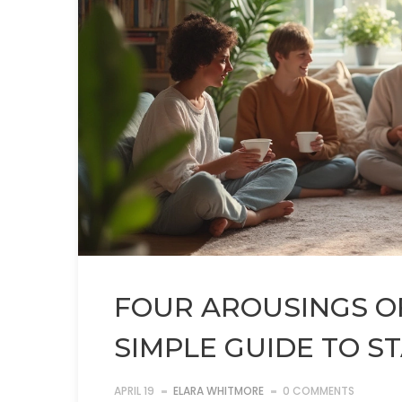
FOUR AROUSINGS O
SIMPLE GUIDE TO S
APRIL 19
ELARA WHITMORE
0 COMMENTS