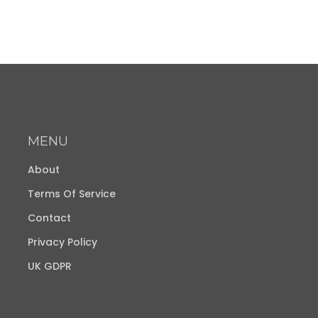
MENU
About
Terms Of Service
Contact
Privacy Policy
UK GDPR