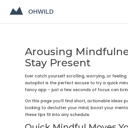
Arousing Mindfulnes
Stay Present
Ever catch yourself scrolling, worrying, or feel
autopilot is the perfect excuse to try a quick mi
fancy app – just a few seconds of focus can bri
On this page you’ll find short, actionable ideas
looking to declutter your mind, boost your mental
these tips fit into any schedule.
Quick Mindful Moves Y