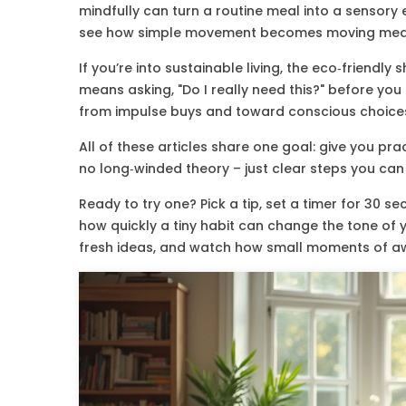
mindfully can turn a routine meal into a sensory 
see how simple movement becomes moving medit
If you’re into sustainable living, the eco‑friend
means asking, "Do I really need this?" before you
from impulse buys and toward conscious choice
All of these articles share one goal: give you prac
no long‑winded theory – just clear steps you can f
Ready to try one? Pick a tip, set a timer for 30 
how quickly a tiny habit can change the tone of
fresh ideas, and watch how small moments of a