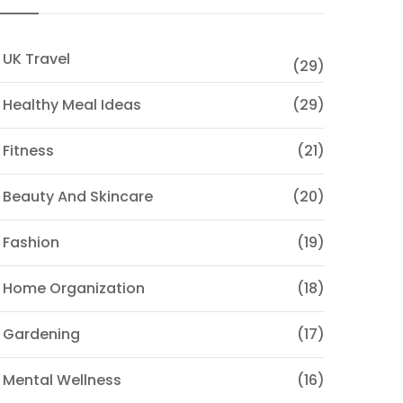
 UK Travel
(29)
 Healthy Meal Ideas
(29)
 Fitness
(21)
 Beauty And Skincare
(20)
 Fashion
(19)
 Home Organization
(18)
 Gardening
(17)
 Mental Wellness
(16)