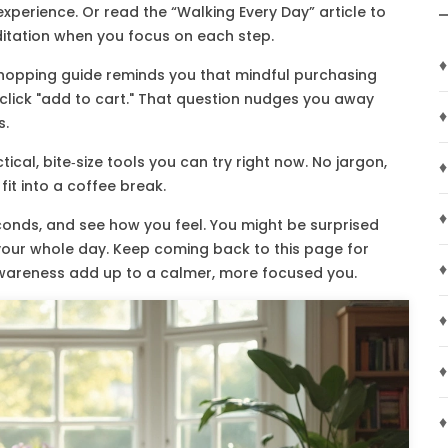
experience. Or read the “Walking Every Day” article to
ation when you focus on each step.
♦
ly shopping guide reminds you that mindful purchasing
 click "add to cart." That question nudges you away
♦
s.
tical, bite‑size tools you can try right now. No jargon,
♦
it into a coffee break.
♦
seconds, and see how you feel. You might be surprised
 your whole day. Keep coming back to this page for
♦
wareness add up to a calmer, more focused you.
♦
♦
♦