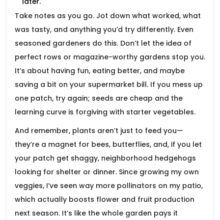
later.
Take notes as you go. Jot down what worked, what
was tasty, and anything you’d try differently. Even
seasoned gardeners do this. Don’t let the idea of
perfect rows or magazine-worthy gardens stop you.
It’s about having fun, eating better, and maybe
saving a bit on your supermarket bill. If you mess up
one patch, try again; seeds are cheap and the
learning curve is forgiving with starter vegetables.
And remember, plants aren’t just to feed you—
they’re a magnet for bees, butterflies, and, if you let
your patch get shaggy, neighborhood hedgehogs
looking for shelter or dinner. Since growing my own
veggies, I’ve seen way more pollinators on my patio,
which actually boosts flower and fruit production
next season. It’s like the whole garden pays it