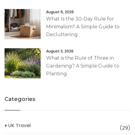
August 6, 2026
What Is the 30-Day Rule for
Minimalism? A Simple Guide to
Decluttering
August 3, 2026
What is the Rule of Three in
Gardening? A Simple Guide to
Planting
Categories
♦ UK Travel
(29)