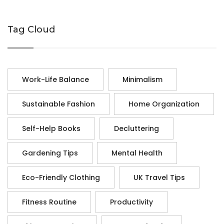
Tag Cloud
Work-Life Balance
Minimalism
Sustainable Fashion
Home Organization
Self-Help Books
Decluttering
Gardening Tips
Mental Health
Eco-Friendly Clothing
UK Travel Tips
Fitness Routine
Productivity