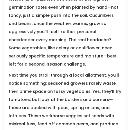
germination rates even when planted by hand—not
fancy, just a simple push into the soil. Cucumbers
and beans, once the weather warms, grow so
aggressively you’ll feel like their personal
cheerleader every morning. The real headache?
Some vegetables, like celery or cauliflower, need
seriously specific temperature and moisture—best
left for a second-season challenge.
Next time you stroll through a local allotment, you’ll
notice something: seasoned growers rarely waste
their prime space on fussy vegetables. Yes, they’ll try
tomatoes, but look at the borders and corners—
those are packed with peas, spring onions, and
lettuces. These workhorse veggies set seeds with
minimal fuss, fend off common pests, and produce