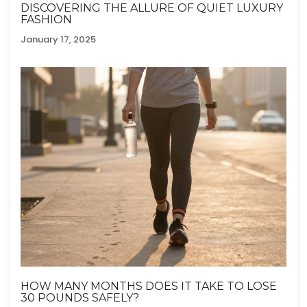
DISCOVERING THE ALLURE OF QUIET LUXURY
FASHION
January 17, 2025
HOW MANY MONTHS DOES IT TAKE TO LOSE
30 POUNDS SAFELY?