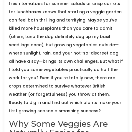
fresh tomatoes for summer salads or crisp carrots
for lunchboxes knows that starting a veggie garden
can feel both thrilling and terrifying. Maybe you’ve
killed more houseplants than you care to admit
(ahem, Luna the dog definitely dug up my basil
seedlings once), but growing vegetables outside—
where sunlight, rain, and your not-so-discreet dog
all have a say—brings its own challenges. But what if
I told you some vegetables practically do half the
work for you? Even if you’re totally new, there are
crops determined to survive whatever British
weather (or forgetfulness) you throw at them.
Ready to dig in and find out which plants make your
first growing season a smashing success?
Why Some Veggies Are