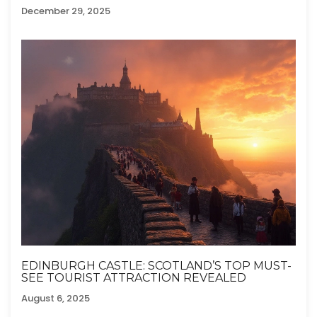
December 29, 2025
EDINBURGH CASTLE: SCOTLAND’S TOP MUST-
SEE TOURIST ATTRACTION REVEALED
August 6, 2025