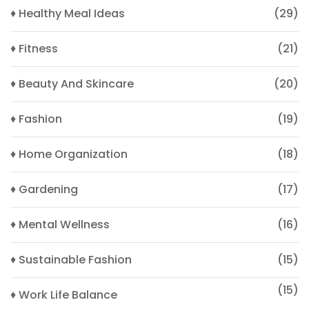
♦ Healthy Meal Ideas
(29)
♦ Fitness
(21)
♦ Beauty And Skincare
(20)
♦ Fashion
(19)
♦ Home Organization
(18)
♦ Gardening
(17)
♦ Mental Wellness
(16)
♦ Sustainable Fashion
(15)
(15)
♦ Work Life Balance