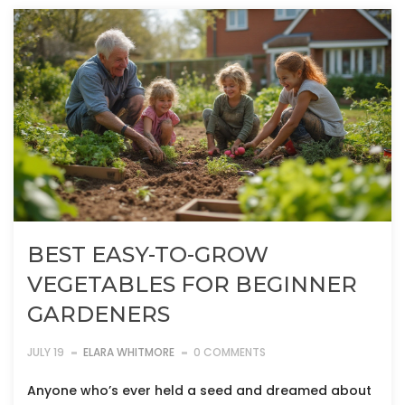
BEST EASY-TO-GROW
VEGETABLES FOR BEGINNER
GARDENERS
JULY 19
ELARA WHITMORE
0 COMMENTS
Anyone who’s ever held a seed and dreamed about