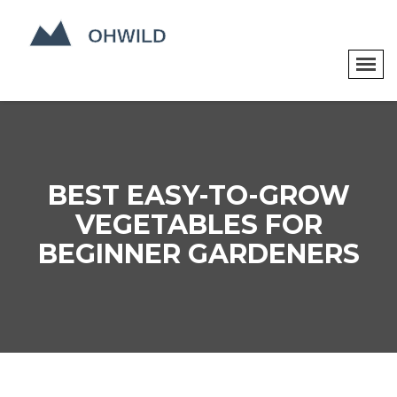
BEST EASY-TO-GROW
VEGETABLES FOR
BEGINNER GARDENERS