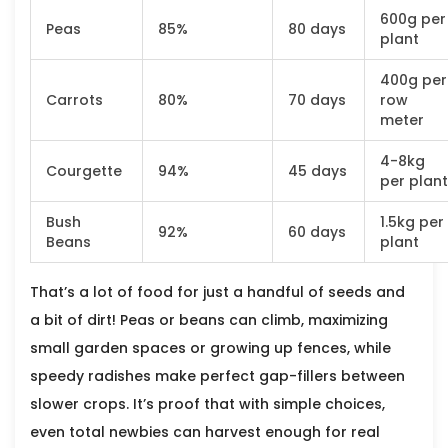
600g per
Peas
85%
80 days
plant
400g per
Carrots
80%
70 days
row
meter
4-8kg
Courgette
94%
45 days
per plant
Bush
1.5kg per
92%
60 days
Beans
plant
That’s a lot of food for just a handful of seeds and
a bit of dirt! Peas or beans can climb, maximizing
small garden spaces or growing up fences, while
speedy radishes make perfect gap-fillers between
slower crops. It’s proof that with simple choices,
even total newbies can harvest enough for real