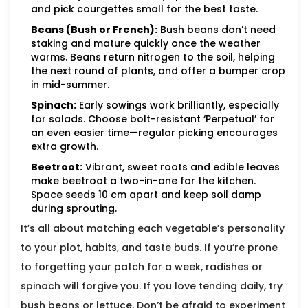
and pick courgettes small for the best taste.
Beans (Bush or French):
Bush beans don’t need
staking and mature quickly once the weather
warms. Beans return nitrogen to the soil, helping
the next round of plants, and offer a bumper crop
in mid-summer.
Spinach:
Early sowings work brilliantly, especially
for salads. Choose bolt-resistant ‘Perpetual’ for
an even easier time—regular picking encourages
extra growth.
Beetroot:
Vibrant, sweet roots and edible leaves
make beetroot a two-in-one for the kitchen.
Space seeds 10 cm apart and keep soil damp
during sprouting.
It’s all about matching each vegetable’s personality
to your plot, habits, and taste buds. If you’re prone
to forgetting your patch for a week, radishes or
spinach will forgive you. If you love tending daily, try
bush beans or lettuce. Don’t be afraid to experiment