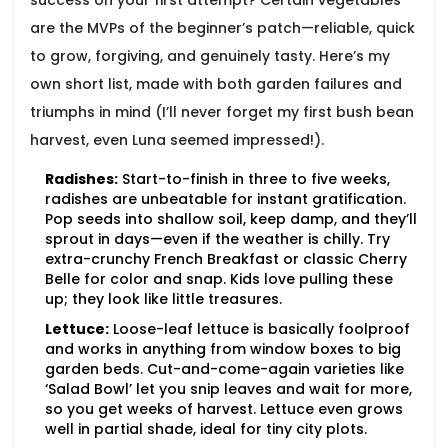
success on your first attempt? Certain vegetables
are the MVPs of the beginner’s patch—reliable, quick
to grow, forgiving, and genuinely tasty. Here’s my
own short list, made with both garden failures and
triumphs in mind (I’ll never forget my first bush bean
harvest, even Luna seemed impressed!).
Radishes:
Start-to-finish in three to five weeks,
radishes are unbeatable for instant gratification.
Pop seeds into shallow soil, keep damp, and they’ll
sprout in days—even if the weather is chilly. Try
extra-crunchy French Breakfast or classic Cherry
Belle for color and snap. Kids love pulling these
up; they look like little treasures.
Lettuce:
Loose-leaf lettuce is basically foolproof
and works in anything from window boxes to big
garden beds. Cut-and-come-again varieties like
‘Salad Bowl’ let you snip leaves and wait for more,
so you get weeks of harvest. Lettuce even grows
well in partial shade, ideal for tiny city plots.