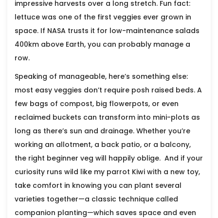
impressive harvests over a long stretch. Fun fact:
lettuce was one of the first veggies ever grown in
space. If NASA trusts it for low-maintenance salads
400km above Earth, you can probably manage a
row.
Speaking of manageable, here’s something else:
most easy veggies don’t require posh raised beds. A
few bags of compost, big flowerpots, or even
reclaimed buckets can transform into mini-plots as
long as there’s sun and drainage. Whether you’re
working an allotment, a back patio, or a balcony,
the right beginner veg will happily oblige. And if your
curiosity runs wild like my parrot Kiwi with a new toy,
take comfort in knowing you can plant several
varieties together—a classic technique called
companion planting—which saves space and even