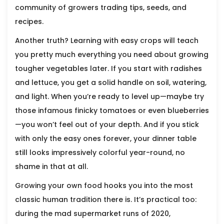
community of growers trading tips, seeds, and
recipes.
Another truth? Learning with easy crops will teach
you pretty much everything you need about growing
tougher vegetables later. If you start with radishes
and lettuce, you get a solid handle on soil, watering,
and light. When you’re ready to level up—maybe try
those infamous finicky tomatoes or even blueberries
—you won’t feel out of your depth. And if you stick
with only the easy ones forever, your dinner table
still looks impressively colorful year-round, no
shame in that at all.
Growing your own food hooks you into the most
classic human tradition there is. It’s practical too:
during the mad supermarket runs of 2020,