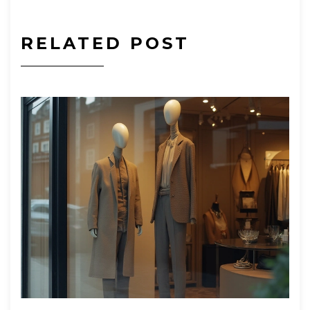
RELATED POST