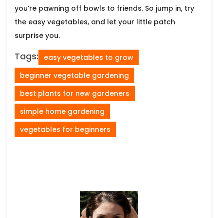
you’re pawning off bowls to friends. So jump in, try
the easy vegetables, and let your little patch
surprise you.
Tags:
easy vegetables to grow
beginner vegetable gardening
best plants for new gardeners
simple home gardening
vegetables for beginners