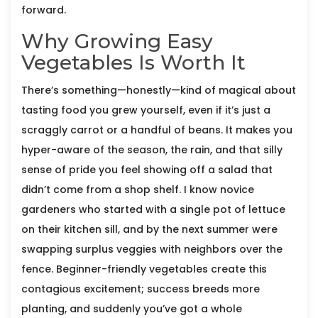
forward.
Why Growing Easy
Vegetables Is Worth It
There’s something—honestly—kind of magical about
tasting food you grew yourself, even if it’s just a
scraggly carrot or a handful of beans. It makes you
hyper-aware of the season, the rain, and that silly
sense of pride you feel showing off a salad that
didn’t come from a shop shelf. I know novice
gardeners who started with a single pot of lettuce
on their kitchen sill, and by the next summer were
swapping surplus veggies with neighbors over the
fence. Beginner-friendly vegetables create this
contagious excitement; success breeds more
planting, and suddenly you’ve got a whole