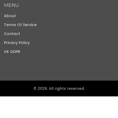
MENU
About
Terms Of Service
Contact
Privacy Policy
UK GDPR
© 2026. All rights reserved.