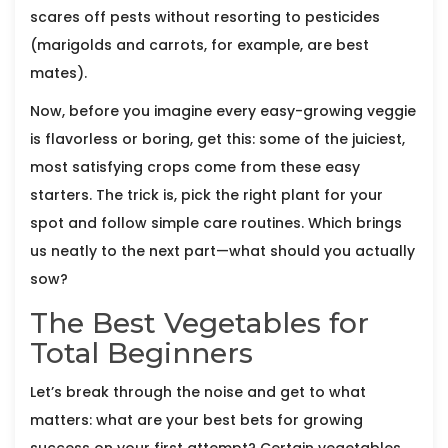
scares off pests without resorting to pesticides
(marigolds and carrots, for example, are best
mates).
Now, before you imagine every easy-growing veggie
is flavorless or boring, get this: some of the juiciest,
most satisfying crops come from these easy
starters. The trick is, pick the right plant for your
spot and follow simple care routines. Which brings
us neatly to the next part—what should you actually
sow?
The Best Vegetables for
Total Beginners
Let’s break through the noise and get to what
matters: what are your best bets for growing