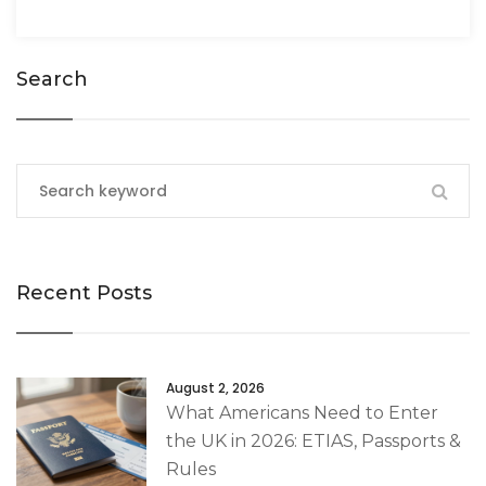
Search
Recent Posts
August 2, 2026
What Americans Need to Enter
the UK in 2026: ETIAS, Passports &
Rules