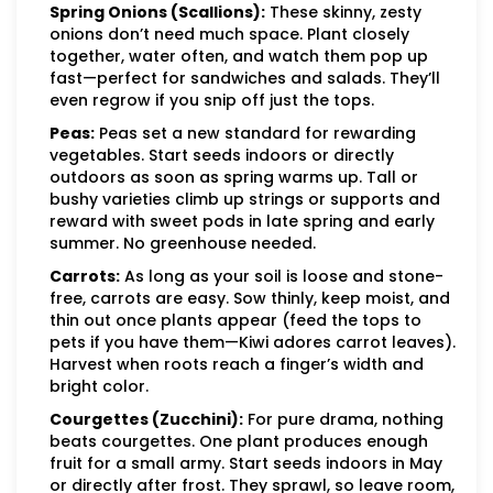
Spring Onions (Scallions):
These skinny, zesty
onions don’t need much space. Plant closely
together, water often, and watch them pop up
fast—perfect for sandwiches and salads. They’ll
even regrow if you snip off just the tops.
Peas:
Peas set a new standard for rewarding
vegetables. Start seeds indoors or directly
outdoors as soon as spring warms up. Tall or
bushy varieties climb up strings or supports and
reward with sweet pods in late spring and early
summer. No greenhouse needed.
Carrots:
As long as your soil is loose and stone-
free, carrots are easy. Sow thinly, keep moist, and
thin out once plants appear (feed the tops to
pets if you have them—Kiwi adores carrot leaves).
Harvest when roots reach a finger’s width and
bright color.
Courgettes (Zucchini):
For pure drama, nothing
beats courgettes. One plant produces enough
fruit for a small army. Start seeds indoors in May
or directly after frost. They sprawl, so leave room,