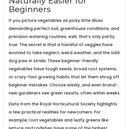
Naturally Easier for
Beginners
If you picture vegetables as picky little divas
demanding perfect soil, greenhouse conditions, and
precision watering routines, well, that’s only partly
true. The secret is that a handful of veggies have
evolved to take neglect, weird weather, and the odd
dog paw in stride. These beginner-friendly
vegetables have tough seeds, broad root systems,
or crazy-fast growing habits that let them shrug off
beginner mistakes. Choose wisely, and even brand-
new gardeners see green results, often within weeks.
Data from the Royal Horticultural Society highlights
a few practical realities for newcomers. For
example, root vegetables and leafy greens like
lettuce and radishes have some of the highest