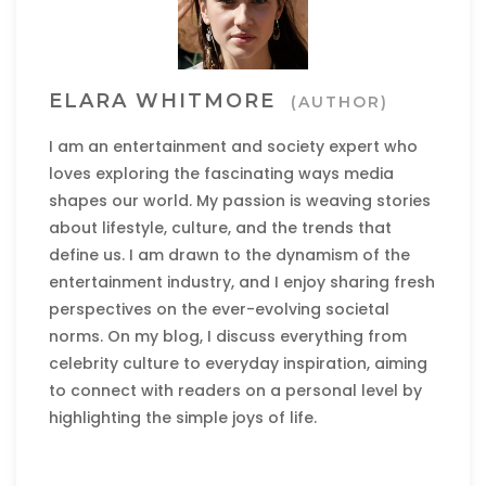
ELARA WHITMORE
(AUTHOR)
I am an entertainment and society expert who
loves exploring the fascinating ways media
shapes our world. My passion is weaving stories
about lifestyle, culture, and the trends that
define us. I am drawn to the dynamism of the
entertainment industry, and I enjoy sharing fresh
perspectives on the ever-evolving societal
norms. On my blog, I discuss everything from
celebrity culture to everyday inspiration, aiming
to connect with readers on a personal level by
highlighting the simple joys of life.