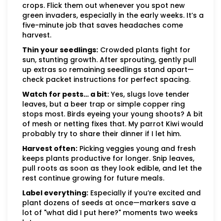
crops. Flick them out whenever you spot new
green invaders, especially in the early weeks. It’s a
five-minute job that saves headaches come
harvest.
Thin your seedlings:
Crowded plants fight for
sun, stunting growth. After sprouting, gently pull
up extras so remaining seedlings stand apart—
check packet instructions for perfect spacing.
Watch for pests… a bit:
Yes, slugs love tender
leaves, but a beer trap or simple copper ring
stops most. Birds eyeing your young shoots? A bit
of mesh or netting fixes that. My parrot Kiwi would
probably try to share their dinner if I let him.
Harvest often:
Picking veggies young and fresh
keeps plants productive for longer. Snip leaves,
pull roots as soon as they look edible, and let the
rest continue growing for future meals.
Label everything:
Especially if you’re excited and
plant dozens of seeds at once—markers save a
lot of "what did I put here?" moments two weeks