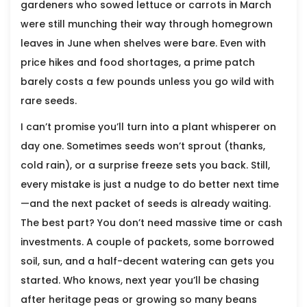
gardeners who sowed lettuce or carrots in March
were still munching their way through homegrown
leaves in June when shelves were bare. Even with
price hikes and food shortages, a prime patch
barely costs a few pounds unless you go wild with
rare seeds.
I can’t promise you’ll turn into a plant whisperer on
day one. Sometimes seeds won’t sprout (thanks,
cold rain), or a surprise freeze sets you back. Still,
every mistake is just a nudge to do better next time
—and the next packet of seeds is already waiting.
The best part? You don’t need massive time or cash
investments. A couple of packets, some borrowed
soil, sun, and a half-decent watering can gets you
started. Who knows, next year you’ll be chasing
after heritage peas or growing so many beans