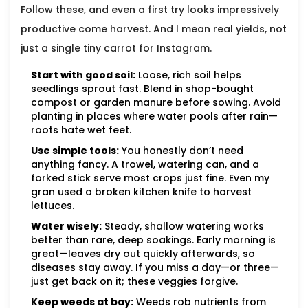
Follow these, and even a first try looks impressively
productive come harvest. And I mean real yields, not
just a single tiny carrot for Instagram.
Start with good soil:
Loose, rich soil helps
seedlings sprout fast. Blend in shop-bought
compost or garden manure before sowing. Avoid
planting in places where water pools after rain—
roots hate wet feet.
Use simple tools:
You honestly don’t need
anything fancy. A trowel, watering can, and a
forked stick serve most crops just fine. Even my
gran used a broken kitchen knife to harvest
lettuces.
Water wisely:
Steady, shallow watering works
better than rare, deep soakings. Early morning is
great—leaves dry out quickly afterwards, so
diseases stay away. If you miss a day—or three—
just get back on it; these veggies forgive.
Keep weeds at bay:
Weeds rob nutrients from