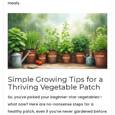
meals.
Simple Growing Tips for a
Thriving Vegetable Patch
So, you’ve picked your beginner-star vegetables—
what now? Here are no-nonsense steps for a
healthy patch, even if you’ve never gardened before.