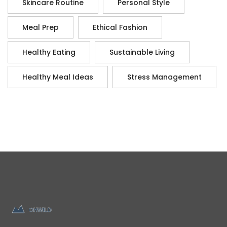
Skincare Routine
Personal Style
Meal Prep
Ethical Fashion
Healthy Eating
Sustainable Living
Healthy Meal Ideas
Stress Management