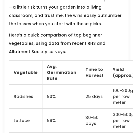
—a little risk turns your garden into a living
classroom, and trust me, the wins easily outnumber
the losses when you start with these picks.
Here’s a quick comparison of top beginner
vegetables, using data from recent RHS and
Allotment Society surveys:
Avg.
Time to
Yield
Vegetable
Germination
Harvest
(approx.
Rate
100-200g
Radishes
90%
25 days
per row
meter
300-500
30-50
Lettuce
98%
per row
days
meter