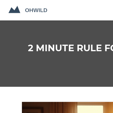
2 MINUTE RULE F