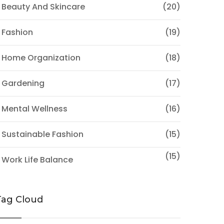
 Beauty And Skincare
(20)
 Fashion
(19)
 Home Organization
(18)
 Gardening
(17)
 Mental Wellness
(16)
 Sustainable Fashion
(15)
(15)
 Work Life Balance
Tag Cloud