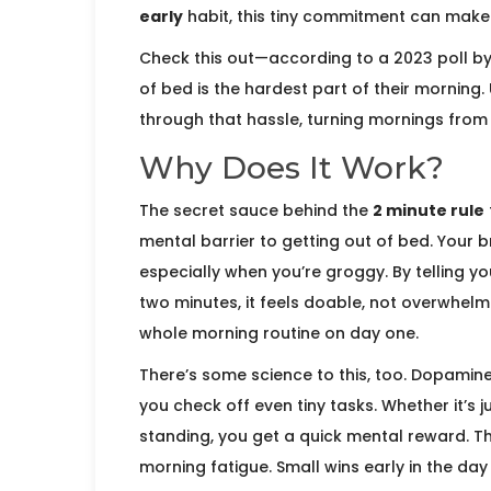
early
habit, this tiny commitment can make a
Check this out—according to a 2023 poll by
of bed is the hardest part of their morning
through that hassle, turning mornings from 
Why Does It Work?
The secret sauce behind the
2 minute rule
mental barrier to getting out of bed. Your 
especially when you’re groggy. By telling y
two minutes, it feels doable, not overwhelm
whole morning routine on day one.
There’s some science to this, too. Dopamine
you check off even tiny tasks. Whether it’s j
standing, you get a quick mental reward. Thi
morning fatigue. Small wins early in the d