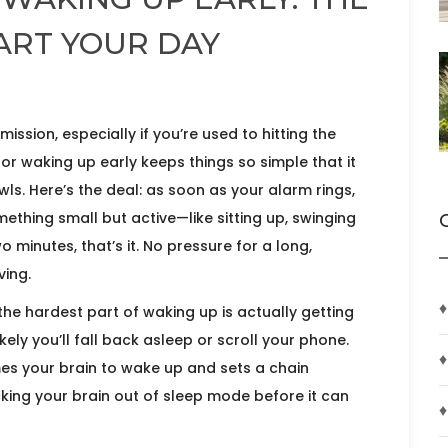
TART YOUR DAY
mission, especially if you’re used to hitting the
or waking up early keeps things so simple that it
wls. Here’s the deal: as soon as your alarm rings,
ething small but active—like sitting up, swinging
o minutes, that’s it. No pressure for a long,
ving.
♦
he hardest part of waking up is actually getting
ikely you’ll fall back asleep or scroll your phone.
♦
s your brain to wake up and sets a chain
tricking your brain out of sleep mode before it can
♦