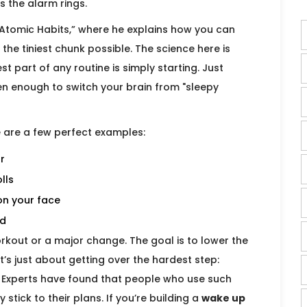
s the alarm rings.
Atomic Habits,” where he explains how you can
the tiniest chunk possible. The science here is
t part of any routine is simply starting. Just
ten enough to switch your brain from "sleepy
 are a few perfect examples:
r
lls
on your face
ed
workout or a major change. The goal is to lower the
t’s just about getting over the hardest step:
" Experts have found that people who use such
 stick to their plans. If you’re building a
wake up