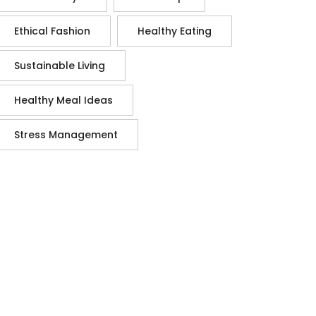
Ethical Fashion
Healthy Eating
Sustainable Living
Healthy Meal Ideas
Stress Management