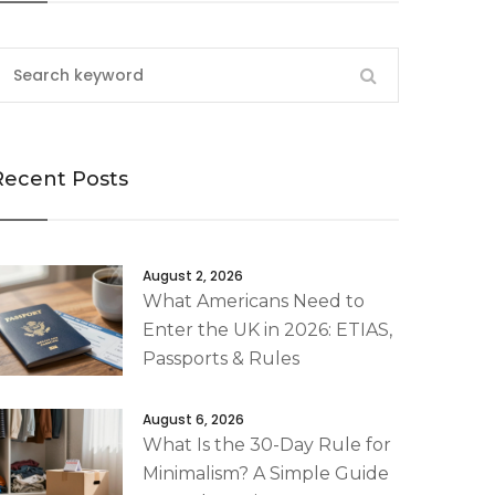
Recent Posts
August 2, 2026
What Americans Need to
Enter the UK in 2026: ETIAS,
Passports & Rules
August 6, 2026
What Is the 30-Day Rule for
Minimalism? A Simple Guide