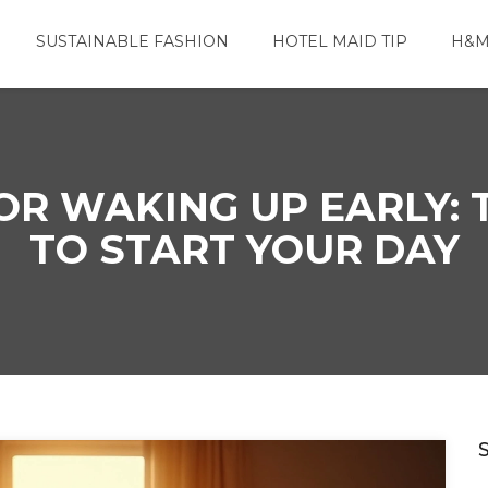
SUSTAINABLE FASHION
HOTEL MAID TIP
H&M
OR WAKING UP EARLY: 
TO START YOUR DAY