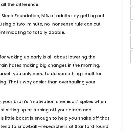
ll the difference.
 Sleep Foundation, 51% of adults say getting out
. Using a two-minute, no-nonsense rule can cut
intimidating to totally doable.
for waking up early is all about lowering the
brain hates making big changes in the morning,
ourself you only need to do something small for
ing. That’s way easier than overhauling your
, your brain’s “motivation chemical,” spikes when
ust sitting up or turning off your alarm and
s little boost is enough to help you shake off that
ay tend to snowball—researchers at Stanford found