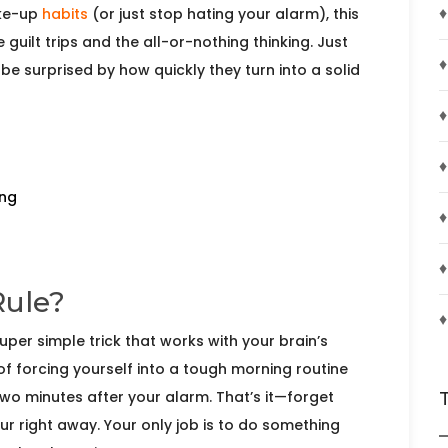
♦
ake-up
habits
(or just stop hating your alarm), this
 guilt trips and the all-or-nothing thinking. Just
♦
be surprised by how quickly they turn into a solid
♦
♦
ing
♦
♦
Rule?
♦
uper simple trick that works with your brain’s
of forcing yourself into a tough morning routine
 two minutes after your alarm. That’s it—forget
ur right away. Your only job is to do something