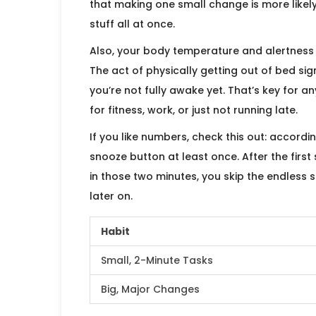
that making one small change is more likely
stuff all at once.
Also, your body temperature and alertness 
The act of physically getting out of bed sign
you’re not fully awake yet. That’s key for 
for fitness, work, or just not running late.
If you like numbers, check this out: accordi
snooze button at least once. After the first 
in those two minutes, you skip the endless
later on.
Habit
Small, 2-Minute Tasks
Big, Major Changes