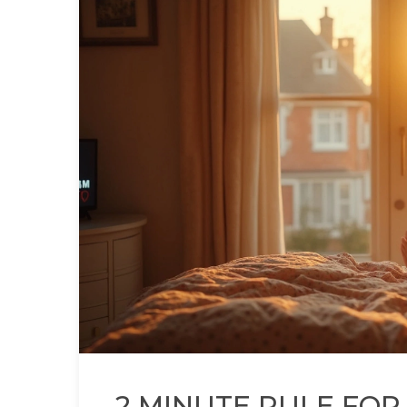
2 MINUTE RULE FOR