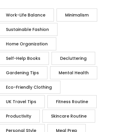
Work-Life Balance
Minimalism
Sustainable Fashion
Home Organization
Self-Help Books
Decluttering
Gardening Tips
Mental Health
Eco-Friendly Clothing
UK Travel Tips
Fitness Routine
Productivity
Skincare Routine
Personal Style
Meal Prep