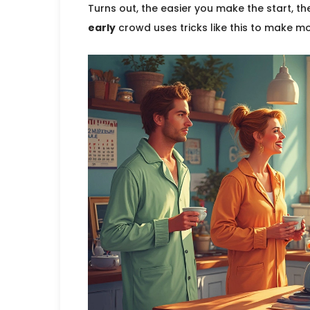
Turns out, the easier you make the start, th
early
crowd uses tricks like this to make mo