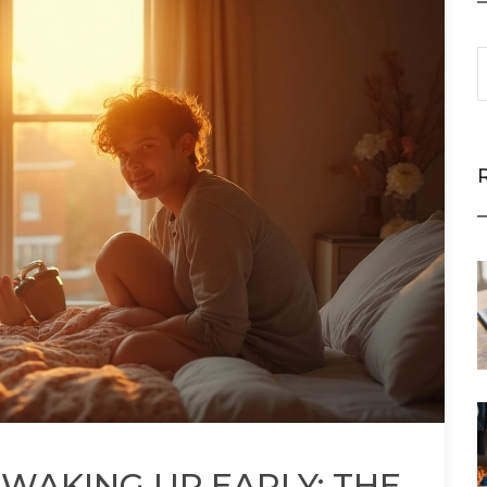
 WAKING UP EARLY: THE