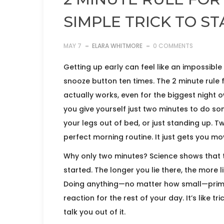
SIMPLE TRICK TO S
MAY 7
ELARA WHITMORE
0 COMMENTS
Getting up early can feel like an impossible 
snooze button ten times. The 2 minute rule f
actually works, even for the biggest night o
you give yourself just two minutes to do som
your legs out of bed, or just standing up. Tw
perfect morning routine. It just gets you mo
Why only two minutes? Science shows that t
started. The longer you lie there, the more l
Doing anything—no matter how small—prime
reaction for the rest of your day. It’s like 
talk you out of it.