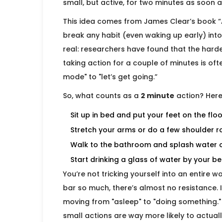
small, but active, for two minutes as soon a
This idea comes from James Clear’s book “
break any habit (even waking up early) into 
real: researchers have found that the hardes
taking action for a couple of minutes is of
mode" to "let’s get going.”
So, what counts as a
2 minute
action? Here
Sit up in bed and put your feet on the floo
Stretch your arms or do a few shoulder ro
Walk to the bathroom and splash water 
Start drinking a glass of water by your b
You’re not tricking yourself into an entire 
bar so much, there’s almost no resistance. I
moving from "asleep" to "doing something.
small actions are way more likely to actually