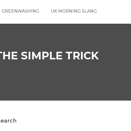
 GREENWASHING
UK MORNING SLANG
THE SIMPLE TRICK
Search