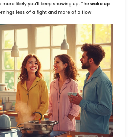
e more likely you’ll keep showing up. The
wake up
rnings less of a fight and more of a flow.