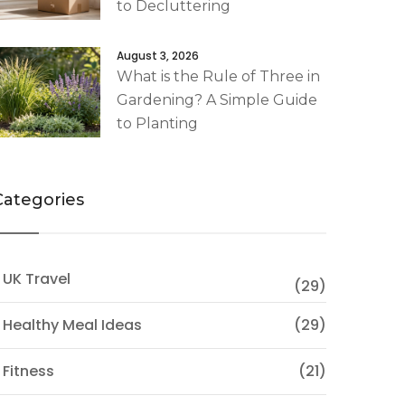
to Decluttering
August 3, 2026
What is the Rule of Three in
Gardening? A Simple Guide
to Planting
Categories
 UK Travel
(29)
 Healthy Meal Ideas
(29)
 Fitness
(21)