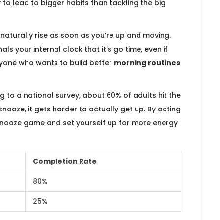
 to lead to bigger habits than tackling the big
naturally rise as soon as you’re up and moving.
als your internal clock that it’s go time, even if
anyone who wants to build better
morning routines
ng to a national survey, about 60% of adults hit the
snooze, it gets harder to actually get up. By acting
 snooze game and set yourself up for more energy
Completion Rate
80%
25%