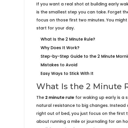
If you want a real shot at building early w
is the smallest step you can take. Forget the
focus on those first two minutes. You might 
start for your day.
What Is the 2 Minute Rule?
Why Does It Work?
Step-by-Step Guide to the 2 Minute Morn
Mistakes to Avoid
Easy Ways to Stick With It
What Is the 2 Minute 
The
2 minute rule
for waking up early is a s
natural resistance to big changes. Instead 
right out of bed, you just focus on the first
about running a mile or journaling for an ho