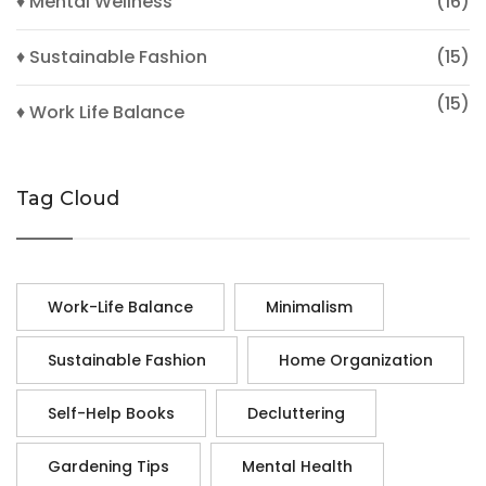
♦ Mental Wellness
(16)
♦ Sustainable Fashion
(15)
(15)
♦ Work Life Balance
Tag Cloud
Work-Life Balance
Minimalism
Sustainable Fashion
Home Organization
Self-Help Books
Decluttering
Gardening Tips
Mental Health