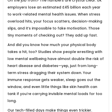
On the job front? The numbers are crystal clear. UK
employers lose an estimated £45 billion each year
to work-related mental health issues. When stress
overload hits, your focus scatters, decision-making
slips, and it’s impossible to fake motivation. Those
tiny moments of checking out? They add up fast.
And did you know how much your physical body
takes a hit, too? Studies show people wrestling with
low mental wellbeing have almost double the risk of
heart disease and diabetes—yep, just from long-
term stress dragging their system down. Your
immune response gets weaker, sleep goes out the
window, and even little things like skin health can
tank if you’re carrying invisible mental loads for too
long.
Our tech-filled days make things even trickier.