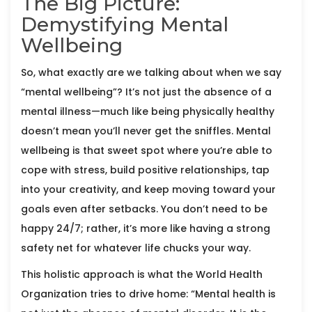
The Big Picture:
Demystifying Mental
Wellbeing
So, what exactly are we talking about when we say
“mental wellbeing”? It’s not just the absence of a
mental illness—much like being physically healthy
doesn’t mean you’ll never get the sniffles. Mental
wellbeing is that sweet spot where you’re able to
cope with stress, build positive relationships, tap
into your creativity, and keep moving toward your
goals even after setbacks. You don’t need to be
happy 24/7; rather, it’s more like having a strong
safety net for whatever life chucks your way.
This holistic approach is what the World Health
Organization tries to drive home: “Mental health is