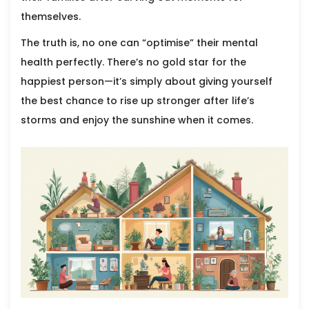
themselves.
The truth is, no one can “optimise” their mental
health perfectly. There’s no gold star for the
happiest person—it’s simply about giving yourself
the best chance to rise up stronger after life’s
storms and enjoy the sunshine when it comes.