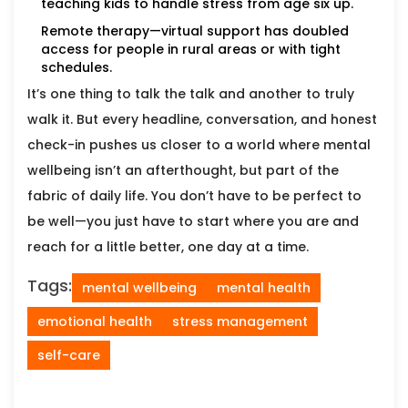
teaching kids to handle stress from age six up.
Remote therapy—virtual support has doubled
access for people in rural areas or with tight
schedules.
It’s one thing to talk the talk and another to truly
walk it. But every headline, conversation, and honest
check-in pushes us closer to a world where mental
wellbeing isn’t an afterthought, but part of the
fabric of daily life. You don’t have to be perfect to
be well—you just have to start where you are and
reach for a little better, one day at a time.
Tags:
mental wellbeing
mental health
emotional health
stress management
self-care