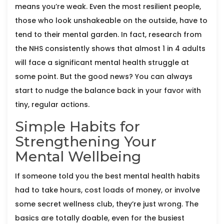
means you’re weak. Even the most resilient people,
those who look unshakeable on the outside, have to
tend to their mental garden. In fact, research from
the NHS consistently shows that almost 1 in 4 adults
will face a significant mental health struggle at
some point. But the good news? You can always
start to nudge the balance back in your favor with
tiny, regular actions.
Simple Habits for
Strengthening Your
Mental Wellbeing
If someone told you the best mental health habits
had to take hours, cost loads of money, or involve
some secret wellness club, they’re just wrong. The
basics are totally doable, even for the busiest