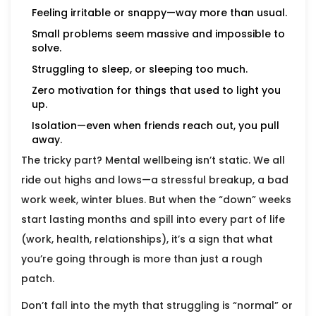
Feeling irritable or snappy—way more than usual.
Small problems seem massive and impossible to
solve.
Struggling to sleep, or sleeping too much.
Zero motivation for things that used to light you
up.
Isolation—even when friends reach out, you pull
away.
The tricky part? Mental wellbeing isn’t static. We all
ride out highs and lows—a stressful breakup, a bad
work week, winter blues. But when the “down” weeks
start lasting months and spill into every part of life
(work, health, relationships), it’s a sign that what
you’re going through is more than just a rough
patch.
Don’t fall into the myth that struggling is “normal” or