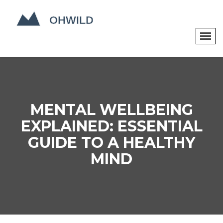
MENTAL WELLBEING
EXPLAINED: ESSENTIAL
GUIDE TO A HEALTHY
MIND