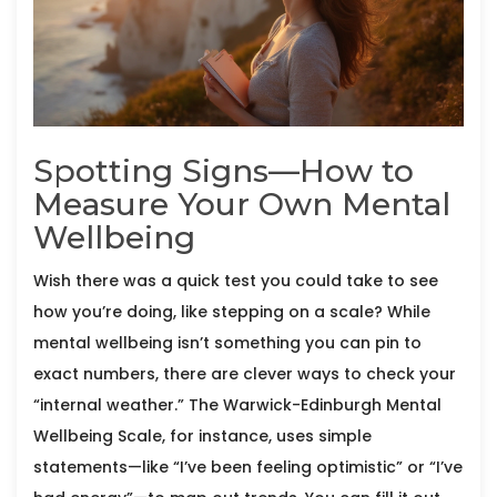
Spotting Signs—How to
Measure Your Own Mental
Wellbeing
Wish there was a quick test you could take to see
how you’re doing, like stepping on a scale? While
mental wellbeing isn’t something you can pin to
exact numbers, there are clever ways to check your
“internal weather.” The Warwick-Edinburgh Mental
Wellbeing Scale, for instance, uses simple
statements—like “I’ve been feeling optimistic” or “I’ve