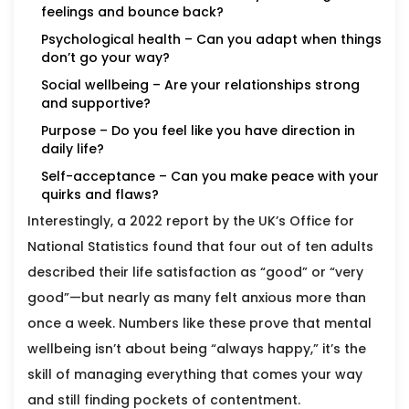
feelings and bounce back?
Psychological health – Can you adapt when things
don’t go your way?
Social wellbeing – Are your relationships strong
and supportive?
Purpose – Do you feel like you have direction in
daily life?
Self-acceptance – Can you make peace with your
quirks and flaws?
Interestingly, a 2022 report by the UK’s Office for
National Statistics found that four out of ten adults
described their life satisfaction as “good” or “very
good”—but nearly as many felt anxious more than
once a week. Numbers like these prove that mental
wellbeing isn’t about being “always happy,” it’s the
skill of managing everything that comes your way
and still finding pockets of contentment.