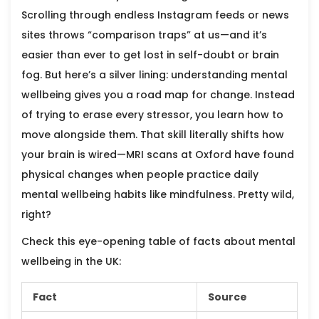
Scrolling through endless Instagram feeds or news
sites throws “comparison traps” at us—and it’s
easier than ever to get lost in self-doubt or brain
fog. But here’s a silver lining: understanding mental
wellbeing gives you a road map for change. Instead
of trying to erase every stressor, you learn how to
move alongside them. That skill literally shifts how
your brain is wired—MRI scans at Oxford have found
physical changes when people practice daily
mental wellbeing habits like mindfulness. Pretty wild,
right?
Check this eye-opening table of facts about mental
wellbeing in the UK:
Fact
Source