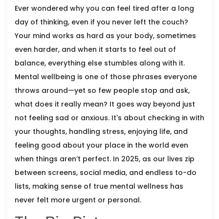
Ever wondered why you can feel tired after a long
day of thinking, even if you never left the couch?
Your mind works as hard as your body, sometimes
even harder, and when it starts to feel out of
balance, everything else stumbles along with it.
Mental wellbeing is one of those phrases everyone
throws around—yet so few people stop and ask,
what does it really mean? It goes way beyond just
not feeling sad or anxious. It's about checking in with
your thoughts, handling stress, enjoying life, and
feeling good about your place in the world even
when things aren’t perfect. In 2025, as our lives zip
between screens, social media, and endless to-do
lists, making sense of true mental wellness has
never felt more urgent or personal.