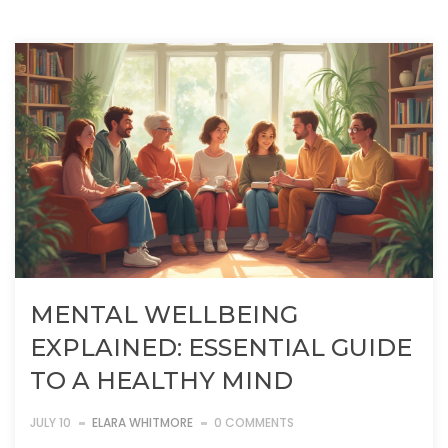
MENTAL WELLBEING
EXPLAINED: ESSENTIAL GUIDE
TO A HEALTHY MIND
JULY 10
ELARA WHITMORE
0 COMMENTS