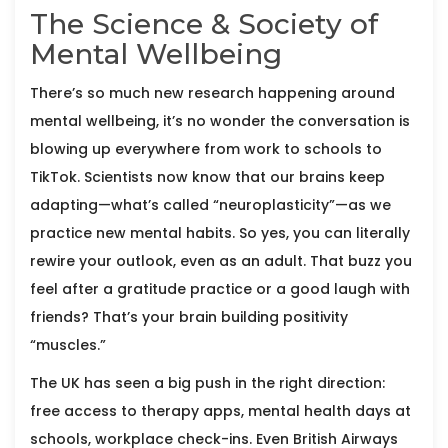
The Science & Society of
Mental Wellbeing
There’s so much new research happening around
mental wellbeing, it’s no wonder the conversation is
blowing up everywhere from work to schools to
TikTok. Scientists now know that our brains keep
adapting—what’s called “neuroplasticity”—as we
practice new mental habits. So yes, you can literally
rewire your outlook, even as an adult. That buzz you
feel after a gratitude practice or a good laugh with
friends? That’s your brain building positivity
“muscles.”
The UK has seen a big push in the right direction:
free access to therapy apps, mental health days at
schools, workplace check-ins. Even British Airways