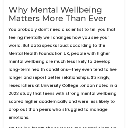
Why Mental Wellbeing
Matters More Than Ever
You probably don’t need a scientist to tell you that
feeling mentally well changes how you see your
world. But data speaks loud: according to the
Mental Health Foundation UK, people with higher
mental wellbeing are much less likely to develop
long-term health conditions—they even tend to live
longer and report better relationships. Strikingly,
researchers at University College London noted in a
2023 study that teens with strong mental wellbeing
scored higher academically and were less likely to
drop out than peers who struggled to manage
emotions.