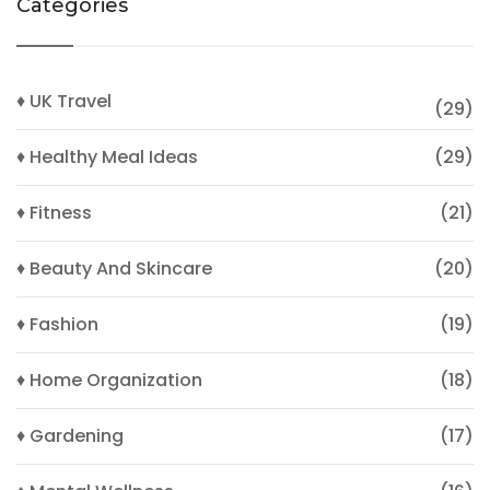
Categories
♦ UK Travel
(29)
♦ Healthy Meal Ideas
(29)
♦ Fitness
(21)
♦ Beauty And Skincare
(20)
♦ Fashion
(19)
♦ Home Organization
(18)
♦ Gardening
(17)