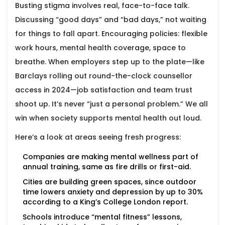
Busting stigma involves real, face-to-face talk.
Discussing “good days” and “bad days,” not waiting
for things to fall apart. Encouraging policies: flexible
work hours, mental health coverage, space to
breathe. When employers step up to the plate—like
Barclays rolling out round-the-clock counsellor
access in 2024—job satisfaction and team trust
shoot up. It’s never “just a personal problem.” We all
win when society supports mental health out loud.
Here’s a look at areas seeing fresh progress:
Companies are making mental wellness part of
annual training, same as fire drills or first-aid.
Cities are building green spaces, since outdoor
time lowers anxiety and depression by up to 30%
according to a King’s College London report.
Schools introduce “mental fitness” lessons,