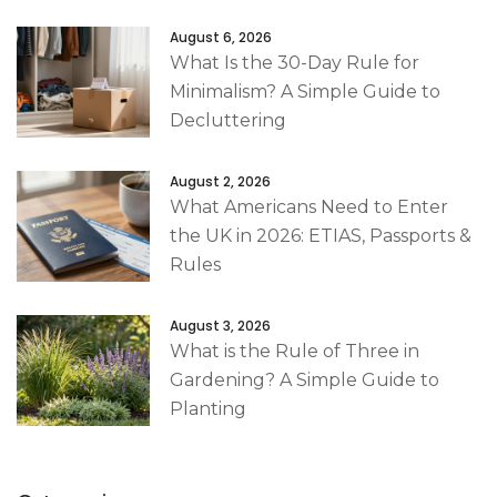
August 6, 2026
What Is the 30-Day Rule for
Minimalism? A Simple Guide to
Decluttering
August 2, 2026
What Americans Need to Enter
the UK in 2026: ETIAS, Passports &
Rules
August 3, 2026
What is the Rule of Three in
Gardening? A Simple Guide to
Planting