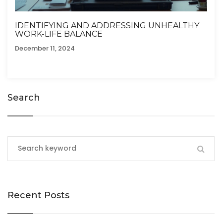
IDENTIFYING AND ADDRESSING UNHEALTHY
WORK-LIFE BALANCE
December 11, 2024
Search
Recent Posts