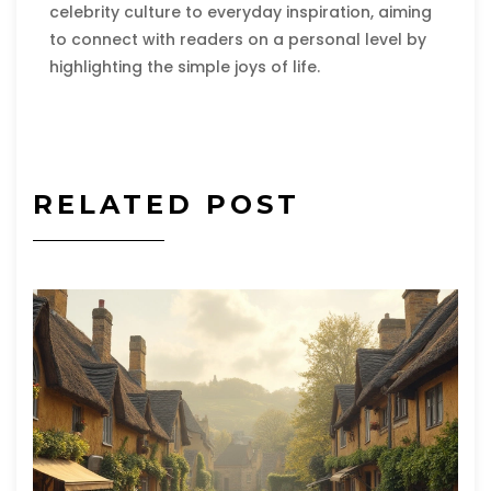
celebrity culture to everyday inspiration, aiming
to connect with readers on a personal level by
highlighting the simple joys of life.
RELATED POST