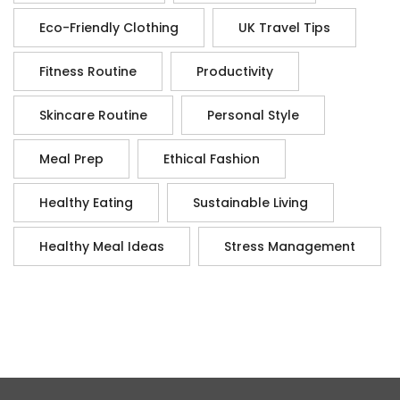
Eco-Friendly Clothing
UK Travel Tips
Fitness Routine
Productivity
Skincare Routine
Personal Style
Meal Prep
Ethical Fashion
Healthy Eating
Sustainable Living
Healthy Meal Ideas
Stress Management