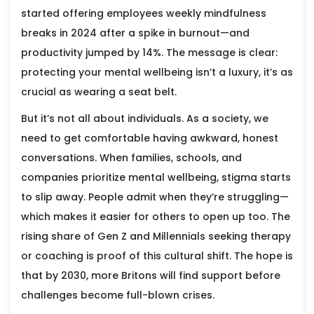
started offering employees weekly mindfulness
breaks in 2024 after a spike in burnout—and
productivity jumped by 14%. The message is clear:
protecting your mental wellbeing isn’t a luxury, it’s as
crucial as wearing a seat belt.
But it’s not all about individuals. As a society, we
need to get comfortable having awkward, honest
conversations. When families, schools, and
companies prioritize mental wellbeing, stigma starts
to slip away. People admit when they’re struggling—
which makes it easier for others to open up too. The
rising share of Gen Z and Millennials seeking therapy
or coaching is proof of this cultural shift. The hope is
that by 2030, more Britons will find support before
challenges become full-blown crises.