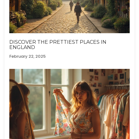
DISCOVER THE PRETTIEST PLACES IN
ENGLAND
February 22, 2025