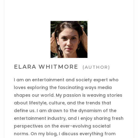
ELARA WHITMORE
(AUTHOR)
I am an entertainment and society expert who
loves exploring the fascinating ways media
shapes our world. My passion is weaving stories
about lifestyle, culture, and the trends that
define us. I am drawn to the dynamism of the
entertainment industry, and I enjoy sharing fresh
perspectives on the ever-evolving societal
norms. On my blog, I discuss everything from