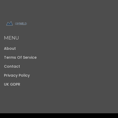
MENU
About
Terms Of Service
Contact
Privacy Policy
UK GDPR