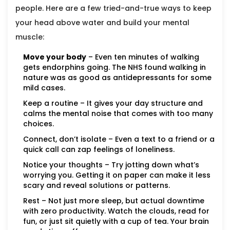
people. Here are a few tried-and-true ways to keep
your head above water and build your mental
muscle:
Move your body
– Even ten minutes of walking
gets endorphins going. The NHS found walking in
nature was as good as antidepressants for some
mild cases.
Keep a routine – It gives your day structure and
calms the mental noise that comes with too many
choices.
Connect, don’t isolate – Even a text to a friend or a
quick call can zap feelings of loneliness.
Notice your thoughts – Try jotting down what’s
worrying you. Getting it on paper can make it less
scary and reveal solutions or patterns.
Rest – Not just more sleep, but actual downtime
with zero productivity. Watch the clouds, read for
fun, or just sit quietly with a cup of tea. Your brain