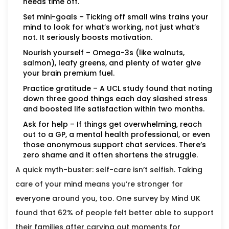
needs time off.
Set mini-goals – Ticking off small wins trains your
mind to look for what’s working, not just what’s
not. It seriously boosts motivation.
Nourish yourself – Omega-3s (like walnuts,
salmon), leafy greens, and plenty of water give
your brain premium fuel.
Practice gratitude – A UCL study found that noting
down three good things each day slashed stress
and boosted life satisfaction within two months.
Ask for help – If things get overwhelming, reach
out to a GP, a mental health professional, or even
those anonymous support chat services. There’s
zero shame and it often shortens the struggle.
A quick myth-buster: self-care isn’t selfish. Taking
care of your mind means you’re stronger for
everyone around you, too. One survey by Mind UK
found that 62% of people felt better able to support
their families after carving out moments for