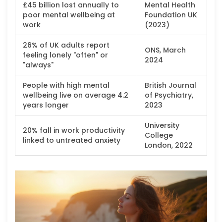
£45 billion lost annually to
Mental Health
poor mental wellbeing at
Foundation UK
work
(2023)
26% of UK adults report
ONS, March
feeling lonely "often" or
2024
"always"
People with high mental
British Journal
wellbeing live on average 4.2
of Psychiatry,
years longer
2023
University
20% fall in work productivity
College
linked to untreated anxiety
London, 2022