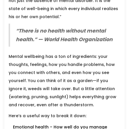
not just the absence of mental disorder. It is the
state of well-being in which every individual realizes
his or her own potential.”
“There is no health without mental
health.” — World Health Organization
Mental wellbeing has a ton of ingredients: your
thoughts, feelings, how you handle problems, how
you connect with others, and even how you see
yourself. You can think of it as a garden—if you
ignore it, weeds will take over. But a little attention
(watering, pruning, sunlight) helps everything grow
and recover, even after a thunderstorm.
Here’s a useful way to break it down:
Emotional health – How well do you manage