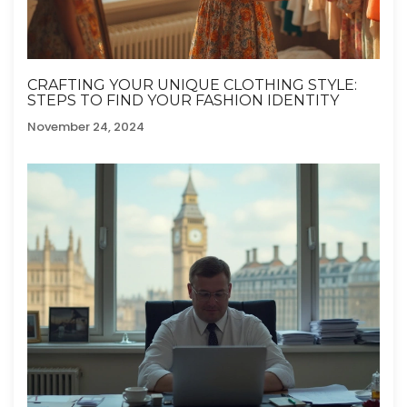
CRAFTING YOUR UNIQUE CLOTHING STYLE:
STEPS TO FIND YOUR FASHION IDENTITY
November 24, 2024