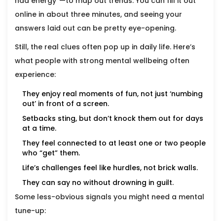
had energy”—to map out trends. You can fill it out
online in about three minutes, and seeing your
answers laid out can be pretty eye-opening.
Still, the real clues often pop up in daily life. Here’s
what people with strong mental wellbeing often
experience:
They enjoy real moments of fun, not just ‘numbing
out’ in front of a screen.
Setbacks sting, but don’t knock them out for days
at a time.
They feel connected to at least one or two people
who “get” them.
Life’s challenges feel like hurdles, not brick walls.
They can say no without drowning in guilt.
Some less-obvious signals you might need a mental
tune-up: