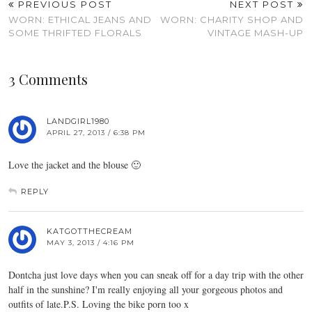
PREVIOUS POST
NEXT POST
WORN: ETHICAL JEANS AND
WORN: CHARITY SHOP AND
SOME THRIFTED FLORALS
VINTAGE MASH-UP
3 Comments
LANDGIRL1980
APRIL 27, 2013 / 6:38 PM
Love the jacket and the blouse 🙂
REPLY
KATGOTTHECREAM
MAY 3, 2013 / 4:16 PM
Dontcha just love days when you can sneak off for a day trip with the other
half in the sunshine? I'm really enjoying all your gorgeous photos and
outfits of late.P.S. Loving the bike porn too x