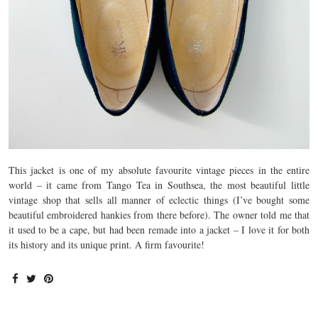
This jacket is one of my absolute favourite vintage pieces in the entire
world – it came from Tango Tea in Southsea, the most beautiful little
vintage shop that sells all manner of eclectic things (I’ve bought some
beautiful embroidered hankies from there before). The owner told me that
it used to be a cape, but had been remade into a jacket – I love it for both
its history and its unique print. A firm favourite!