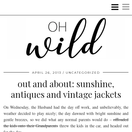
APRIL 26, 2013
UNCATEGORIZED
out and about: sunshine,
antiques and vintage jackets
On Wednesday, the Husband had the day off work, and unbelievably, the
weather decided to play nicely; the day dawned with bright sunshine and
gentle breezes, so we did what any normal parents would do –
offloaded
the kids onto their Grandparents
threw the kids in the car, and headed out
for the day.