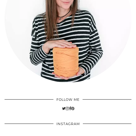
FOLLOW ME
INSTAGRAM