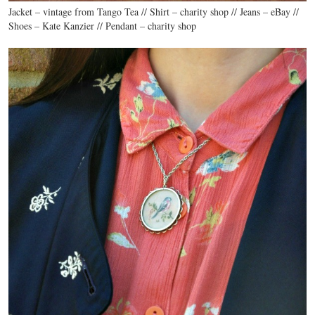
Jacket – vintage from Tango Tea // Shirt – charity shop // Jeans – eBay //
Shoes – Kate Kanzier // Pendant – charity shop