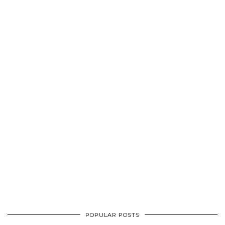
POPULAR POSTS