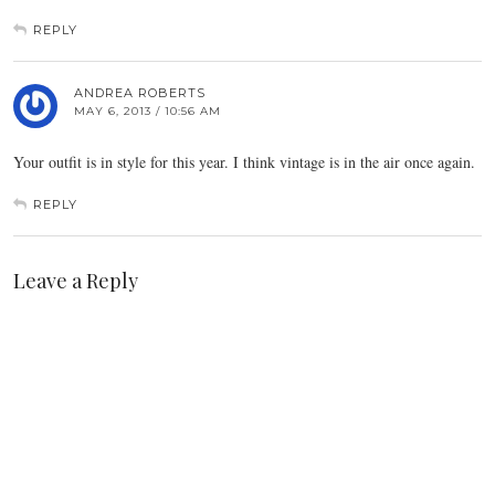
REPLY
ANDREA ROBERTS
MAY 6, 2013 / 10:56 AM
Your outfit is in style for this year. I think vintage is in the air once again.
REPLY
Leave a Reply