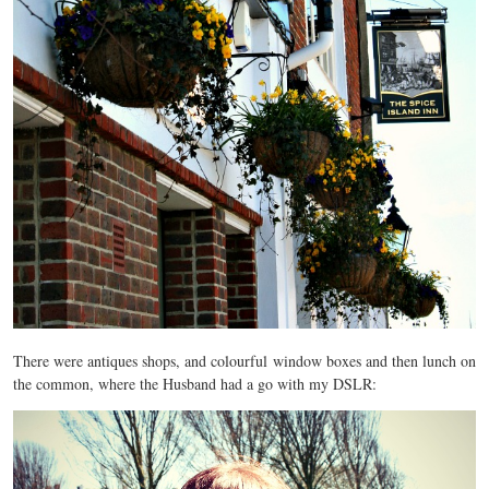
There were antiques shops, and colourful window boxes and then lunch on
the common, where the Husband had a go with my DSLR: