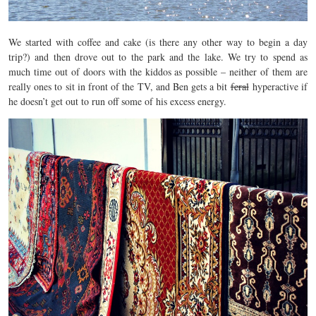
We started with coffee and cake (is there any other way to begin a day
trip?) and then drove out to the park and the lake. We try to spend as
much time out of doors with the kiddos as possible – neither of them are
really ones to sit in front of the TV, and Ben gets a bit
feral
hyperactive if
he doesn’t get out to run off some of his excess energy.