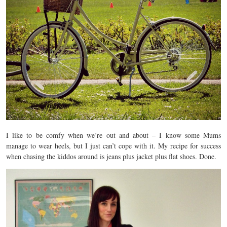
I like to be comfy when we’re out and about – I know some Mums
manage to wear heels, but I just can’t cope with it. My recipe for success
when chasing the kiddos around is jeans plus jacket plus flat shoes. Done.