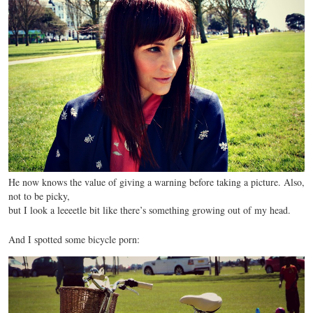
He now knows the value of giving a warning before taking a picture. Also,
not to be picky,
but I look a leeeetle bit like there’s something growing out of my head.
And I spotted some bicycle porn: