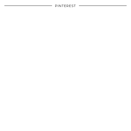
PINTEREST