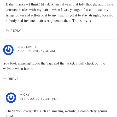
Haha, thanks – I think! My desk isn't always that tidy though, and I have
constant battles with my hair – when I was younger, I used to wet my
fringe down and sellotape it to my head to get it to stay straight, because
nobody had invented hair straighteners then. True story. x
REPLY
LISA-MARIE
APRIL 29, 2013 / 7:46 AM
You look amazing! Love the bag, and the jacket. I will check out the
website when home.
REPLY
VICKY
APRIL 29, 2013 / 3:17 PM
Thank you lovely! It's such an amazing website, a completely genius
idea!