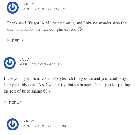
VICKY
APRIL 28, 2013 / 1:08 PM
Thank you! It's got 'A.M.' painted on it, and I always wonder who that
was! Thanks for the hair compliment too 🙂
REPLY
JOJO
APRIL 28, 2013 / 4:12 PM
I hate your great hair, your fab stylish clothing sense and your cool blog. I
hate your tidy desk. AND your natty clothes hanger. Damn you for putting
the rest of us to shame 🙂 x
REPLY
VICKY
APRIL 28, 2013 / 4:23 PM