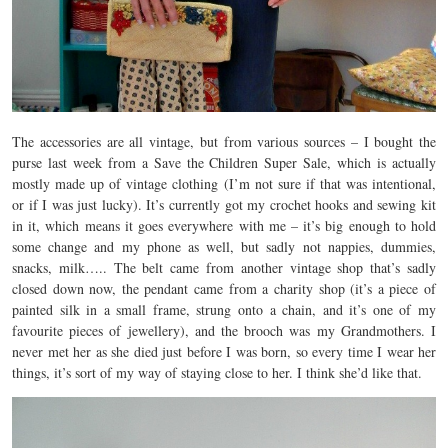
The accessories are all vintage, but from various sources – I bought the
purse last week from a Save the Children Super Sale, which is actually
mostly made up of vintage clothing (I’m not sure if that was intentional,
or if I was just lucky). It’s currently got my crochet hooks and sewing kit
in it, which means it goes everywhere with me – it’s big enough to hold
some change and my phone as well, but sadly not nappies, dummies,
snacks, milk….. The belt came from another vintage shop that’s sadly
closed down now, the pendant came from a charity shop (it’s a piece of
painted silk in a small frame, strung onto a chain, and it’s one of my
favourite pieces of jewellery), and the brooch was my Grandmothers. I
never met her as she died just before I was born, so every time I wear her
things, it’s sort of my way of staying close to her. I think she’d like that.