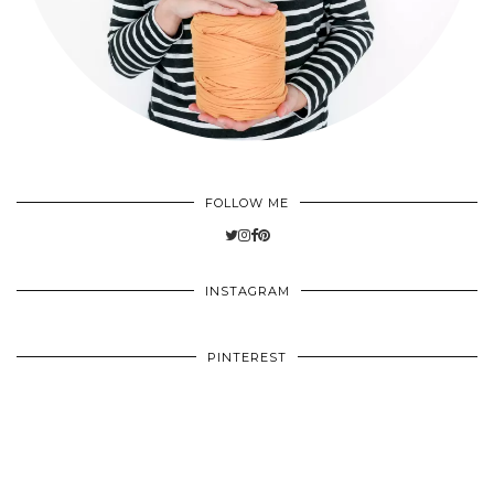
FOLLOW ME
INSTAGRAM
PINTEREST