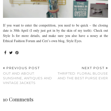
If you want to enter the competition, you need to be quick – the closing
date is 30th April (I only just got in by the skin of my teeth). Check out
Style Is for more details, and make sure you also have a nosey at the
Ethical Fashion Forum and Ceri’s own blog, Style Eyes.
PREVIOUS POST
NEXT POST
OUT AND ABOUT:
THRIFTED: FLORAL BLOUSE
SUNSHINE, ANTIQUES AND
AND THE BEST PURSE EVER
VINTAGE JACKETS
10 Comments