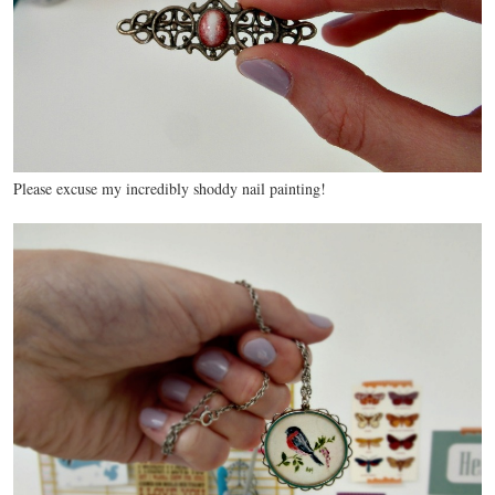
Please excuse my incredibly shoddy nail painting!