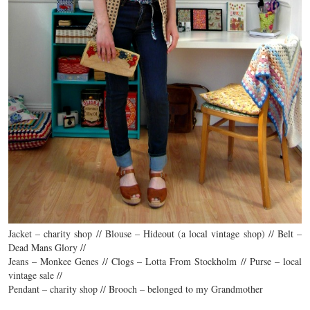
Jacket – charity shop // Blouse – Hideout (a local vintage shop) // Belt –
Dead Mans Glory //
Jeans – Monkee Genes // Clogs – Lotta From Stockholm // Purse – local
vintage sale //
Pendant – charity shop // Brooch – belonged to my Grandmother