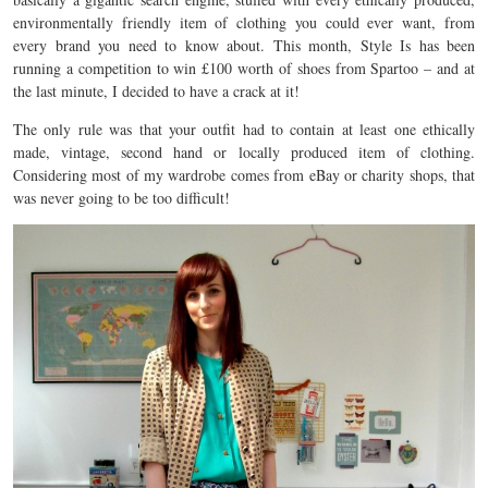
environmentally friendly item of clothing you could ever want, from
every brand you need to know about. This month, Style Is has been
running a competition to win £100 worth of shoes from Spartoo – and at
the last minute, I decided to have a crack at it!
The only rule was that your outfit had to contain at least one ethically
made, vintage, second hand or locally produced item of clothing.
Considering most of my wardrobe comes from eBay or charity shops, that
was never going to be too difficult!