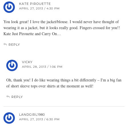
KATE PIROUETTE
APRIL 27, 2013 / 4:30 PM
You look great! I love the jacket/blouse. I would never have thought of
wearing it as a jacket, but it looks really good. Fingers crossed for you!!
Kate Just Pirouette and Carry On…
REPLY
VICKY
APRIL 28, 2013 / 1:06 PM
Oh, thank you! I do like wearing things a bit differently – I'm a big fan
of short sleeve tops over shirts at the moment as well!
REPLY
LANDGIRL1980
APRIL 27, 2013 / 6:30 PM