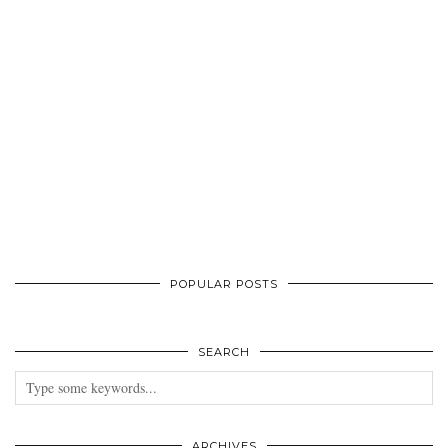
POPULAR POSTS
SEARCH
ARCHIVES