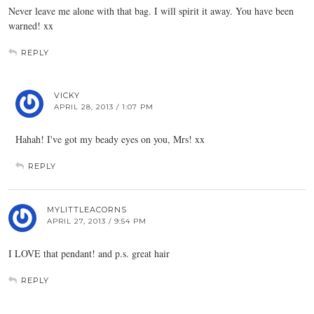
Never leave me alone with that bag. I will spirit it away. You have been
warned! xx
REPLY
VICKY
APRIL 28, 2013 / 1:07 PM
Hahah! I've got my beady eyes on you, Mrs! xx
REPLY
MYLITTLEACORNS
APRIL 27, 2013 / 9:54 PM
I LOVE that pendant! and p.s. great hair
REPLY