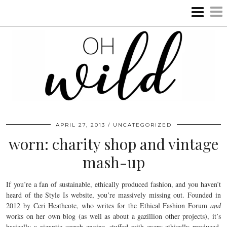
APRIL 27, 2013
UNCATEGORIZED
worn: charity shop and vintage
mash-up
If you’re a fan of sustainable, ethically produced fashion, and you haven’t
heard of the Style Is website, you’re massively missing out. Founded in
2012 by Ceri Heathcote, who writes for the Ethical Fashion Forum
and
works on her own blog (as well as about a gazillion other projects), it’s
basically a gigantic search engine, stuffed with every ethically produced,