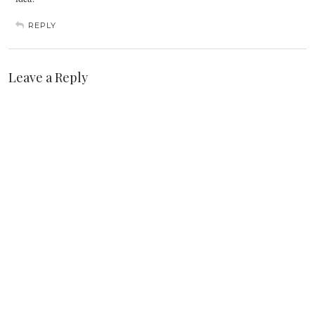
REPLY
Leave a Reply