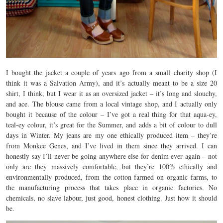
I bought the jacket a couple of years ago from a small charity shop (I
think it was a Salvation Army), and it’s actually meant to be a size 20
shirt, I think, but I wear it as an oversized jacket – it’s long and slouchy,
and ace. The blouse came from a local vintage shop, and I actually only
bought it because of the colour – I’ve got a real thing for that aqua-ey,
teal-ey colour, it’s great for the Summer, and adds a bit of colour to dull
days in Winter. My jeans are my one ethically produced item – they’re
from Monkee Genes, and I’ve lived in them since they arrived. I can
honestly say I’ll never be going anywhere else for denim ever again – not
only are they massively comfortable, but they’re 100% ethically and
environmentally produced, from the cotton farmed on organic farms, to
the manufacturing process that takes place in organic factories. No
chemicals, no slave labour, just good, honest clothing. Just how it should
be.