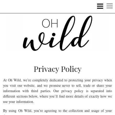
Privacy Policy
At Oh Wild, we’re completely dedicated to protecting your privacy when
you visit our website, and we promise never to sell, trade or share your
information with third parties. Our privacy policy is separated into
different sections below, where you’ll find more details of exactly how we
use your information.
By using Oh Wild, you’re agreeing to the collection and usage of your