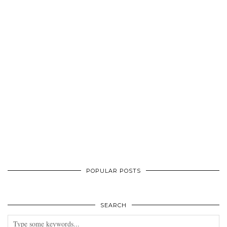
POPULAR POSTS
SEARCH