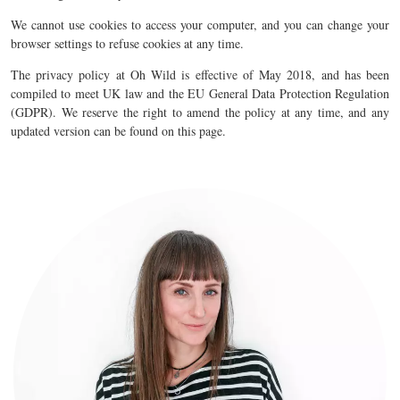
We cannot use cookies to access your computer, and you can change your
browser settings to refuse cookies at any time.
The privacy policy at Oh Wild is effective of May 2018, and has been
compiled to meet UK law and the EU General Data Protection Regulation
(GDPR). We reserve the right to amend the policy at any time, and any
updated version can be found on this page.