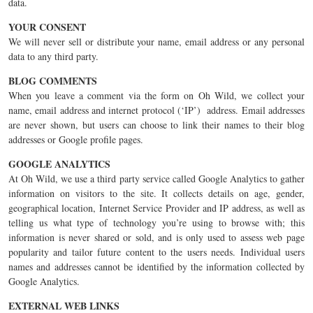
data.
YOUR CONSENT
We will never sell or distribute your name, email address or any personal
data to any third party.
BLOG COMMENTS
When you leave a comment via the form on Oh Wild, we collect your
name, email address and internet protocol (‘IP’) address. Email addresses
are never shown, but users can choose to link their names to their blog
addresses or Google profile pages.
GOOGLE ANALYTICS
At Oh Wild, we use a third party service called Google Analytics to gather
information on visitors to the site. It collects details on age, gender,
geographical location, Internet Service Provider and IP address, as well as
telling us what type of technology you’re using to browse with; this
information is never shared or sold, and is only used to assess web page
popularity and tailor future content to the users needs. Individual users
names and addresses cannot be identified by the information collected by
Google Analytics.
EXTERNAL WEB LINKS