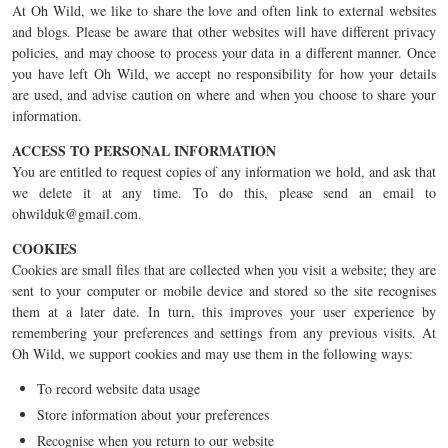
At Oh Wild, we like to share the love and often link to external websites
and blogs. Please be aware that other websites will have different privacy
policies, and may choose to process your data in a different manner. Once
you have left Oh Wild, we accept no responsibility for how your details
are used, and advise caution on where and when you choose to share your
information.
ACCESS TO PERSONAL INFORMATION
You are entitled to request copies of any information we hold, and ask that
we delete it at any time. To do this, please send an email to
ohwilduk@gmail.com
.
COOKIES
Cookies are small files that are collected when you visit a website; they are
sent to your computer or mobile device and stored so the site recognises
them at a later date. In turn, this improves your user experience by
remembering your preferences and settings from any previous visits. At
Oh Wild, we support cookies and may use them in the following ways:
To record website data usage
Store information about your preferences
Recognise when you return to our website