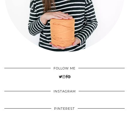
FOLLOW ME
INSTAGRAM
PINTEREST