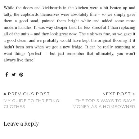
While the doors and kickboards in the kitchen were a bit beaten up and
tatty, the cupboards themselves were absolutely fine – so we simply gave
them a good sand, painted them bright white and added some more
modern handles. It was way cheaper (and far less stressful!) than replacing
all of the units – and they look great now. The sink was fine, so we gave it
a good clean, and we probably would have kept the original flooring if it
hadn’t been torn when we got a new fridge. It can be really tempting to
want things ‘perfect’ – but just remember that ultimately, you won’t
always live there!
PREVIOUS POST
NEXT POST
MY GUIDE TO THRIFTING:
THE TOP 3 WAYS TO SAVE
CLOTHES
MONEY AS A HOMEOWNER
Leave a Reply