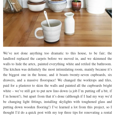
We’ve not done anything too dramatic to this house, to be fair; the
landlord replaced the carpets before we moved in, and we skimmed the
walls to hide the artex, painted everything white and retiled the bathroom.
The kitchen was definitely the most intimidating room, mainly because it’s
the biggest one in the house, and it boasts twenty-seven cupboards, six
drawers, and a massive floorspace! We changed the worktops and tiles,
paid for a plasterer to skim the walls and painted all the cupboards bright
white – we’ve still got to put new lino down (a job I’m putting off a bit, if
I’m honest!), but apart from that it’s done (although if I had my way we’d
be changing light fittings, installing skylights with toughened glass and
putting down wooden flooring!) I’ve learned a lot from this project, so I
thought I’d do a quick post with my top three tips for renovating a rental