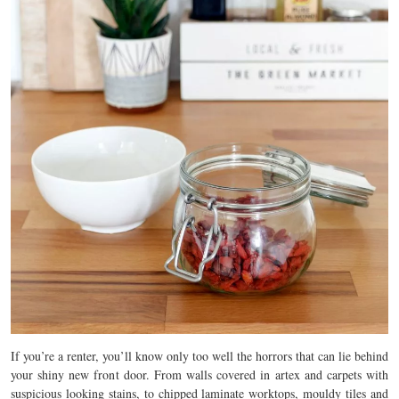
If you’re a renter, you’ll know only too well the horrors that can lie behind
your shiny new front door. From walls covered in artex and carpets with
suspicious looking stains, to chipped laminate worktops, mouldy tiles and