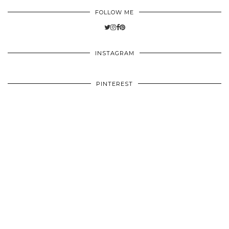
FOLLOW ME
INSTAGRAM
PINTEREST