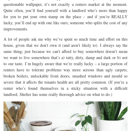
questionable wallpaper, it’s not exactly a renters market at the moment.
Quite often, you’ll find yourself with a landlord who’s more than happy
for you to put your own stamp on the place – and if you’re REALLY
lucky, you’ll end up with one like ours; someone who splits the cost of any
improvements.
A lot of people ask me why we’ve spent so much time and effort on this
house, given that we don’t own it (and aren’t likely to). I always say the
same thing; just because we can’t afford to buy somewhere doesn’t mean
we want to live somewhere that’s a) tatty, dirty, damp and dark or b) not
to our taste. I’m hugely aware that we’re really lucky – a large portion of
renters have to tolerate problems way more serious than ugly carpets;
broken boilers, unlockable front doors, smashed windows and mould so
severe that it affects the tenants health are all pretty common. (If you’re a
renter who’s found themselves in a sticky situation with a difficult
landlord, Shelter has some really thorough advice on what to do.)