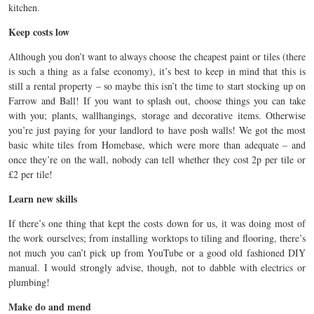
kitchen.
Keep costs low
Although you don’t want to always choose the cheapest paint or tiles (there
is such a thing as a false economy), it’s best to keep in mind that this is
still a rental property – so maybe this isn’t the time to start stocking up on
Farrow and Ball! If you want to splash out, choose things you can take
with you; plants, wallhangings, storage and decorative items. Otherwise
you’re just paying for your landlord to have posh walls! We got the most
basic white tiles from Homebase, which were more than adequate – and
once they’re on the wall, nobody can tell whether they cost 2p per tile or
£2 per tile!
Learn new skills
If there’s one thing that kept the costs down for us, it was doing most of
the work ourselves; from installing worktops to tiling and flooring, there’s
not much you can’t pick up from YouTube or a good old fashioned DIY
manual. I would strongly advise, though, not to dabble with electrics or
plumbing!
Make do and mend