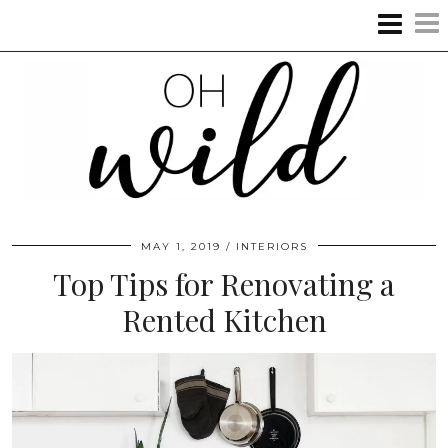
MAY 1, 2019
INTERIORS
Top Tips for Renovating a
Rented Kitchen