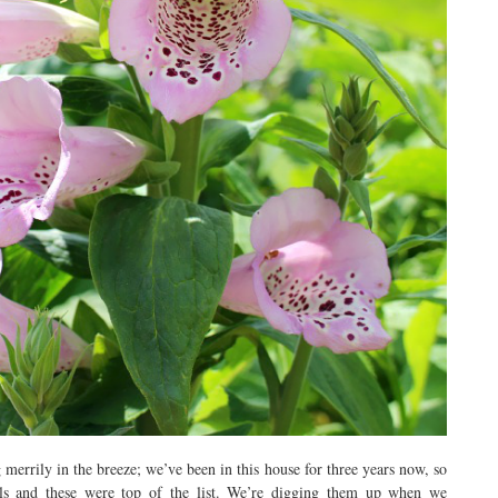
 merrily in the breeze; we’ve been in this house for three years now, so
ls and these were top of the list. We’re digging them up when we