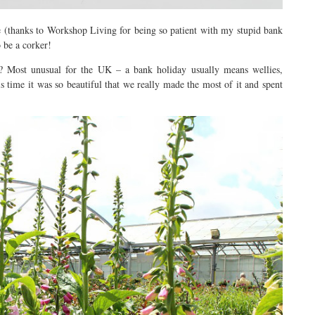
 (thanks to Workshop Living for being so patient with my stupid bank
 be a corker!
? Most unusual for the UK – a bank holiday usually means wellies,
s time it was so beautiful that we really made the most of it and spent