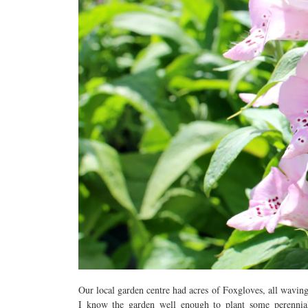
Our local garden centre had acres of Foxgloves, all waving
I know the garden well enough to plant some perennia