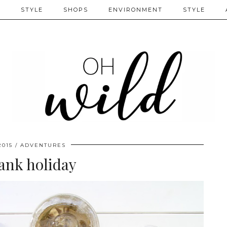
S
STYLE
SHOPS
ENVIRONMENT
STYLE
2015
ADVENTURES
ank holiday