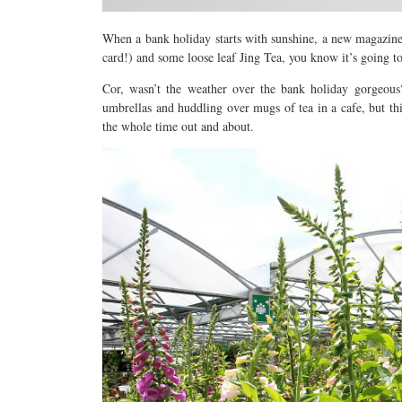
When a bank holiday starts with sunshine, a new magazine
card!) and some loose leaf Jing Tea, you know it’s going to
Cor, wasn’t the weather over the bank holiday gorgeous
umbrellas and huddling over mugs of tea in a cafe, but thi
the whole time out and about.