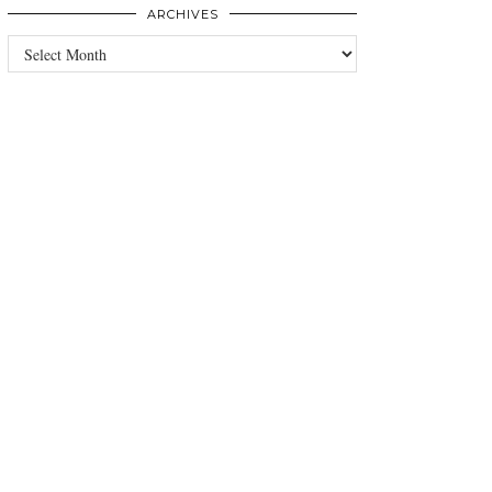
ARCHIVES
Archives