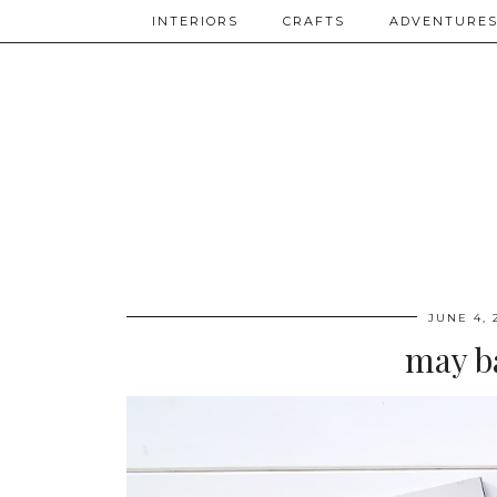
INTERIORS
CRAFTS
ADVENTURE
JUNE 4, 
may b