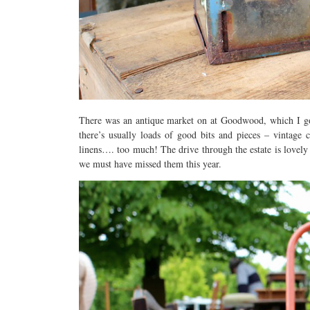
There was an antique market on at Goodwood, which I got
there’s usually loads of good bits and pieces – vintage 
linens…. too much! The drive through the estate is lovely 
we must have missed them this year.