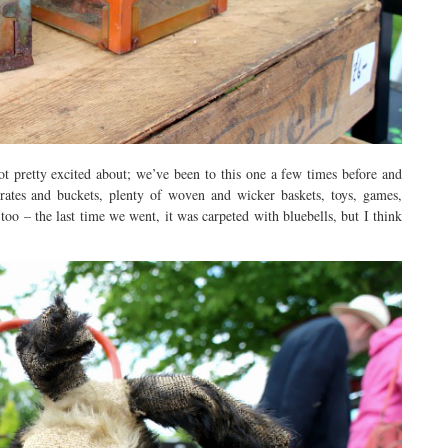
 pretty excited about; we’ve been to this one a few times before and
crates and buckets, plenty of woven and wicker baskets, toys, games,
too – the last time we went, it was carpeted with bluebells, but I think