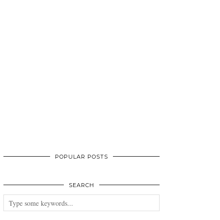
POPULAR POSTS
SEARCH