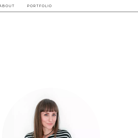
ABOUT
PORTFOLIO