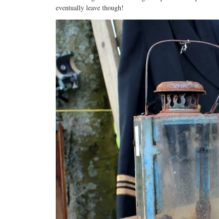
eventually leave though!