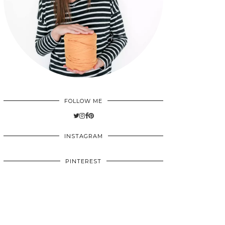
FOLLOW ME
INSTAGRAM
PINTEREST