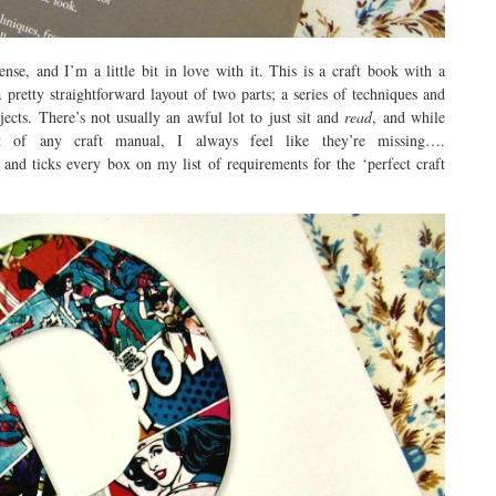
nse, and I’m a little bit in love with it. This is a craft book with a
 pretty straightforward layout of two parts; a series of techniques and
ojects. There’s not usually an awful lot to just sit and
read
, and while
art of any craft manual, I always feel like they’re missing….
nd ticks every box on my list of requirements for the ‘perfect craft