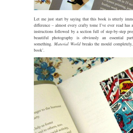
Let me just start by saying that this book is utterly imme
difference – almost every crafty tome I’ve ever read has a
instructions followed by a section full of step-by-step pr
beautiful photography is obviously an essential p
something.
Material World
breaks the mould completely, a
book’.