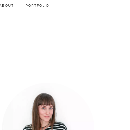
ABOUT
PORTFOLIO