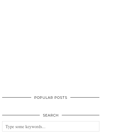
POPULAR POSTS
SEARCH