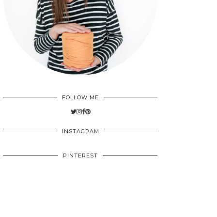
FOLLOW ME
INSTAGRAM
PINTEREST