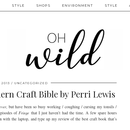
S
STYLE
SHOPS
ENVIRONMENT
STYLE
 2013
UNCATEGORIZED
rn Craft Bible by Perri Lewis
ever
, but have been so busy working / coughing / cursing my tonsils /
episodes of
Fringe
that I just haven’t had the time. A few spare hours
n with the laptop, and type up my review of the best craft book that’s