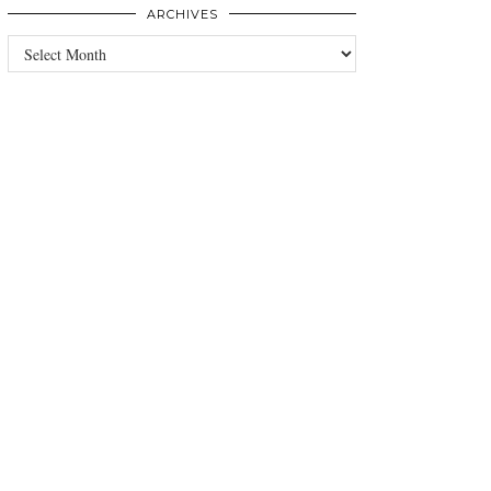
ARCHIVES
Archives