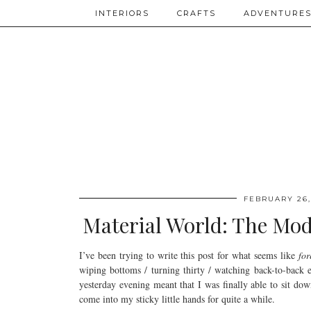
INTERIORS
CRAFTS
ADVENTURE
FEBRUARY 26,
Material World: The Mode
I’ve been trying to write this post for what seems like
for
wiping bottoms / turning thirty / watching back-to-back 
yesterday evening meant that I was finally able to sit dow
come into my sticky little hands for quite a while.