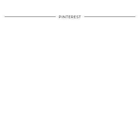
PINTEREST