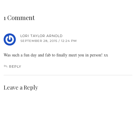
1 Comment
LORI TAYLOR ARNOLD
SEPTEMBER 28, 2015 / 12:24 PM
Was such a fun day and fab to finally meet you in person! xx
REPLY
Leave a Reply