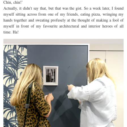
Chin, chin!’
Actually, it didn’t say that, but that was the gist. So a week later, I found
myself sitting across from one of my friends, eating pizza, wringing my
hands together and sweating profusely at the thought of making a fool of
myself in front of my favourite architectural and interior heroes of all
time. Ha!