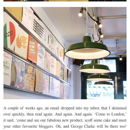
A couple of weeks ago, an email dropped into my inbox that I skimmed
over quickly, then read again. And again. And again. ‘Come to London,’
it said, ‘come and see our fabulous new product, scoff some cake and meet
your other favourite bloggers. Oh, and George Clarke will be there too!