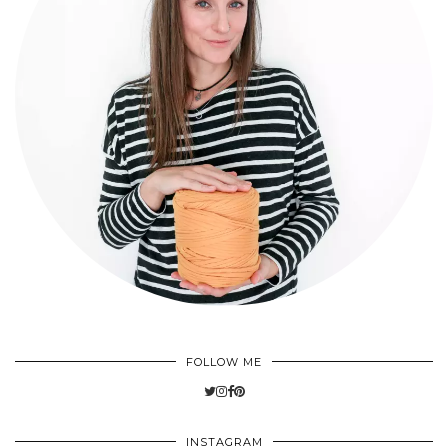
FOLLOW ME
INSTAGRAM