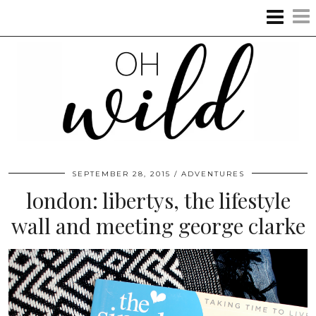
SEPTEMBER 28, 2015
ADVENTURES
london: libertys, the lifestyle
wall and meeting george clarke