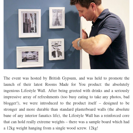
The event was hosted by British Gypsum, and was held to promote the
launch of their latest Rooms Made for You product: the absolutely
ingenious Lifestyle Wall. After being greeted with drinks and a seriously
impressive array of refreshments (too busy eating to take any photos, bad
blogger!), we were introduced to the product itself – designed to be
stronger and more durable than standard plasterboard walls (the absolute
bane of any interior fanatics life), the Lifestyle Wall has a reinforced core
that can hold really extreme weights – there was a sample board which had
a 12kg weight hanging from a single wood screw. 12kg!