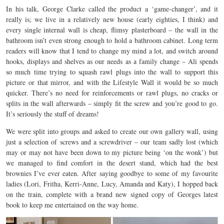
In his talk, George Clarke called the product a ‘game-changer’, and it
really is; we live in a relatively new house (early eighties, I think) and
every single internal wall is cheap, flimsy plasterboard – the wall in the
bathroom isn’t even strong enough to hold a bathroom cabinet. Long term
readers will know that I tend to change my mind a lot, and switch around
hooks, displays and shelves as our needs as a family change – Ali spends
so much time trying to squash rawl plugs into the wall to support this
picture or that mirror, and with the Lifestyle Wall it would be so much
quicker. There’s no need for reinforcements or rawl plugs, no cracks or
splits in the wall afterwards – simply fit the screw and you’re good to go.
It’s seriously the stuff of dreams!
We were split into groups and asked to create our own gallery wall, using
just a selection of screws and a screwdriver – our team sadly lost (which
may or may not have been down to my picture being ‘on the wonk’) but
we managed to find comfort in the desert stand, which had the best
brownies I’ve ever eaten. After saying goodbye to some of my favourite
ladies (Lori, Fritha, Kerri-Anne, Lucy, Amanda and Katy), I hopped back
on the train, complete with a brand new signed copy of Georges latest
book to keep me entertained on the way home.