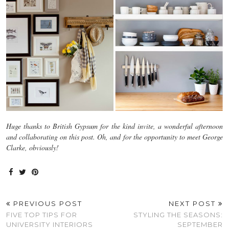
Huge thanks to British Gypsum for the kind invite, a wonderful afternoon
and collaborating on this post. Oh, and for the opportunity to meet George
Clarke, obviously!
PREVIOUS POST
NEXT POST
FIVE TOP TIPS FOR
STYLING THE SEASONS:
UNIVERSITY INTERIORS
SEPTEMBER