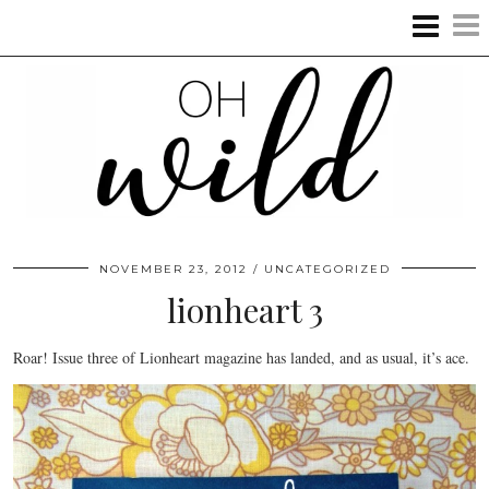
NOVEMBER 23, 2012
UNCATEGORIZED
lionheart 3
Roar! Issue three of Lionheart magazine has landed, and as usual, it’s ace.