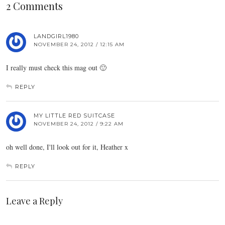
2 Comments
LANDGIRL1980
NOVEMBER 24, 2012 / 12:15 AM
I really must check this mag out 🙂
REPLY
MY LITTLE RED SUITCASE
NOVEMBER 24, 2012 / 9:22 AM
oh well done, I'll look out for it, Heather x
REPLY
Leave a Reply