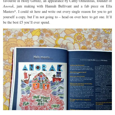
favourite in Holly Giblin), an appearance by Cathy Olmedillas, founder of
Anorak
, jam making with Hannah Bullivant and a fab piece on Ella
Masters*. I could sit here and write out every single reason for you to get
yourself a copy, but I’m not going to – head on over here to get one. It’ll
be the best £5 you’ll ever spend.