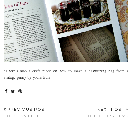
*There’s also a craft piece on how to make a drawstring bag from a
vintage pinny by yours truly.
PREVIOUS POST
NEXT POST
HOUSE SNIPPETS
COLLECTORS ITEMS