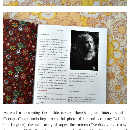
As well as designing the inside covers, there’s a great interview with
Georgia Coote (including a beautiful photo of her and scrummy Delilah,
her daughter), the usual array of super illustrations (I’ve discovered a new