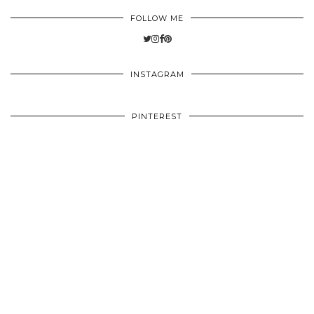
FOLLOW ME
INSTAGRAM
PINTEREST