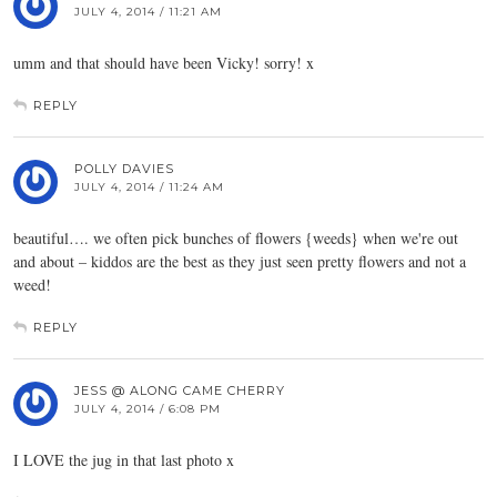
JULY 4, 2014 / 11:21 AM
umm and that should have been Vicky! sorry! x
REPLY
POLLY DAVIES
JULY 4, 2014 / 11:24 AM
beautiful…. we often pick bunches of flowers {weeds} when we're out
and about – kiddos are the best as they just seen pretty flowers and not a
weed!
REPLY
JESS @ ALONG CAME CHERRY
JULY 4, 2014 / 6:08 PM
I LOVE the jug in that last photo x