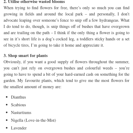
2. Utilise otherwise wasted blooms
When trying to find flowers for free, there’s only so much you can find
growing in fields and around the local park – and personally, I don’t
advocate leaping over someone’s fence to snip off a few hydrangeas. What
I do tend to do, though, is snip things off of bushes that have overgrown
and are trailing on the path – I think if the only thing a flower is going to
see in it’s short life is a dog’s cocked leg, a toddlers sticky hands or a set
of bicycle tires, I’m going to take it home and appreciate it.
3. Shop smart for plants
Obviously, if you want a good supply of flowers throughout the summer,
you can’t just rely on overgrown bushes and colourful weeds – you’re
going to have to spend a bit of your hard-earned cash on something for the
garden. My favourite plants, which tend to give me the most flowers for
the smallest amount of money are:
Dianthus
Scabious
Nasturtiums
Nigella (Love-in-the-Mist)
Lavender