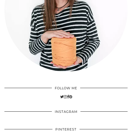
FOLLOW ME
INSTAGRAM
PINTEREST