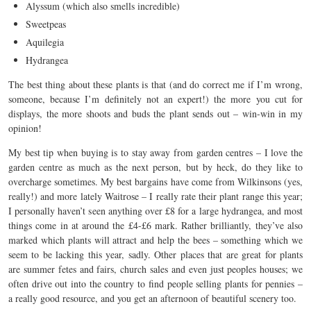
Alyssum (which also smells incredible)
Sweetpeas
Aquilegia
Hydrangea
The best thing about these plants is that (and do correct me if I’m wrong,
someone, because I’m definitely not an expert!) the more you cut for
displays, the more shoots and buds the plant sends out – win-win in my
opinion!
My best tip when buying is to stay away from garden centres – I love the
garden centre as much as the next person, but by heck, do they like to
overcharge sometimes. My best bargains have come from Wilkinsons (yes,
really!) and more lately Waitrose – I really rate their plant range this year;
I personally haven’t seen anything over £8 for a large hydrangea, and most
things come in at around the £4-£6 mark. Rather brilliantly, they’ve also
marked which plants will attract and help the bees – something which we
seem to be lacking this year, sadly. Other places that are great for plants
are summer fetes and fairs, church sales and even just peoples houses; we
often drive out into the country to find people selling plants for pennies –
a really good resource, and you get an afternoon of beautiful scenery too.