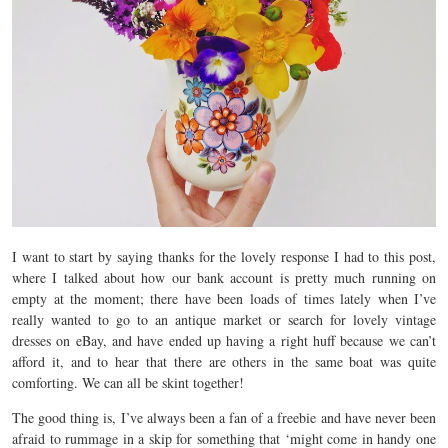
I want to start by saying thanks for the lovely response I had to this post,
where I talked about how our bank account is pretty much running on
empty at the moment; there have been loads of times lately when I’ve
really wanted to go to an antique market or search for lovely vintage
dresses on eBay, and have ended up having a right huff because we can’t
afford it, and to hear that there are others in the same boat was quite
comforting. We can all be skint together!
The good thing is, I’ve always been a fan of a freebie and have never been
afraid to rummage in a skip for something that ‘might come in handy one