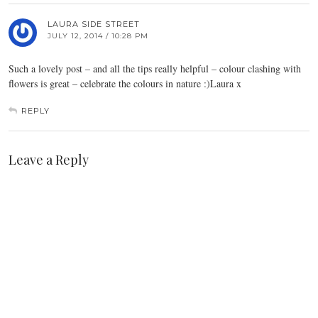
LAURA SIDE STREET
JULY 12, 2014 / 10:28 PM
Such a lovely post – and all the tips really helpful – colour clashing with
flowers is great – celebrate the colours in nature :)Laura x
REPLY
Leave a Reply