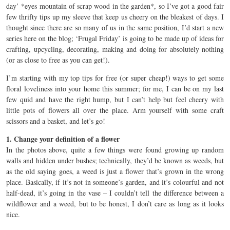
day’ *eyes mountain of scrap wood in the garden*, so I’ve got a good fair
few thrifty tips up my sleeve that keep us cheery on the bleakest of days. I
thought since there are so many of us in the same position, I’d start a new
series here on the blog; ‘Frugal Friday’ is going to be made up of ideas for
crafting, upcycling, decorating, making and doing for absolutely nothing
(or as close to free as you can get!).
I’m starting with my top tips for free (or super cheap!) ways to get some
floral loveliness into your home this summer; for me, I can be on my last
few quid and have the right hump, but I can’t help but feel cheery with
little pots of flowers all over the place. Arm yourself with some craft
scissors and a basket, and let’s go!
1. Change your definition of a flower
In the photos above, quite a few things were found growing up random
walls and hidden under bushes; technically, they’d be known as weeds, but
as the old saying goes, a weed is just a flower that’s grown in the wrong
place. Basically, if it’s not in someone’s garden, and it’s colourful and not
half-dead, it’s going in the vase – I couldn’t tell the difference between a
wildflower and a weed, but to be honest, I don’t care as long as it looks
nice.