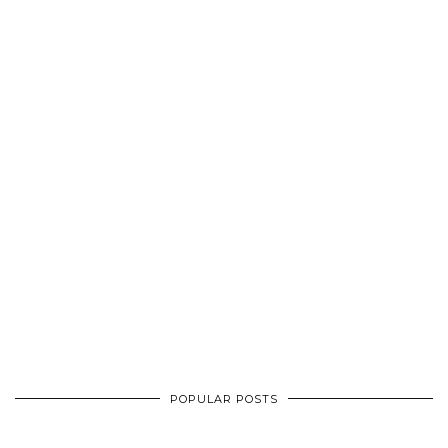
POPULAR POSTS