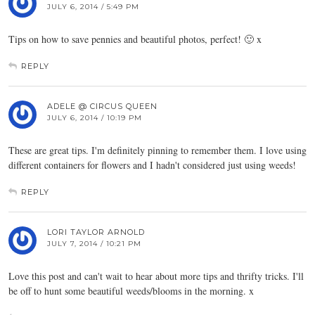
JULY 6, 2014 / 5:49 PM
Tips on how to save pennies and beautiful photos, perfect! 🙂 x
REPLY
ADELE @ CIRCUS QUEEN
JULY 6, 2014 / 10:19 PM
These are great tips. I'm definitely pinning to remember them. I love using
different containers for flowers and I hadn't considered just using weeds!
REPLY
LORI TAYLOR ARNOLD
JULY 7, 2014 / 10:21 PM
Love this post and can't wait to hear about more tips and thrifty tricks. I'll
be off to hunt some beautiful weeds/blooms in the morning. x