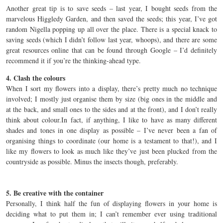
Another great tip is to save seeds – last year, I bought seeds from the
marvelous Higgledy Garden, and then saved the seeds; this year, I’ve got
random Nigella popping up all over the place. There is a special knack to
saving seeds (which I didn’t follow last year, whoops), and there are some
great resources online that can be found through Google – I’d definitely
recommend it if you’re the thinking-ahead type.
4. Clash the colours
When I sort my flowers into a display, there’s pretty much no technique
involved; I mostly just organise them by size (big ones in the middle and
at the back, and small ones to the sides and at the front), and I don’t really
think about colour.In fact, if anything, I like to have as many different
shades and tones in one display as possible – I’ve never been a fan of
organising things to coordinate (our home is a testament to that!), and I
like my flowers to look as much like they’ve just been plucked from the
countryside as possible. Minus the insects though, preferably.
5. Be creative with the container
Personally, I think half the fun of displaying flowers in your home is
deciding what to put them in; I can’t remember ever using traditional