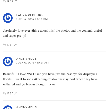
REPLY
LAURA REDBURN
JULY 4, 2014 / 6:17 PM
absolutely love everything about this! the photos and the content. useful
and super pretty!
REPLY
ANONYMOUS
JULY 6, 2014 / 10:51 AM
Beautiful! I love VSCO and you have just the best eye for displaying
florals. I want to see a #keepingitrealwednesday post when they have
withered and go brown though…;) xo
REPLY
ANONYMOUS