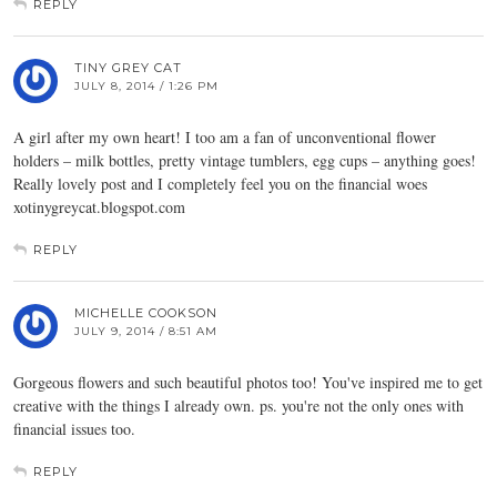
REPLY
TINY GREY CAT
JULY 8, 2014 / 1:26 PM
A girl after my own heart! I too am a fan of unconventional flower
holders – milk bottles, pretty vintage tumblers, egg cups – anything goes!
Really lovely post and I completely feel you on the financial woes
xotinygreycat.blogspot.com
REPLY
MICHELLE COOKSON
JULY 9, 2014 / 8:51 AM
Gorgeous flowers and such beautiful photos too! You've inspired me to get
creative with the things I already own. ps. you're not the only ones with
financial issues too.
REPLY