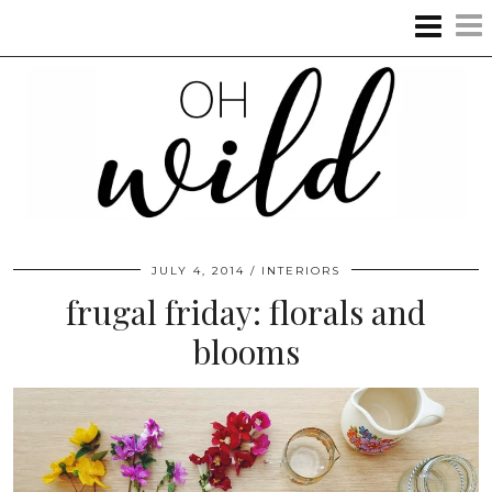
JULY 4, 2014
INTERIORS
frugal friday: florals and
blooms