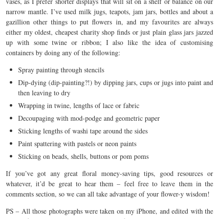
vases, as I prefer shorter displays that will sit on a shelf or balance on our
narrow mantle. I’ve used milk jugs, teapots, jam jars, bottles and about a
gazillion other things to put flowers in, and my favourites are always
either my oldest, cheapest charity shop finds or just plain glass jars jazzed
up with some twine or ribbon; I also like the idea of customising
containers by doing any of the following:
Spray painting through stencils
Dip-dying (dip-painting?!) by dipping jars, cups or jugs into paint and
then leaving to dry
Wrapping in twine, lengths of lace or fabric
Decoupaging with mod-podge and geometric paper
Sticking lengths of washi tape around the sides
Paint spattering with pastels or neon paints
Sticking on beads, shells, buttons or pom poms
If you’ve got any great floral money-saving tips, good resources or
whatever, it’d be great to hear them – feel free to leave them in the
comments section, so we can all take advantage of your flower-y wisdom!
PS – All those photographs were taken on my iPhone, and edited with the