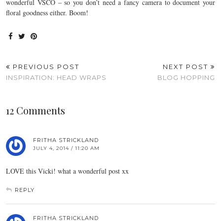
wonderful VSCO – so you don’t need a fancy camera to document your
floral goodness either. Boom!
PREVIOUS POST
NEXT POST
INSPIRATION: HEAD WRAPS
BLOG HOPPING
12 Comments
FRITHA STRICKLAND
JULY 4, 2014 / 11:20 AM
LOVE this Vicki! what a wonderful post xx
REPLY
FRITHA STRICKLAND