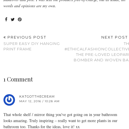
words and opinions are my own.
PREVIOUS POST
NEXT POS
SUPER EASY DIY HANGING
T
PRINT FRAME
#ETHICALFASHIONCOLLECTIV
THE PRE-LOVED LEOPA
BOMBER AND WOVEN BA
1 Comment
KATGOTTHECREAM
MAY 12, 2016 / 10:28 AM
That whole shelf / mirror thing you've got going on in your bathroom
looks amazing. Truly inspiring – really want to get more plants in our
bathroom too. Thanks for the ideas, love it! xx