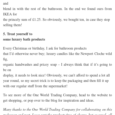
and
blend in with the rest of the bathroom. In the end we found ours from
IKEA for
the princely sum of £1.25. So obviously, we bought ten, in case they stop
selling them!
5. Treat yourself to
some luxury bath products
Every Christmas or birthday, I ask for bathroom products
that I’d otherwise never buy; luxury candles like the Newport Cloche wild
fig,
organic handwashes and pricey soap – I always think that if it’s going to
be on
display, it needs to look nice! Obviously, we can’t afford to spend a lot all
year round, so my secret trick is to keep the packaging and then fill it up
with our regular stuff from the supermarket!
To see more of the One World Trading Company, head to the website to
get shopping, or pop over to the blog for inspiration and ideas.
Many thanks to the One World Trading Company for collaborating on this
makeover and post. I was sent the products free-of-charge, but as usual, all