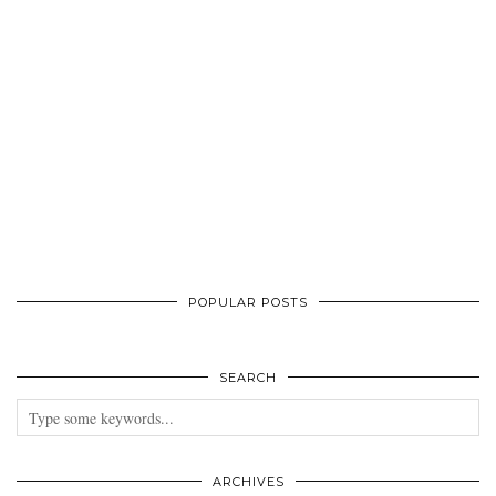
POPULAR POSTS
SEARCH
ARCHIVES