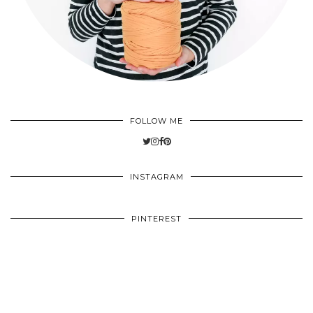
FOLLOW ME
INSTAGRAM
PINTEREST