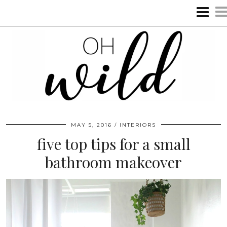
MAY 5, 2016
INTERIORS
five top tips for a small
bathroom makeover