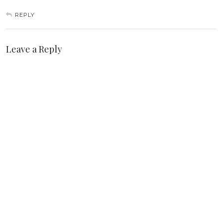
REPLY
Leave a Reply