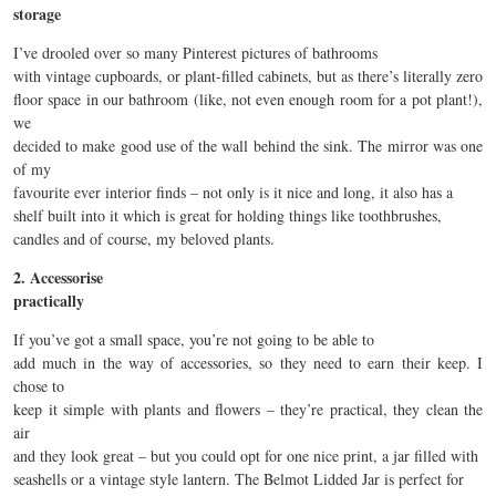
storage
I’ve drooled over so many Pinterest pictures of bathrooms
with vintage cupboards, or plant-filled cabinets, but as there’s literally zero
floor space in our bathroom (like, not even enough room for a pot plant!),
we
decided to make good use of the wall behind the sink. The mirror was one
of my
favourite ever interior finds – not only is it nice and long, it also has a
shelf built into it which is great for holding things like toothbrushes,
candles and of course, my beloved plants.
2. Accessorise
practically
If you’ve got a small space, you’re not going to be able to
add much in the way of accessories, so they need to earn their keep. I
chose to
keep it simple with plants and flowers – they’re practical, they clean the
air
and they look great – but you could opt for one nice print, a jar filled with
seashells or a vintage style lantern. The Belmot Lidded Jar is perfect for