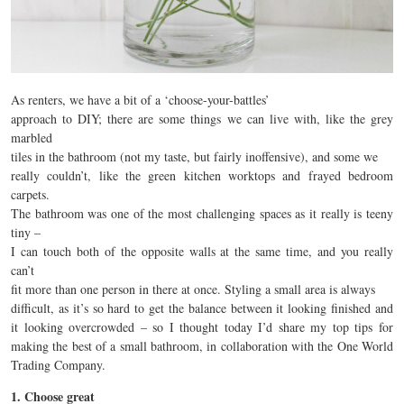
As renters, we have a bit of a ‘choose-your-battles’
approach to DIY; there are some things we can live with, like the grey
marbled
tiles in the bathroom (not my taste, but fairly inoffensive), and some we
really couldn’t, like the green kitchen worktops and frayed bedroom
carpets.
The bathroom was one of the most challenging spaces as it really is teeny
tiny –
I can touch both of the opposite walls at the same time, and you really
can’t
fit more than one person in there at once. Styling a small area is always
difficult, as it’s so hard to get the balance between it looking finished and
it looking overcrowded – so I thought today I’d share my top tips for
making the best of a small bathroom, in collaboration with the One World
Trading Company.
1. Choose great