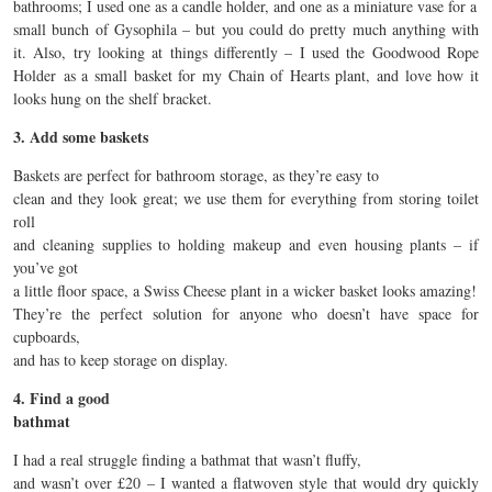
bathrooms; I used one as a candle holder, and one as a miniature vase for a
small bunch of Gysophila – but you could do pretty much anything with
it. Also, try looking at things differently – I used the Goodwood Rope
Holder as a small basket for my Chain of Hearts plant, and love how it
looks hung on the shelf bracket.
3. Add some baskets
Baskets are perfect for bathroom storage, as they’re easy to
clean and they look great; we use them for everything from storing toilet
roll
and cleaning supplies to holding makeup and even housing plants – if
you’ve got
a little floor space, a Swiss Cheese plant in a wicker basket looks amazing!
They’re the perfect solution for anyone who doesn’t have space for
cupboards,
and has to keep storage on display.
4. Find a good
bathmat
I had a real struggle finding a bathmat that wasn’t fluffy,
and wasn’t over £20 – I wanted a flatwoven style that would dry quickly