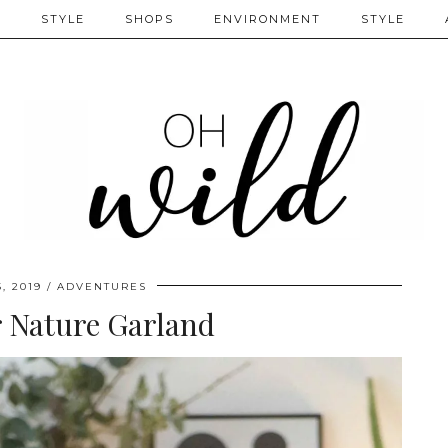
S
STYLE
SHOPS
ENVIRONMENT
STYLE
, 2019
ADVENTURES
 Nature Garland