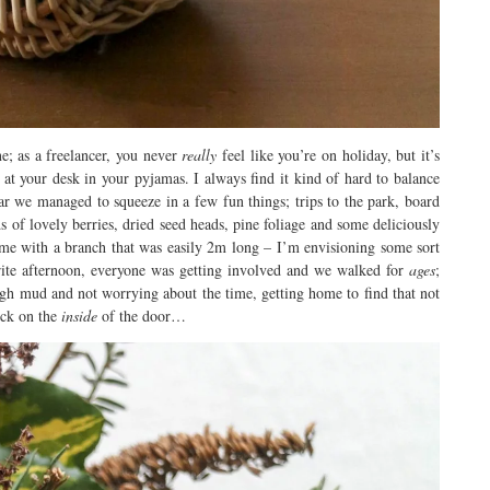
; as a freelancer, you never
really
feel like you’re on holiday, but it’s
it at your desk in your pyjamas. I always find it kind of hard to balance
ar we managed to squeeze in a few fun things; trips to the park, board
of lovely berries, dried seed heads, pine foliage and some deliciously
me with a branch that was easily 2m long – I’m envisioning some sort
ite afternoon, everyone was getting involved and we walked for
ages
;
ugh mud and not worrying about the time, getting home to find that not
lock on the
inside
of the door…