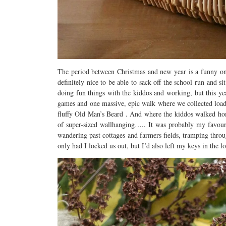
The period between Christmas and new year is a funny one
definitely nice to be able to sack off the school run and s
doing fun things with the kiddos and working, but this ye
games and one massive, epic walk where we collected loads 
fluffy Old Man’s Beard . And where the kiddos walked ho
of super-sized wallhanging….. It was probably my favour
wandering past cottages and farmers fields, tramping thro
only had I locked us out, but I’d also left my keys in the 