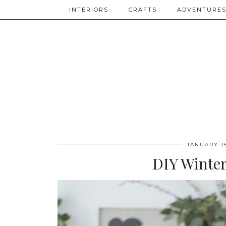
INTERIORS
CRAFTS
ADVENTURE
JANUARY 15
DIY Winter