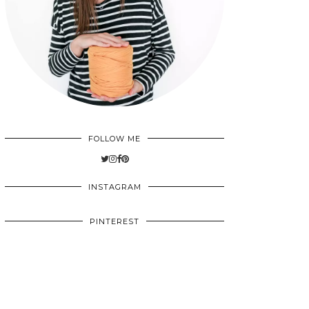
FOLLOW ME
INSTAGRAM
PINTEREST