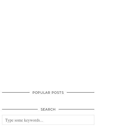
POPULAR POSTS
SEARCH