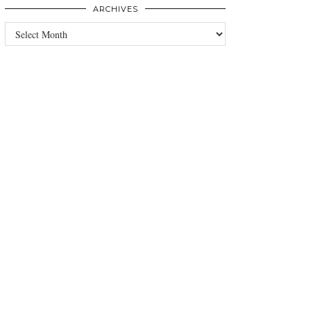
ARCHIVES
Archives