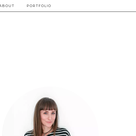
ABOUT
PORTFOLIO