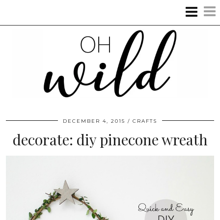
DECEMBER 4, 2015
CRAFTS
decorate: diy pinecone wreath