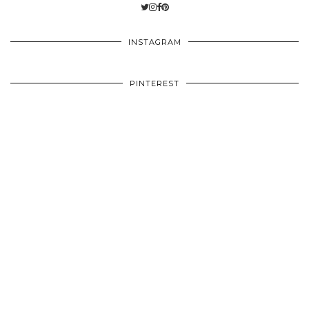
INSTAGRAM
PINTEREST