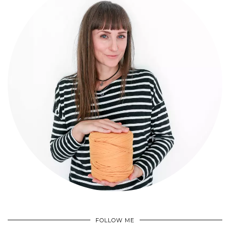
FOLLOW ME