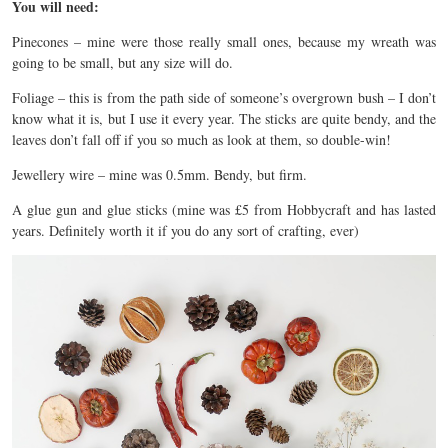
You will need:
Pinecones – mine were those really small ones, because my wreath was
going to be small, but any size will do.
Foliage – this is from the path side of someone’s overgrown bush – I don’t
know what it is, but I use it every year. The sticks are quite bendy, and the
leaves don’t fall off if you so much as look at them, so double-win!
Jewellery wire – mine was 0.5mm. Bendy, but firm.
A glue gun and glue sticks (mine was £5 from Hobbycraft and has lasted
years. Definitely worth it if you do any sort of crafting, ever)