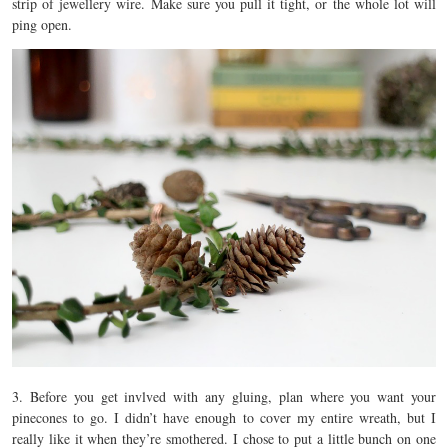
strip of jewellery wire. Make sure you pull it tight, or the whole lot will
ping open.
3. Before you get invlved with any gluing, plan where you want your
pinecones to go. I didn’t have enough to cover my entire wreath, but I
really like it when they’re smothered. I chose to put a little bunch on one