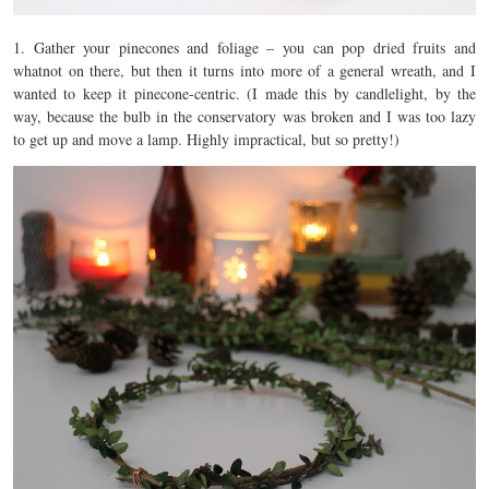
1. Gather your pinecones and foliage – you can pop dried fruits and
whatnot on there, but then it turns into more of a general wreath, and I
wanted to keep it pinecone-centric. (I made this by candlelight, by the
way, because the bulb in the conservatory was broken and I was too lazy
to get up and move a lamp. Highly impractical, but so pretty!)