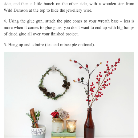
side, and then a little bunch on the other side, with a wooden star from
Wild Damson at the top to hide the jewellery wire.
4. Using the glue gun, attach the pine cones to your wreath base – less is
more when it comes to glue guns; you don’t want to end up with big lumps
of dried glue all over your finished project.
5. Hang up and admire (tea and mince pie optional).