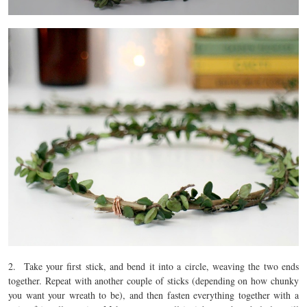
2. Take your first stick, and bend it into a circle, weaving the two ends
together. Repeat with another couple of sticks (depending on how chunky
you want your wreath to be), and then fasten everything together with a