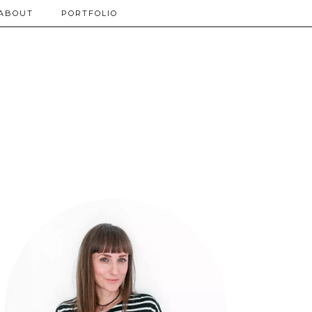
ABOUT
PORTFOLIO