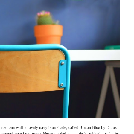
nted one wall a lovely navy blue shade, called Breton Blue by Dulux –
he artwork stand out more. Harry needed a new desk suddenly, as he has