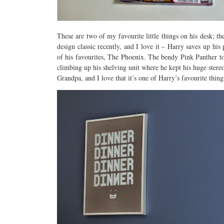
These are two of my favourite little things on his desk;
design classic recently, and I love it – Harry saves up hi
of his favourites, The Phoenix. The bendy Pink Panther 
climbing up his shelving unit where he kept his huge stereo
Grandpa, and I love that it’s one of Harry’s favourite thing