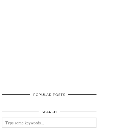
POPULAR POSTS
SEARCH