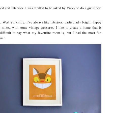
ood and interiors. I was thrilled to be asked by Vicky to do a guest post
West Yorkshire. I’ve always like interiors, particularly bright, happy
 mixed with some vintage treasures. I like to create a home that is
 difficult to say what my favourite room is, but I had the most fun
one!