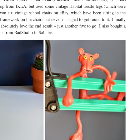
top from IKEA, but used some vintage Habitat trestle legs (which were
on six vintage school chairs on eBay, which have been sitting in the
 framework on the chairs but never managed to get round to it. I finally
bsolutely love the end result – just another five to go! I also bought a
ur from RadStudio in Saltaire.