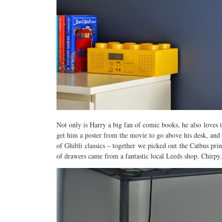
Not only is Harry a big fan of comic books, he also loves 
get him a poster from the movie to go above his desk, and
of Ghibli classics – together we picked out the Catbus pr
of drawers came from a fantastic local Leeds shop, Chirpy.