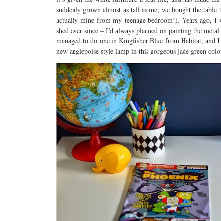
suddenly grown almost as tall as me; we bought the table 
actually mine from my teenage bedroom!). Years ago, I w
shed ever since – I’d always planned on painting the metal
managed to do one in Kingfisher Blue from Habitat, and I a
new anglepoise style lamp in this gorgeous jade green colo