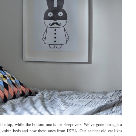
 the top, while the bottom one is for sleepovers. We’ve gone through a
ds, cabin beds and now these ones from IKEA. Our ancient old cat likes