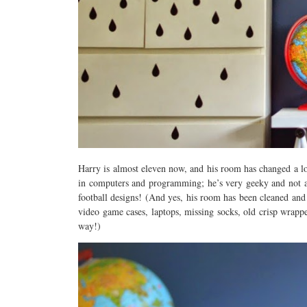
Harry is almost eleven now, and his room has changed a lot
in computers and programming; he’s very geeky and not at 
football designs! (And yes, his room has been cleaned and t
video game cases, laptops, missing socks, old crisp wrapp
way!)