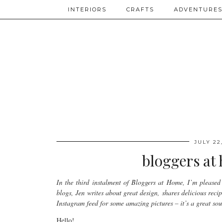
INTERIORS
CRAFTS
ADVENTURE
JULY 22
bloggers at 
In the third instalment of Bloggers at Home, I’m pleased 
blogs, Jen writes about great design, shares delicious reci
Instagram feed for some amazing pictures – it’s a great sour
Hello!