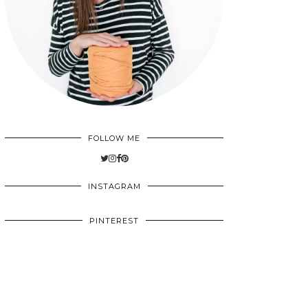
FOLLOW ME
INSTAGRAM
PINTEREST