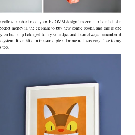
 the yellow elephant moneybox by OMM design has come to be a bit of a
s pocket money in the elephant to buy new comic books, and this is one
toy on his lamp belonged to my Grandpa, and I can always remember it
 system. It’s a bit of a treasured piece for me as I was very close to my
s too.