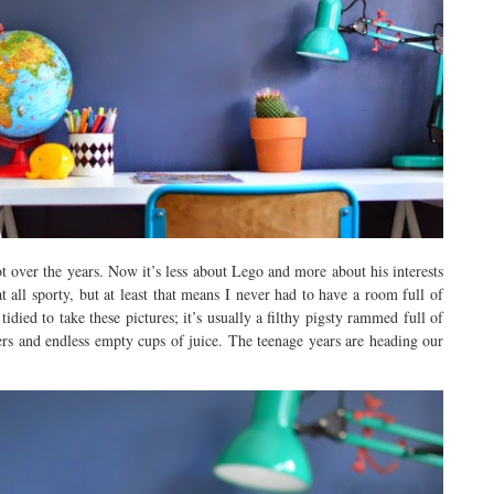
 over the years. Now it’s less about Lego and more about his interests
all sporty, but at least that means I never had to have a room full of
idied to take these pictures; it’s usually a filthy pigsty rammed full of
ers and endless empty cups of juice. The teenage years are heading our