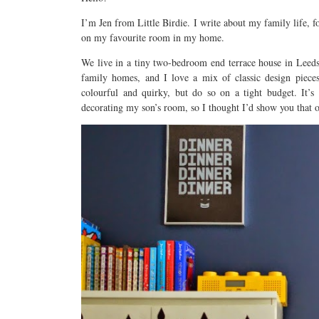
I’m Jen from Little Birdie. I write about my family life, f
on my favourite room in my home.
We live in a tiny two-bedroom end terrace house in Leeds, 
family homes, and I love a mix of classic design pieces
colourful and quirky, but do so on a tight budget. It’s
decorating my son’s room, so I thought I’d show you that 