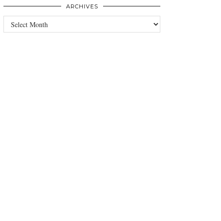
ARCHIVES
Archives