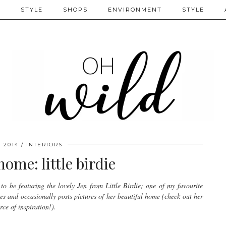
S
STYLE
SHOPS
ENVIRONMENT
STYLE
, 2014
INTERIORS
home: little birdie
to be featuring the lovely Jen from Little Birdie; one of my favourite
pes and occasionally posts pictures of her beautiful home (check out her
ce of inspiration!).