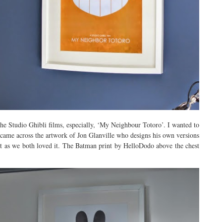
the Studio Ghibli films, especially, ‘My Neighbour Totoro’. I wanted to
 came across the artwork of Jon Glanville who designs his own versions
int as we both loved it. The Batman print by HelloDodo above the chest