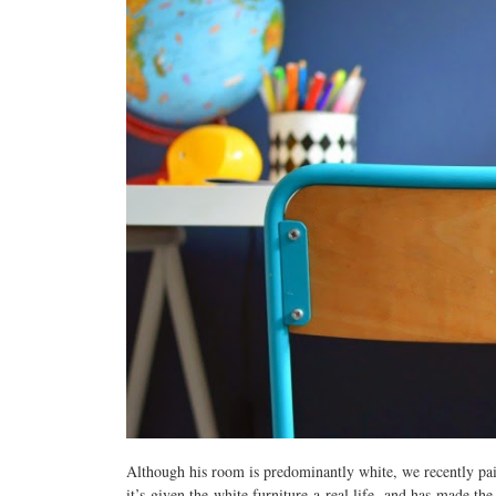
Although his room is predominantly white, we recently pai
it’s given the white furniture a real life, and has made t