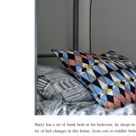
Harry has a set of bunk beds in his bedroom; he sleeps in
lot of bed changes in this house, from cots to toddler be